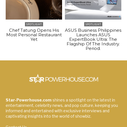
SPOTLIGHT
SPOTLIGHT
Chef Tatung Opens His
ASUS Business Philippines
Most Personal Restaurant
Launches ASUS
Yet
ExpertBook Ultra: The
Flagship Of The Industry.
Period.
Star-Powerhouse.com
shines a spotlight on the latest in
entertainment, celebrity news, and pop culture, keeping you
informed and entertained with exclusive interviews and
captivating insights into the world of showbiz.