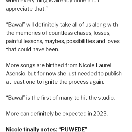
when everything is already done and I
appreciate that.”
“Bawal” will definitely take all of us along with
the memories of countless chases, losses,
painful lessons, maybes, possibilities and loves
that could have been.
More songs are birthed from Nicole Laurel
Asensio, but for now she just needed to publish
at least one to ignite the process again.
“Bawal” is the first of many to hit the studio.
More can definitely be expected in 2023.
Nicole finally notes:
“
PUWEDE
”