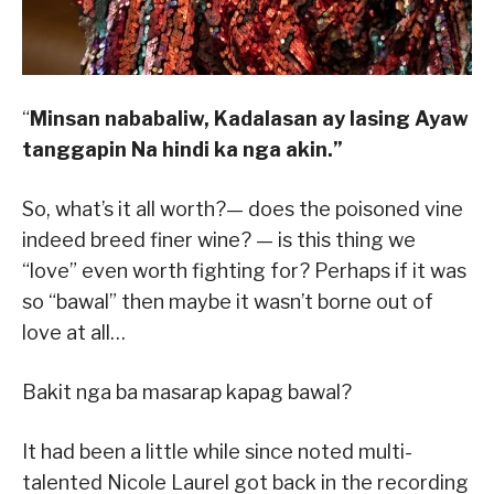
“
Minsan nababaliw,
Kadalasan ay lasing
Ayaw
tanggapin
Na hindi ka nga akin.”
So, what’s it all worth?— does the poisoned vine
indeed breed finer wine? — is this thing we
“love” even worth fighting for? Perhaps if it was
so “bawal” then maybe it wasn’t borne out of
love at all…
Bakit nga ba masarap kapag bawal?
It had been a little while since noted multi-
talented Nicole Laurel got back in the recording