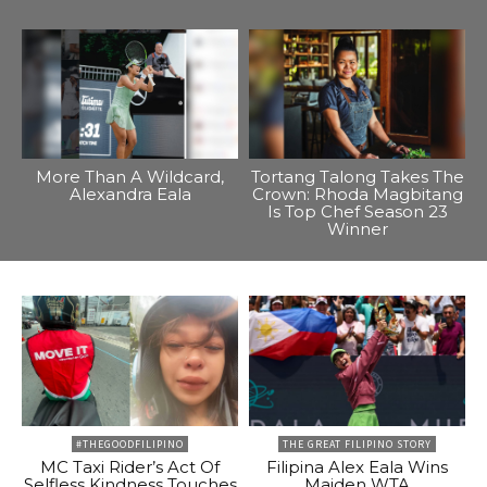
More Than A Wildcard,
Tortang Talong Takes The
Alexandra Eala
Crown: Rhoda Magbitang
Is Top Chef Season 23
Winner
#THEGOODFILIPINO
THE GREAT FILIPINO STORY
MC Taxi Rider’s Act Of
Filipina Alex Eala Wins
Selfless Kindness Touches
Maiden WTA