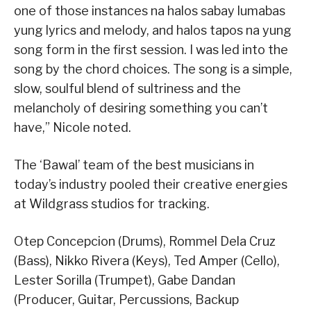
one of those instances na halos sabay lumabas
yung lyrics and melody, and halos tapos na yung
song form in the first session. I was led into the
song by the chord choices. The song is a simple,
slow, soulful blend of sultriness and the
melancholy of desiring something you can’t
have,” Nicole noted.
The ‘Bawal’ team of the best musicians in
today’s industry pooled their creative energies
at Wildgrass studios for tracking.
Otep Concepcion (Drums), Rommel Dela Cruz
(Bass), Nikko Rivera (Keys), Ted Amper (Cello),
Lester Sorilla (Trumpet), Gabe Dandan
(Producer, Guitar, Percussions, Backup