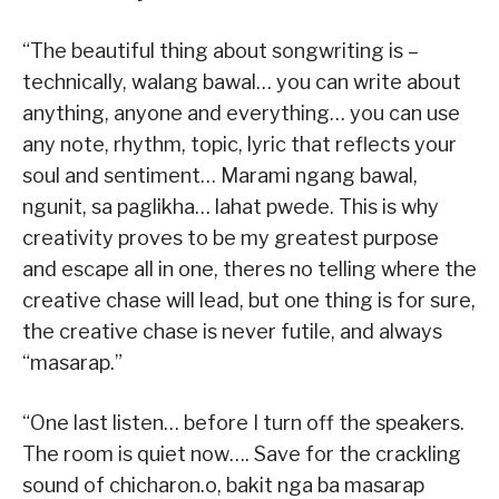
“The beautiful thing about songwriting is –
technically, walang bawal… you can write about
anything, anyone and everything… you can use
any note, rhythm, topic, lyric that reflects your
soul and sentiment… Marami ngang bawal,
ngunit, sa paglikha… lahat pwede. This is why
creativity proves to be my greatest purpose
and escape all in one, theres no telling where the
creative chase will lead, but one thing is for sure,
the creative chase is never futile, and always
“masarap.”
“One last listen… before I turn off the speakers.
The room is quiet now…. Save for the crackling
sound of chicharon.o, bakit nga ba masarap