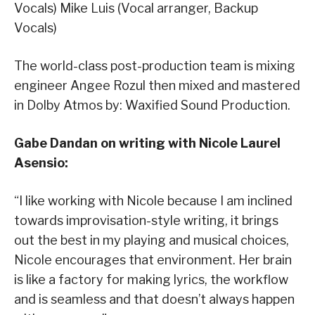
Vocals) Mike Luis (Vocal arranger, Backup
Vocals)
The world-class post-production team is mixing
engineer Angee Rozul then mixed and mastered
in Dolby Atmos by: Waxified Sound Production.
Gabe Dandan on writing with Nicole Laurel
Asensio
:
“I like working with Nicole because I am inclined
towards improvisation-style writing, it brings
out the best in my playing and musical choices,
Nicole encourages that environment. Her brain
is like a factory for making lyrics, the workflow
and is seamless and that doesn’t always happen