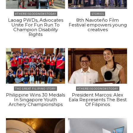
#THEREISGOODNEWSTODAY
STORIES
Laoag PWDs, Advocates
8th Navoteño Film
Unite For Fun Run To
Festival empowers young
Champion Disability
creatives
Rights
THE GREAT FILIPINO STORY
#THEREISGOODNEWSTODAY
Philippine Wins 30 Medals
President Marcos: Alex
In Singapore Youth
Eala Represents The Best
Archery Championships
Of Filipinos