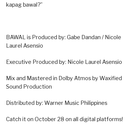
kapag bawal?”
BAWAL is Produced by: Gabe Dandan / Nicole
Laurel Asensio
Executive Produced by: Nicole Laurel Asensio
Mix and Mastered in Dolby Atmos by Waxified
Sound Production
Distributed by: Warner Music Philippines
Catch it on October 28 on all digital platforms!