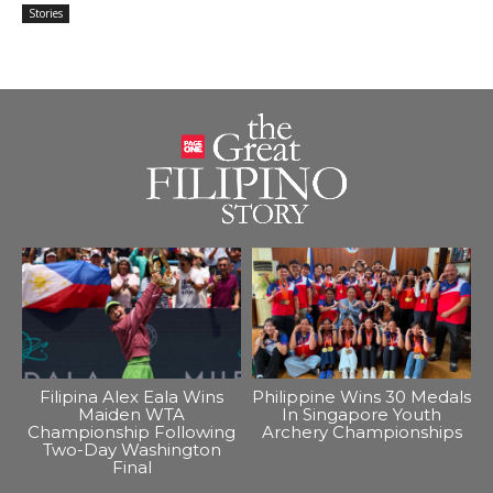
Stories
Filipina Alex Eala Wins
Philippine Wins 30 Medals
Maiden WTA
In Singapore Youth
Championship Following
Archery Championships
Two-Day Washington
Final