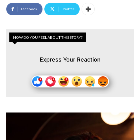
Facebook
Twitter
HOW DO YOU FEEL ABOUT THIS STORY?
Express Your Reaction