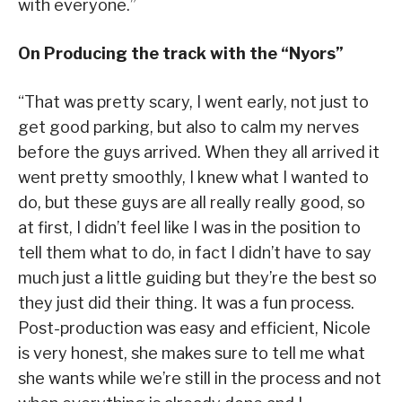
with everyone.”
On Producing the track with the
“
Nyors
”
“That was pretty scary, I went early, not just to
get good parking, but also to calm my nerves
before the guys arrived. When they all arrived it
went pretty smoothly, I knew what I wanted to
do, but these guys are all really really good, so
at first, I didn’t feel like I was in the position to
tell them what to do, in fact I didn’t have to say
much just a little guiding but they’re the best so
they just did their thing. It was a fun process.
Post-production was easy and efficient, Nicole
is very honest, she makes sure to tell me what
she wants while we’re still in the process and not