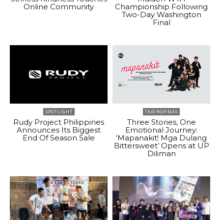
Online Community
Championship Following
Two-Day Washington
Final
SPOTLIGHT
TEATROPINAS
Rudy Project Philippines
Three Stories, One
Announces Its Biggest
Emotional Journey:
End Of Season Sale
‘Mapanakit! Mga Dulang
Bittersweet’ Opens at UP
Diliman