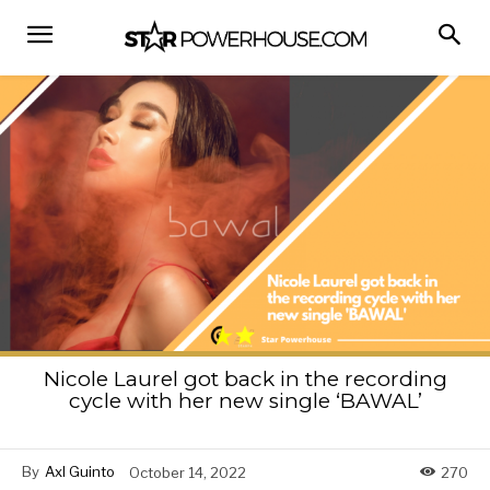
Nicole Laurel got back in the recording
cycle with her new single ‘BAWAL’
By
Axl Guinto
October 14, 2022
270