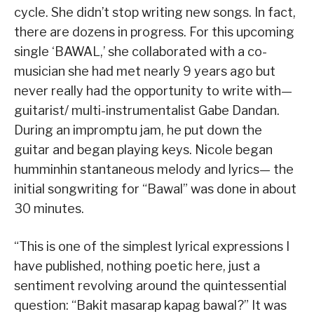
cycle. She didn’t stop writing new songs. In fact,
there are dozens in progress. For this upcoming
single ‘BAWAL,’ she collaborated with a co-
musician she had met nearly 9 years ago but
never really had the opportunity to write with—
guitarist/ multi-instrumentalist Gabe Dandan.
During an impromptu jam, he put down the
guitar and began playing keys. Nicole began
humminhin stantaneous melody and lyrics— the
initial songwriting for “Bawal” was done in about
30 minutes.
“This is one of the simplest lyrical expressions I
have published, nothing poetic here, just a
sentiment revolving around the quintessential
question: “Bakit masarap kapag bawal?” It was