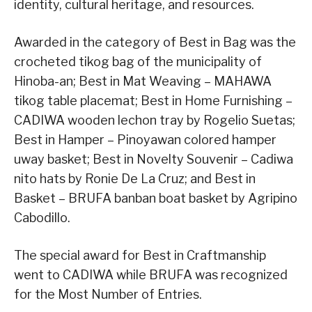
identity, cultural heritage, and resources.
Awarded in the category of Best in Bag was the
crocheted tikog bag of the municipality of
Hinoba-an; Best in Mat Weaving – MAHAWA
tikog table placemat; Best in Home Furnishing –
CADIWA wooden lechon tray by Rogelio Suetas;
Best in Hamper – Pinoyawan colored hamper
uway basket; Best in Novelty Souvenir – Cadiwa
nito hats by Ronie De La Cruz; and Best in
Basket – BRUFA banban boat basket by Agripino
Cabodillo.
The special award for Best in Craftmanship
went to CADIWA while BRUFA was recognized
for the Most Number of Entries.