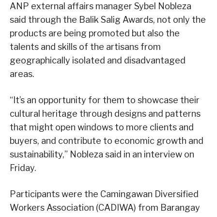
ANP external affairs manager Sybel Nobleza
said through the Balik Salig Awards, not only the
products are being promoted but also the
talents and skills of the artisans from
geographically isolated and disadvantaged
areas.
“It’s an opportunity for them to showcase their
cultural heritage through designs and patterns
that might open windows to more clients and
buyers, and contribute to economic growth and
sustainability,” Nobleza said in an interview on
Friday.
Participants were the Camingawan Diversified
Workers Association (CADIWA) from Barangay