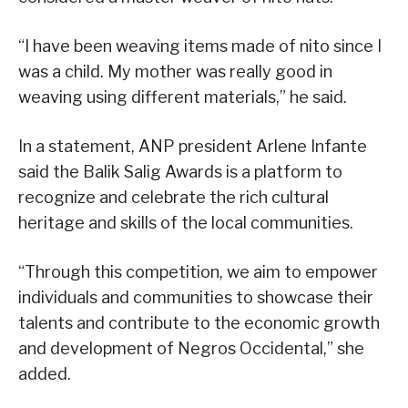
“I have been weaving items made of nito since I
was a child. My mother was really good in
weaving using different materials,” he said.
In a statement, ANP president Arlene Infante
said the Balik Salig Awards is a platform to
recognize and celebrate the rich cultural
heritage and skills of the local communities.
“Through this competition, we aim to empower
individuals and communities to showcase their
talents and contribute to the economic growth
and development of Negros Occidental,” she
added.