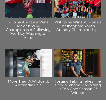
Filipina Alex Eala Wins
Philippine Wins 30 Medals
Maiden WTA
In Singapore Youth
Championship Following
Archery Championships
Two-Day Washington
Final
More Than A Wildcard,
Tortang Talong Takes The
Alexandra Eala
Crown: Rhoda Magbitang
Is Top Chef Season 23
Winner