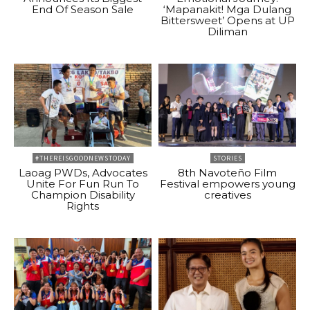
End Of Season Sale
‘Mapanakit! Mga Dulang
Bittersweet’ Opens at UP
Diliman
#THEREISGOODNEWSTODAY
STORIES
Laoag PWDs, Advocates
8th Navoteño Film
Unite For Fun Run To
Festival empowers young
Champion Disability
creatives
Rights