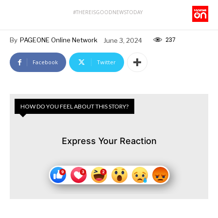
#THEREISGOODNEWSTODAY
237
By
PAGEONE Online Network
June 3, 2024
Facebook
Twitter
HOW DO YOU FEEL ABOUT THIS STORY?
Express Your Reaction