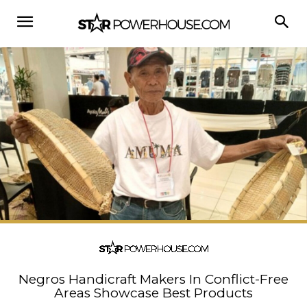
Negros Handicraft Makers In Conflict-Free
Areas Showcase Best Products