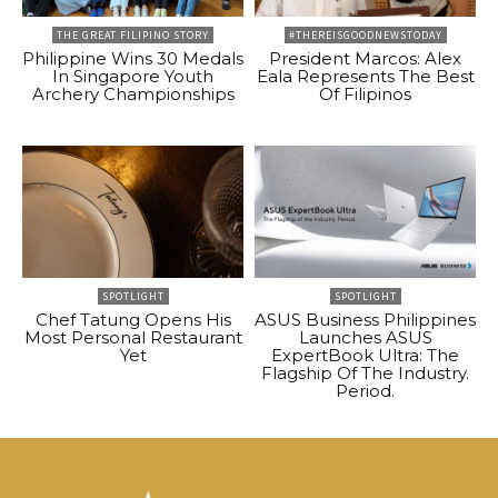
THE GREAT FILIPINO STORY
#THEREISGOODNEWSTODAY
Philippine Wins 30 Medals
President Marcos: Alex
In Singapore Youth
Eala Represents The Best
Archery Championships
Of Filipinos
SPOTLIGHT
SPOTLIGHT
Chef Tatung Opens His
ASUS Business Philippines
Most Personal Restaurant
Launches ASUS
Yet
ExpertBook Ultra: The
Flagship Of The Industry.
Period.