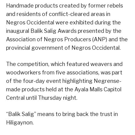
Handmade products created by former rebels
and residents of conflict-cleared areas in
Negros Occidental were exhibited during the
inaugural Balik Salig Awards presented by the
Association of Negros Producers (ANP) and the
provincial government of Negros Occidental.
The competition, which featured weavers and
woodworkers from five associations, was part
of the four-day event highlighting Negrense-
made products held at the Ayala Malls Capitol
Central until Thursday night.
“Balik Salig” means to bring back the trust in
Hiligaynon.