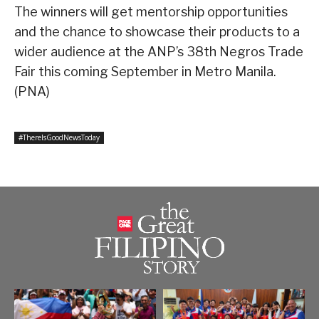
The winners will get mentorship opportunities
and the chance to showcase their products to a
wider audience at the ANP’s 38th Negros Trade
Fair this coming September in Metro Manila.
(PNA)
#ThereIsGoodNewsToday