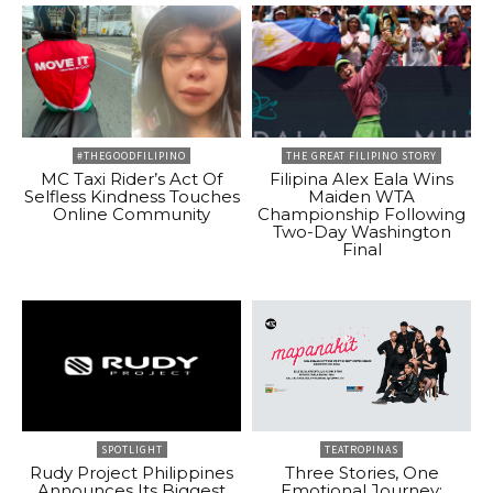
#THEGOODFILIPINO
THE GREAT FILIPINO STORY
MC Taxi Rider’s Act Of
Filipina Alex Eala Wins
Selfless Kindness Touches
Maiden WTA
Online Community
Championship Following
Two-Day Washington
Final
SPOTLIGHT
TEATROPINAS
Rudy Project Philippines
Three Stories, One
Announces Its Biggest
Emotional Journey: