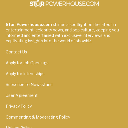
Star-Powerhouse.com
shines a spotlight on the latest in
entertainment, celebrity news, and pop culture, keeping you
informed and entertained with exclusive interviews and
captivating insights into the world of showbiz.
Contact Us
Apply for Job Openings
Apply for Internships
Subscribe to Newsstand
User Agreement
Privacy Policy
Commenting & Moderating Policy
Linking Policy