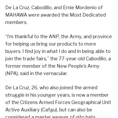
De La Cruz, Cabodillo, and Ernie Mordenio of
MAHAWA were awarded the Most Dedicated
members.
“I’m thankful to the ANP, the Army, and province
for helping us bring our products to more
buyers. I find joy in what I do and in being able to
join the trade fairs,” the 77-year-old Cabodillo, a
former member of the New People’s Army
(NPA), said in the vernacular.
De La Cruz, 26, who also joined the armed
struggle in his younger years, is now a member
of the Citizens Armed Forces Geographical Unit
Active Auxiliary (Cafgu), but can also be
considered a master weaver of nito hats.