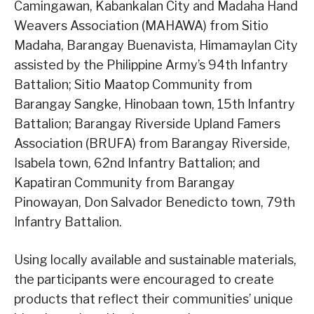
Camingawan, Kabankalan City and Madaha Hand
Weavers Association (MAHAWA) from Sitio
Madaha, Barangay Buenavista, Himamaylan City
assisted by the Philippine Army’s 94th Infantry
Battalion; Sitio Maatop Community from
Barangay Sangke, Hinobaan town, 15th Infantry
Battalion; Barangay Riverside Upland Famers
Association (BRUFA) from Barangay Riverside,
Isabela town, 62nd Infantry Battalion; and
Kapatiran Community from Barangay
Pinowayan, Don Salvador Benedicto town, 79th
Infantry Battalion.
Using locally available and sustainable materials,
the participants were encouraged to create
products that reflect their communities’ unique