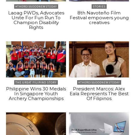
#THEREISGOODNEWSTODAY
STORIES
Laoag PWDs, Advocates
8th Navoteño Film
Unite For Fun Run To
Festival empowers young
Champion Disability
creatives
Rights
THE GREAT FILIPINO STORY
#THEREISGOODNEWSTODAY
Philippine Wins 30 Medals
President Marcos: Alex
In Singapore Youth
Eala Represents The Best
Archery Championships
Of Filipinos