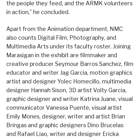
the people they feed, and the ARMK volunteers
in action,” he concluded.
Apart from the Animation department, NMC
also counts Digital Film, Photography, and
Multimedia Arts under its faculty roster. Joining
Marasigan in the exhibit are filmmaker and
creative producer Seymour Barros Sanchez, film
educator and writer Jag Garcia, motion graphics
artist and designer Yolec Homecillo, multimedia
designer Hannah Sison, 3D artist Volty Garcia,
graphic designer and writer Katrina Juane, visual
communicator Vanessa Puente, visual artist
Emily Mones, designer, writer and artist Brian
Bringas and graphic designers Dino Brucelas
and Rafael Liao, writer and designer Ericka