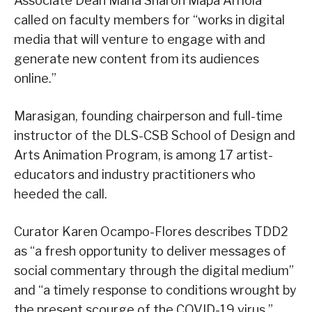
Associate Dean Maria Sharon Mapa Arriola
called on faculty members for “works in digital
media that will venture to engage with and
generate new content from its audiences
online.”
Marasigan, founding chairperson and full-time
instructor of the DLS-CSB School of Design and
Arts Animation Program, is among 17 artist-
educators and industry practitioners who
heeded the call.
Curator Karen Ocampo-Flores describes TDD2
as “a fresh opportunity to deliver messages of
social commentary through the digital medium”
and “a timely response to conditions wrought by
the present scourge of the COVID-19 virus.”