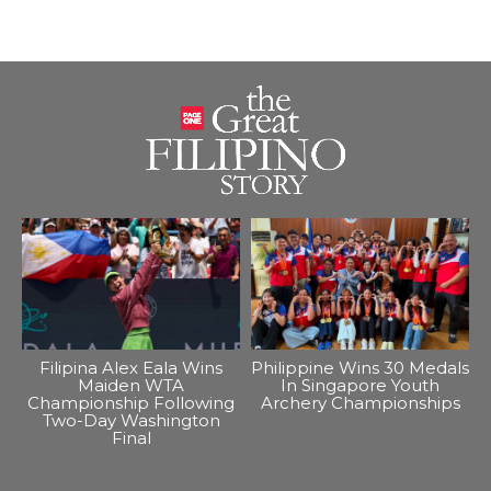
Filipina Alex Eala Wins
Philippine Wins 30 Medals
Maiden WTA
In Singapore Youth
Championship Following
Archery Championships
Two-Day Washington
Final