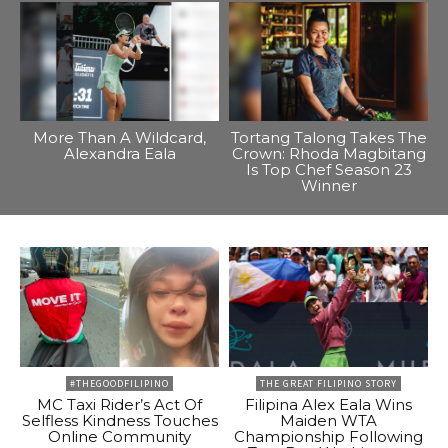
More Than A Wildcard,
Tortang Talong Takes The
Alexandra Eala
Crown: Rhoda Magbitang
Is Top Chef Season 23
Winner
#THEGOODFILIPINO
THE GREAT FILIPINO STORY
MC Taxi Rider’s Act Of
Filipina Alex Eala Wins
Selfless Kindness Touches
Maiden WTA
Online Community
Championship Following