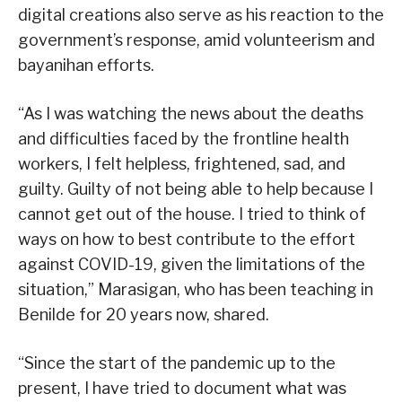
digital creations also serve as his reaction to the
government’s response, amid volunteerism and
bayanihan efforts.
“As I was watching the news about the deaths
and difficulties faced by the frontline health
workers, I felt helpless, frightened, sad, and
guilty. Guilty of not being able to help because I
cannot get out of the house. I tried to think of
ways on how to best contribute to the effort
against COVID-19, given the limitations of the
situation,” Marasigan, who has been teaching in
Benilde for 20 years now, shared.
“Since the start of the pandemic up to the
present, I have tried to document what was