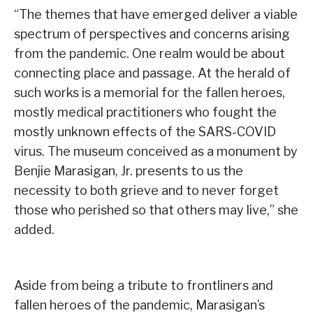
“The themes that have emerged deliver a viable
spectrum of perspectives and concerns arising
from the pandemic. One realm would be about
connecting place and passage. At the herald of
such works is a memorial for the fallen heroes,
mostly medical practitioners who fought the
mostly unknown effects of the SARS-COVID
virus. The museum conceived as a monument by
Benjie Marasigan, Jr. presents to us the
necessity to both grieve and to never forget
those who perished so that others may live,” she
added.
Aside from being a tribute to frontliners and
fallen heroes of the pandemic, Marasigan’s