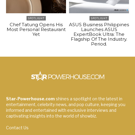
SPOTLIGHT
SPOTLIGHT
Chef Tatung Opens His
ASUS Business Philippines
Most Personal Restaurant
Launches ASUS
Yet
ExpertBook Ultra: The
Flagship Of The Industry.
Period.
Star-Powerhouse.com
shines a spotlight on the latest in
entertainment, celebrity news, and pop culture, keeping you
informed and entertained with exclusive interviews and
captivating insights into the world of showbiz.
Contact Us