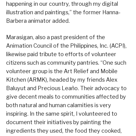
happening in our country, through my digital
illustration and paintings,” the former Hanna-
Barbera animator added.
Marasigan, also a past president of the
Animation Council of the Philippines, Inc. (ACPI),
likewise paid tribute to efforts of volunteer
citizens such as community pantries. “One such
volunteer group is the Art Relief and Mobile
Kitchen (ARMK), headed by my friends Alex
Baluyut and Precious Leaño. Their advocacy to
give decent meals to communities affected by
both natural and human calamities is very
inspiring. In the same spirit, I volunteered to
document their initiatives by painting the
ingredients they used, the food they cooked,