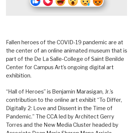
Fallen heroes of the COVID-19 pandemic are at
the center of an online animated museum that is
part of the De La Salle-College of Saint Benilde
Center for Campus Art’s ongoing digital art
exhibition.
“Hall of Heroes” is Benjamin Marasigan, Jr.’s
contribution to the online art exhibit “To Differ,
Digitally 2: Love and Dissent in the Time of
Pandemic.” The CCA led by Architect Gerry
Torres and the New Media Cluster headed by