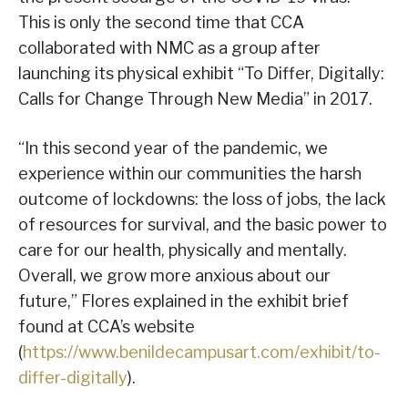
This is only the second time that CCA
collaborated with NMC as a group after
launching its physical exhibit “To Differ, Digitally:
Calls for Change Through New Media” in 2017.
“In this second year of the pandemic, we
experience within our communities the harsh
outcome of lockdowns: the loss of jobs, the lack
of resources for survival, and the basic power to
care for our health, physically and mentally.
Overall, we grow more anxious about our
future,” Flores explained in the exhibit brief
found at CCA’s website
(
https://www.benildecampusart.com/exhibit/to-
differ-digitally
).