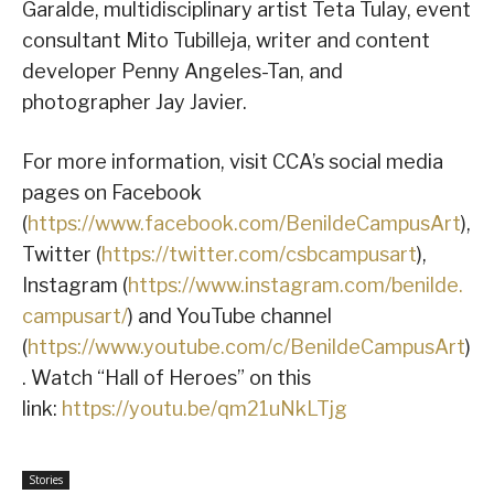
Garalde, multidisciplinary artist Teta Tulay, event
consultant Mito Tubilleja, writer and content
developer Penny Angeles-Tan, and
photographer Jay Javier.
For more information, visit CCA’s social media
pages on Facebook
(
https://www.facebook.com/BenildeCampusArt
),
Twitter (
https://twitter.com/csbcampusart
),
Instagram (
https://www.instagram.com/benilde.
campusart/
) and YouTube channel
(
https://www.youtube.com/c/BenildeCampusArt
)
. Watch “Hall of Heroes” on this
link:
https://youtu.be/qm21uNkLTjg
Stories