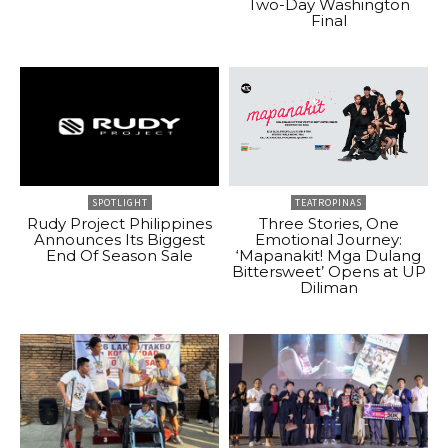
Two-Day Washington
Final
SPOTLIGHT
TEATROPINAS
Rudy Project Philippines
Three Stories, One
Announces Its Biggest
Emotional Journey:
End Of Season Sale
‘Mapanakit! Mga Dulang
Bittersweet’ Opens at UP
Diliman