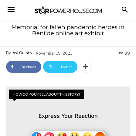
Memorial for fallen pandemic heroes in
Benilde online art exhibit
By
Axl Guinto
November 19, 2021
89
Facebook
Twitter
HOW DO YOU FEEL ABOUT THIS STORY?
Express Your Reaction