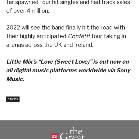
far spawned four hit singles and had track sales
of over 4 million.
2022 will see the band finally hit the road with
their highly anticipated
Confetti
Tour taking in
arenas across the UK and Ireland.
Little Mix’s “Love (Sweet Love)” is out now on
all digital music platforms worldwide via Sony
Music.
Stories