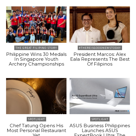
THE GREAT FILIPINO STORY
#THEREISGOODNEWSTODAY
Philippine Wins 30 Medals
President Marcos: Alex
In Singapore Youth
Eala Represents The Best
Archery Championships
Of Filipinos
SPOTLIGHT
SPOTLIGHT
Chef Tatung Opens His
ASUS Business Philippines
Most Personal Restaurant
Launches ASUS
Yet
ExpertBook Ultra: The