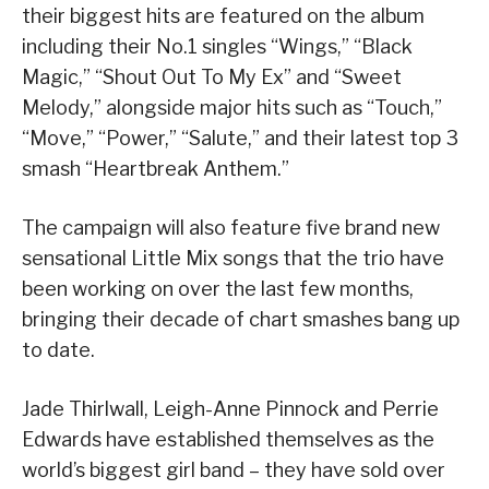
their biggest hits are featured on the album
including their No.1 singles “Wings,” “Black
Magic,” “Shout Out To My Ex” and “Sweet
Melody,” alongside major hits such as “Touch,”
“Move,” “Power,” “Salute,” and their latest top 3
smash “Heartbreak Anthem.”
The campaign will also feature five brand new
sensational Little Mix songs that the trio have
been working on over the last few months,
bringing their decade of chart smashes bang up
to date.
Jade Thirlwall, Leigh-Anne Pinnock and Perrie
Edwards have established themselves as the
world’s biggest girl band – they have sold over