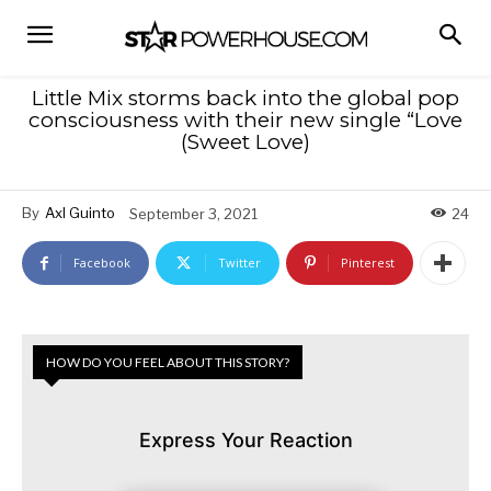
Little Mix storms back into the global pop
consciousness with their new single “Love
(Sweet Love)
By
Axl Guinto
September 3, 2021
24
Facebook
Twitter
Pinterest
HOW DO YOU FEEL ABOUT THIS STORY?
Express Your Reaction