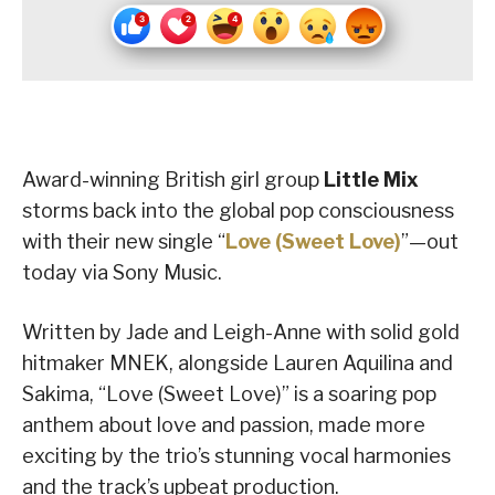
Award-winning British girl group
Little Mix
storms back into the global pop consciousness
with their new single “
Love (Sweet Love)
”—out
today via Sony Music.
Written by Jade and Leigh-Anne with solid gold
hitmaker MNEK, alongside Lauren Aquilina and
Sakima, “Love (Sweet Love)” is a soaring pop
anthem about love and passion, made more
exciting by the trio’s stunning vocal harmonies
and the track’s upbeat production.