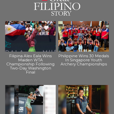
Filipina Alex Eala Wins
Philippine Wins 30 Medals
Maiden WTA
In Singapore Youth
Championship Following
Archery Championships
Two-Day Washington
Final