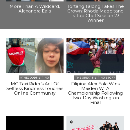
More Than A Wildcard,
Tortang Talong Takes The
Alexandra Eala
Crown: Rhoda Magbitang
Is Top Chef Season 23
Winner
#THEGOODFILIPINO
THE GREAT FILIPINO STORY
MC Taxi Rider’s Act Of
Filipina Alex Eala Wins
Selfless Kindness Touches
Maiden WTA
Online Community
Championship Following
Two-Day Washington
Final