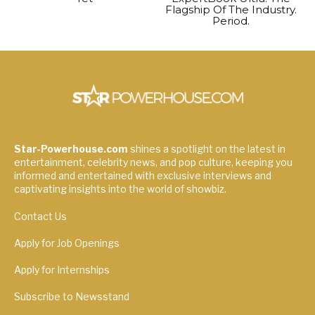
Flagship Of The Industry.
Period.
Star-Powerhouse.com
shines a spotlight on the latest in
entertainment, celebrity news, and pop culture, keeping you
informed and entertained with exclusive interviews and
captivating insights into the world of showbiz.
Contact Us
Apply for Job Openings
Apply for Internships
Subscribe to Newsstand