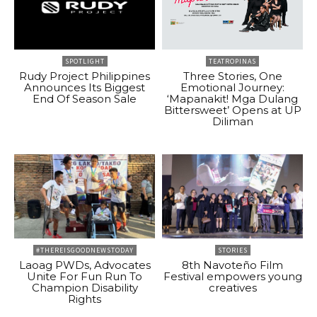
SPOTLIGHT
TEATROPINAS
Rudy Project Philippines
Three Stories, One
Announces Its Biggest
Emotional Journey:
End Of Season Sale
‘Mapanakit! Mga Dulang
Bittersweet’ Opens at UP
Diliman
#THEREISGOODNEWSTODAY
STORIES
Laoag PWDs, Advocates
8th Navoteño Film
Unite For Fun Run To
Festival empowers young
Champion Disability
creatives
Rights