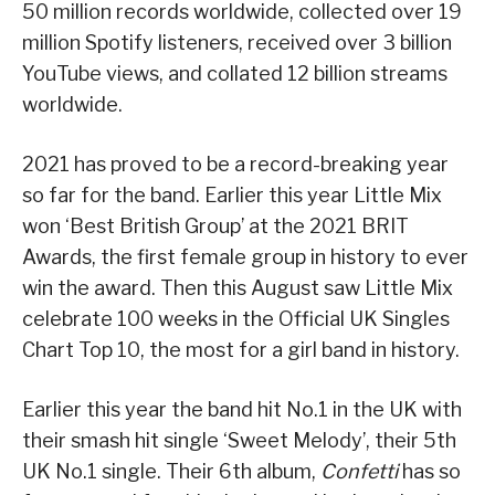
50 million records worldwide, collected over 19
million Spotify listeners, received over 3 billion
YouTube views, and collated 12 billion streams
worldwide.
2021 has proved to be a record-breaking year
so far for the band. Earlier this year Little Mix
won ‘Best British Group’ at the 2021 BRIT
Awards, the first female group in history to ever
win the award. Then this August saw Little Mix
celebrate 100 weeks in the Official UK Singles
Chart Top 10, the most for a girl band in history.
Earlier this year the band hit No.1 in the UK with
their smash hit single ‘Sweet Melody’, their 5th
UK No.1 single. Their 6th album,
Confetti
has so