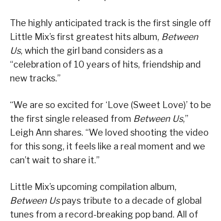
The highly anticipated track is the first single off
Little Mix’s first greatest hits album,
Between
Us
, which the girl band considers as a
“celebration of 10 years of hits, friendship and
new tracks.”
“We are so excited for ‘Love (Sweet Love)’ to be
the first single released from
Between Us
,”
Leigh Ann shares. “We loved shooting the video
for this song, it feels like a real moment and we
can’t wait to share it.”
Little Mix’s upcoming compilation album,
Between Us
pays tribute to a decade of global
tunes from a record-breaking pop band. All of