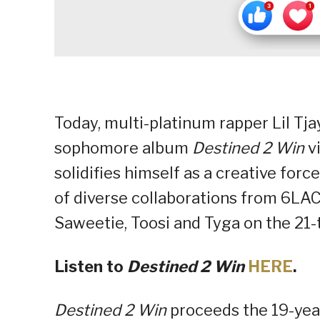
Today, multi-platinum rapper Lil Tja
sophomore album
Destined 2 Win
vi
solidifies himself as a creative for
of diverse collaborations from 6LAC
Saweetie, Toosi and Tyga on the 21-
Listen to
Destined 2 Win
HERE
.
Destined 2 Win
proceeds the 19-yea