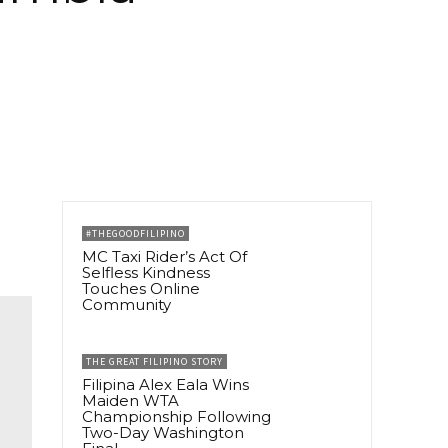
#THEGOODFILIPINO
MC Taxi Rider’s Act Of
Selfless Kindness
Touches Online
Community
THE GREAT FILIPINO STORY
Filipina Alex Eala Wins
Maiden WTA
Championship Following
Two-Day Washington