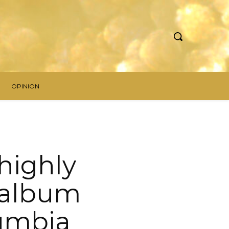
OPINION
 highly
 album
lumbia