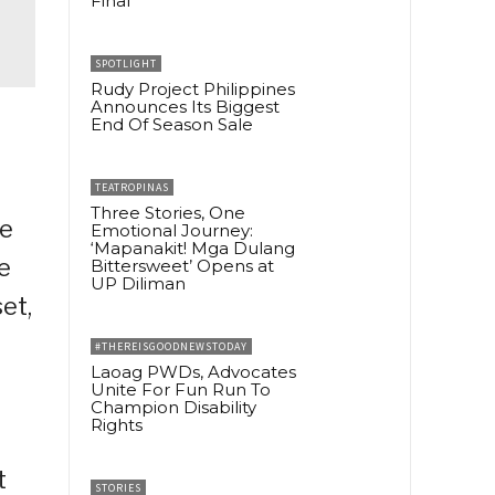
Final
SPOTLIGHT
Rudy Project Philippines
Announces Its Biggest
End Of Season Sale
TEATROPINAS
Three Stories, One
ve
Emotional Journey:
‘Mapanakit! Mga Dulang
e
Bittersweet’ Opens at
UP Diliman
et,
#THEREISGOODNEWSTODAY
Laoag PWDs, Advocates
Unite For Fun Run To
Champion Disability
Rights
t
STORIES