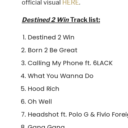
official visual
HERE
.
Destined 2 Win
Track list:
Destined 2 Win
Born 2 Be Great
Calling My Phone ft. 6LACK
What You Wanna Do
Hood Rich
Oh Well
Headshot ft. Polo G & Fivio Fore
Gang Gang