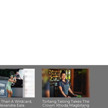
Than A Wildcard,
Tortang Talong Takes The
lexandra Eala
Crown: Rhoda Magbitang