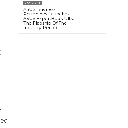
SPOTLIGHT
ASUS Business
Philippines Launches
ASUS ExpertBook Ultra:
”
The Flagship Of The
Industry. Period.
,
0
d
ted