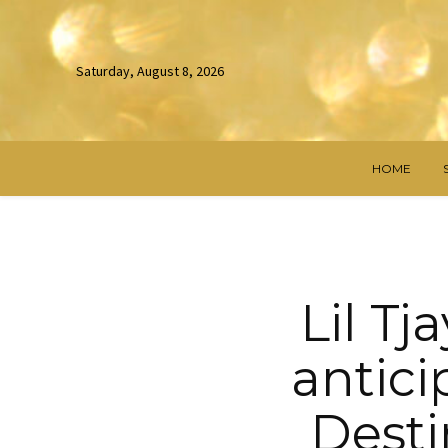
Saturday, August 8, 2026
HOME
Lil Tj
antic
Desti