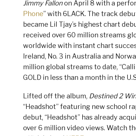
Jimmy Fallon
on April 8 with a perfo
Phone
” with 6LACK. The track debut
became Lil Tjay’s highest chart deb
received over 60 million streams glo
worldwide with instant chart success 
Ireland, No. 3 in Australia and Nor
million global streams to date, “Cal
GOLD in less than a month in the U.S
Lifted off the album,
Destined 2 Wi
“Headshot” featuring new school rap 
debut, “Headshot” has already acqu
over 6 million video views. Watch the