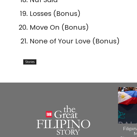
Losses (Bonus)
Move On (Bonus)
None of Your Love (Bonus)
Stories
Filipi
M