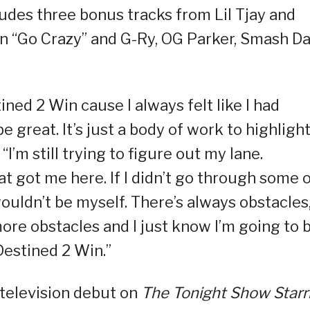
ludes three bonus tracks from Lil Tjay and
n “Go Crazy” and G-Ry, OG Parker, Smash Da
ned 2 Win cause I always felt like I had
 great. It’s just a body of work to highligh
I’m still trying to figure out my lane.
t got me here. If I didn’t go through some 
ouldn’t be myself. There’s always obstacles
more obstacles and I just know I’m going to 
Destined 2 Win.”
t television debut on
The Tonight Show
Starr