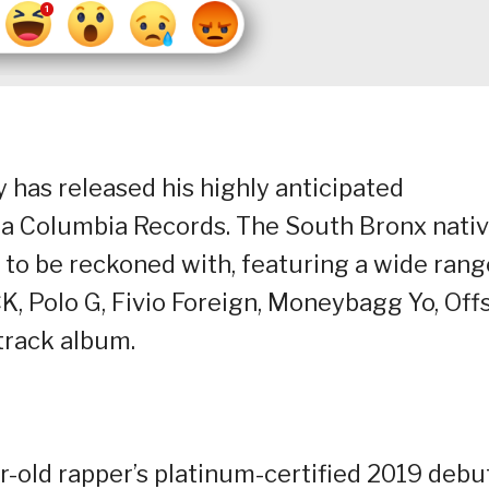
y has released his highly anticipated
a Columbia Records. The South Bronx nati
ce to be reckoned with, featuring a wide rang
K, Polo G, Fivio Foreign, Moneybagg Yo, Offs
track album.
r-old rapper’s platinum-certified 2019 debu