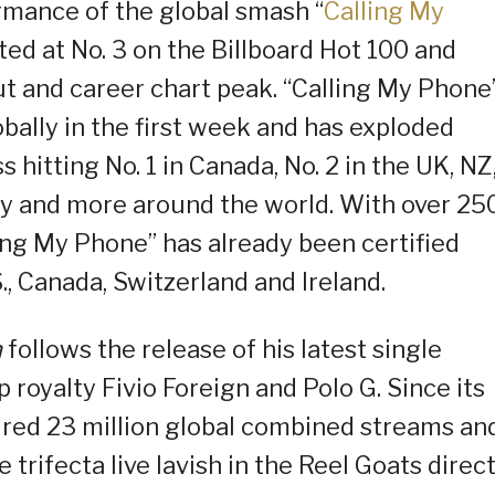
rmance of the global smash “
Calling My
ed at No. 3 on the Billboard Hot 100 and
ut and career chart peak. “Calling My Phone
bally in the first week and has exploded
hitting No. 1 in Canada, No. 2 in the UK, NZ
way and more around the world. With over 25
ling My Phone” has already been certified
., Canada, Switzerland and Ireland.
n
follows the release of his latest single
royalty Fivio Foreign and Polo G. Since its
ired 23 million global combined streams an
 trifecta live lavish in the Reel Goats direc