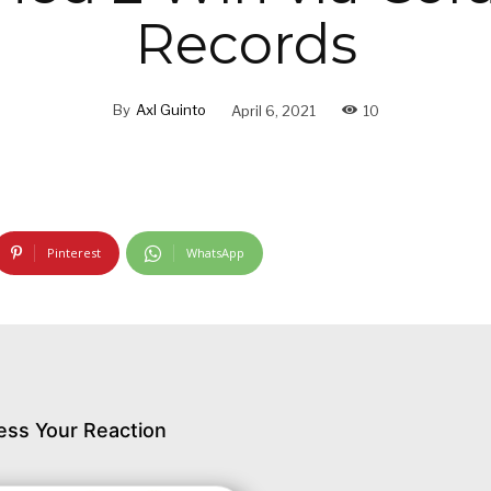
Records
By
Axl Guinto
April 6, 2021
10
Pinterest
WhatsApp
ess Your Reaction