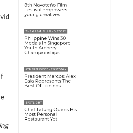
8th Navoteño Film
Festival empowers
young creatives
vid
THE GREAT FILIPINO STORY
Philippine Wins 30
Medals In Singapore
Youth Archery
Championships
t
#THEREISGOODNEWSTODAY
of
President Marcos: Alex
Eala Represents The
,
Best Of Filipinos
be
SPOTLIGHT
Chef Tatung Opens His
Most Personal
Restaurant Yet
ing