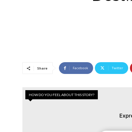
Facebook
Twitter
Share
HOW DO YOU FEEL ABOUT THIS STORY?
Expr