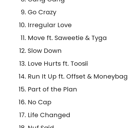
Go Crazy
Irregular Love
Move ft. Saweetie & Tyga
Slow Down
Love Hurts ft. Toosii
Run It Up ft. Offset & Moneyba
Part of the Plan
No Cap
Life Changed
Nuf Said