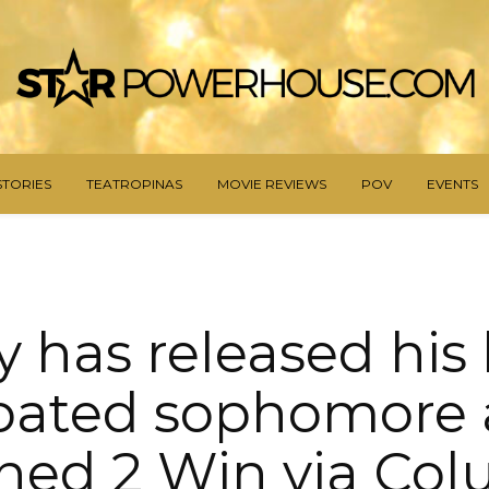
STORIES
TEATROPINAS
MOVIE REVIEWS
POV
EVENTS
ay has released his
ipated sophomore
ned 2 Win via Co