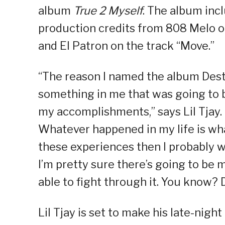
album
True 2 Myself
. The album inc
production credits from 808 Melo o
and El Patron on the track “Move.”
“The reason I named the album Desti
something in me that was going to be
my accomplishments,” says Lil Tjay. “
Whatever happened in my life is wha
these experiences then I probably w
I’m pretty sure there’s going to be 
able to fight through it. You know? 
Lil Tjay is set to make his late-nigh