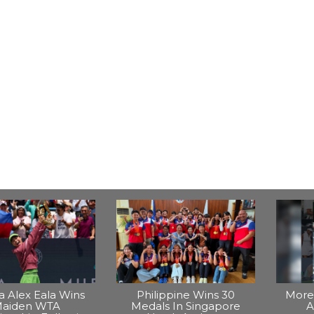
na Alex Eala Wins
Philippine Wins 30
More 
aiden WTA
Medals In Singapore
A