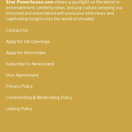
Star-Powerhouse.com
shines a spotlight on the latest in
entertainment, celebrity news, and pop culture, keeping you
informed and entertained with exclusive interviews and
captivating insights into the world of showbiz.
Contact Us
Apply for Job Openings
Apply for Internships
Subscribe to Newsstand
User Agreement
Privacy Policy
Commenting & Moderating Policy
Linking Policy