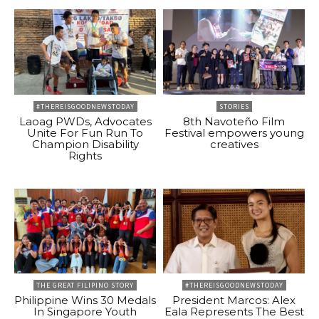
#THEREISGOODNEWSTODAY
STORIES
Laoag PWDs, Advocates
8th Navoteño Film
Unite For Fun Run To
Festival empowers young
Champion Disability
creatives
Rights
THE GREAT FILIPINO STORY
#THEREISGOODNEWSTODAY
Philippine Wins 30 Medals
President Marcos: Alex
In Singapore Youth
Eala Represents The Best