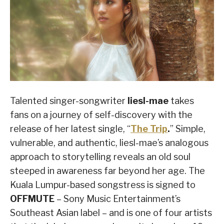
Talented singer-songwriter
liesl-mae
takes
fans on a journey of self-discovery with the
release of her latest single, “
The Trip
.
” Simple,
vulnerable, and authentic, liesl-mae’s analogous
approach to storytelling reveals an old soul
steeped in awareness far beyond her age. The
Kuala Lumpur-based songstress is signed to
OFFMUTE
– Sony Music Entertainment’s
Southeast Asian label – and is one of four artists