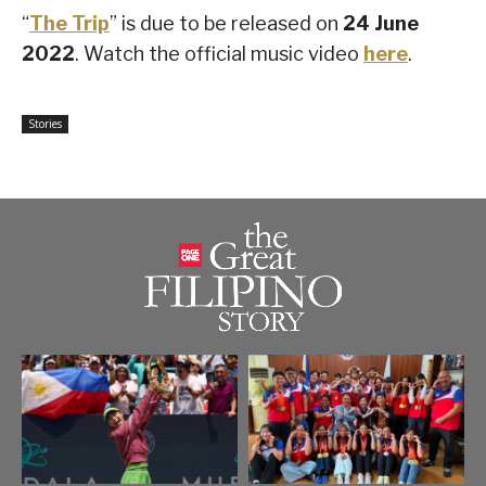
“
The Trip
” is due to be released on
24 June
2022
. Watch the official music video
here
.
Stories