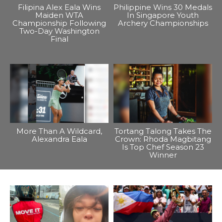
Filipina Alex Eala Wins
Philippine Wins 30 Medals
Maiden WTA
In Singapore Youth
Championship Following
Archery Championships
Two-Day Washington
Final
More Than A Wildcard,
Tortang Talong Takes The
Alexandra Eala
Crown: Rhoda Magbitang
Is Top Chef Season 23
Winner