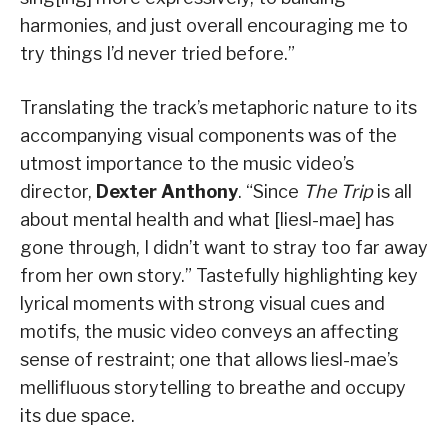
harmonies, and just overall encouraging me to
try things I’d never tried before.”
Translating the track’s metaphoric nature to its
accompanying visual components was of the
utmost importance to the music video’s
director,
Dexter Anthony
. “Since
The Trip
is all
about mental health and what [liesl-mae] has
gone through, I didn’t want to stray too far away
from her own story.” Tastefully highlighting key
lyrical moments with strong visual cues and
motifs, the music video conveys an affecting
sense of restraint; one that allows liesl-mae’s
mellifluous storytelling to breathe and occupy
its due space.