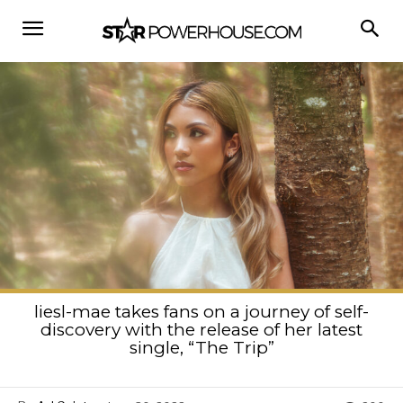
liesl-mae takes fans on a journey of self-
discovery with the release of her latest
single, “The Trip”