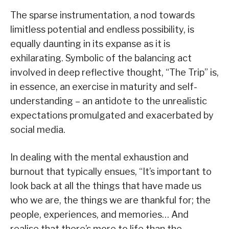
The sparse instrumentation, a nod towards
limitless potential and endless possibility, is
equally daunting in its expanse as it is
exhilarating. Symbolic of the balancing act
involved in deep reflective thought, “The Trip” is,
in essence, an exercise in maturity and self-
understanding – an antidote to the unrealistic
expectations promulgated and exacerbated by
social media.
In dealing with the mental exhaustion and
burnout that typically ensues, “It’s important to
look back at all the things that have made us
who we are, the things we are thankful for; the
people, experiences, and memories… And
realise that there’s more to life than the