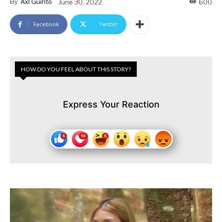
By
Axl Guinto
June 30, 2022
600
Facebook
Twitter
HOW DO YOU FEEL ABOUT THIS STORY?
Express Your Reaction