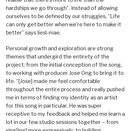
hardships we go through”. Instead of allowing
ourselves to be defined by our struggles, “Life
can only get better when we’re here to make it
better” says liesl-mae.
Personal growth and exploration are strong
themes that undergird the entirety of the
project; from the initial conception of the song,
to working with producer Jose Ong to bring it to
life. “[Jose] made me feel comfortable
throughout the entire process and really pushed
me in terms of finding my identity as an artist
for this song in particular. He was super
receptive to my feedback and helped me learn a
lot in our few studio sessions together – from
sing[ing] more expressively, to building