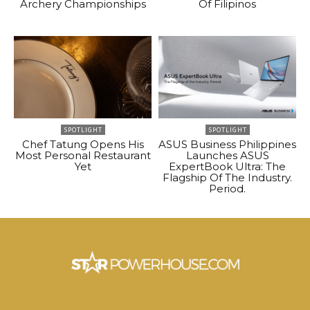
Archery Championships
Of Filipinos
SPOTLIGHT
SPOTLIGHT
Chef Tatung Opens His
ASUS Business Philippines
Most Personal Restaurant
Launches ASUS
Yet
ExpertBook Ultra: The
Flagship Of The Industry.
Period.