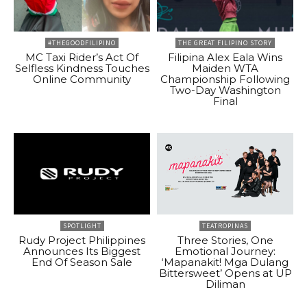
#THEGOODFILIPINO
THE GREAT FILIPINO STORY
MC Taxi Rider’s Act Of
Filipina Alex Eala Wins
Selfless Kindness Touches
Maiden WTA
Online Community
Championship Following
Two-Day Washington
Final
SPOTLIGHT
TEATROPINAS
Rudy Project Philippines
Three Stories, One
Announces Its Biggest
Emotional Journey:
End Of Season Sale
‘Mapanakit! Mga Dulang
Bittersweet’ Opens at UP
Diliman