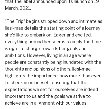
that the label announced upon its launch on 19
March, 2021.
“The Trip” begins stripped down and intimate as
liesl-mae details the starting point of a journey
she’d like to embark on. Eager and excited,
everything around her seems to imply the time
is right to charge towards her goals and
ambitions. However, living in an age where
people are constantly being inundated with the
thoughts and opinions of others, liesl-mae
highlights the importance, now more than ever,
to check in on oneself; ensuring that the
expectations we set for ourselves are indeed
important to us and the goals we strive to
achieve are in alignment with our values.