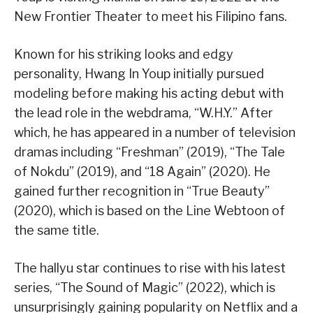
New Frontier Theater to meet his Filipino fans.
Known for his striking looks and edgy
personality, Hwang In Youp initially pursued
modeling before making his acting debut with
the lead role in the webdrama, “W.H.Y.” After
which, he has appeared in a number of television
dramas including “Freshman” (2019), “The Tale
of Nokdu” (2019), and “18 Again” (2020). He
gained further recognition in “True Beauty”
(2020), which is based on the Line Webtoon of
the same title.
The hallyu star continues to rise with his latest
series, “The Sound of Magic” (2022), which is
unsurprisingly gaining popularity on Netflix and a