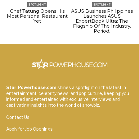
SPOTLIGHT
SPOTLIGHT
Chef Tatung Opens His
ASUS Business Philippines
Most Personal Restaurant
Launches ASUS
Yet
ExpertBook Ultra: The
Flagship Of The Industry.
Period.
Star-Powerhouse.com
shines a spotlight on the latest in
entertainment, celebrity news, and pop culture, keeping you
informed and entertained with exclusive interviews and
captivating insights into the world of showbiz.
Contact Us
Apply for Job Openings