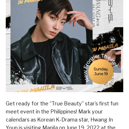
Get ready for the “True Beauty” star’s first fun
meet event in the Philippines! Mark your
calendars as Korean K-Drama star, Hwang In
Youp is visiting Manila on June 19, 2022 at the