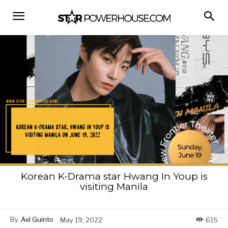
Korean K-Drama star Hwang In Youp is
visiting Manila
By
Axl Guinto
May 19, 2022
615