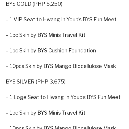
BYS GOLD (PHP 5,250)
– 1 VIP Seat to Hwang In Youp’s BYS Fun Meet
– 1pc Skin by BYS Minis Travel Kit
– 1pc Skin by BYS Cushion Foundation
– 10pcs Skin by BYS Mango Biocellulose Mask
BYS SILVER (PHP 3,675)
– 1 Loge Seat to Hwang In Youp’s BYS Fun Meet
– 1pc Skin by BYS Minis Travel Kit
– 10pcs Skin by BYS Mango Biocellulose Mask