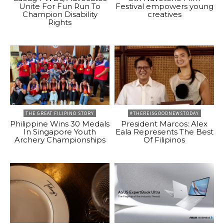
Unite For Fun Run To
Festival empowers young
Champion Disability
creatives
Rights
THE GREAT FILIPINO STORY
#THEREISGOODNEWSTODAY
Philippine Wins 30 Medals
President Marcos: Alex
In Singapore Youth
Eala Represents The Best
Archery Championships
Of Filipinos