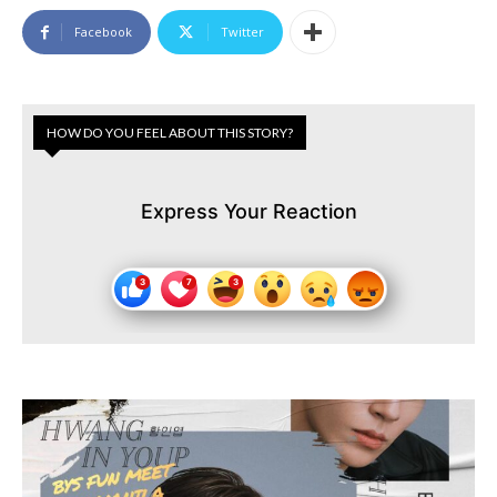
Facebook
Twitter
HOW DO YOU FEEL ABOUT THIS STORY?
Express Your Reaction