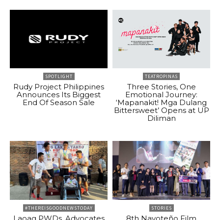
SPOTLIGHT
TEATROPINAS
Rudy Project Philippines
Three Stories, One
Announces Its Biggest
Emotional Journey:
End Of Season Sale
‘Mapanakit! Mga Dulang
Bittersweet’ Opens at UP
Diliman
#THEREISGOODNEWSTODAY
STORIES
Laoag PWDs, Advocates
8th Navoteño Film