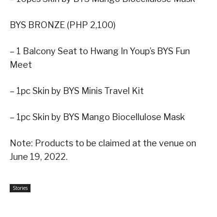
BYS BRONZE (PHP 2,100)
– 1 Balcony Seat to Hwang In Youp’s BYS Fun
Meet
– 1pc Skin by BYS Minis Travel Kit
– 1pc Skin by BYS Mango Biocellulose Mask
Note: Products to be claimed at the venue on
June 19, 2022.
Stories