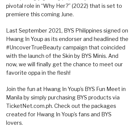
pivotal role in “Why Her?” (2022) that is set to
premiere this coming June.
Last September 2021, BYS Philippines signed on
Hwang In Youp as its endorser and headlined the
#UncoverTrueBeauty campaign that coincided
with the launch of the Skin by BYS Minis. And
now, we will finally get the chance to meet our
favorite oppa in the flesh!
Join the fun at Hwang In Youp’s BYS Fun Meet in
Manila by simply purchasing BYS products via
TicketNet.com.ph. Check out the packages
created for Hwang In Youp’s fans and BYS
lovers.