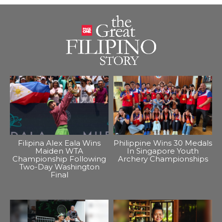
Filipina Alex Eala Wins
Philippine Wins 30 Medals
Maiden WTA
In Singapore Youth
Championship Following
Archery Championships
Two-Day Washington
Final