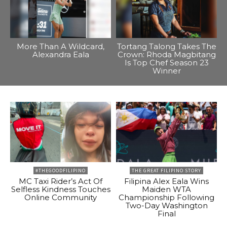
More Than A Wildcard,
Tortang Talong Takes The
Alexandra Eala
Crown: Rhoda Magbitang
Is Top Chef Season 23
Winner
#THEGOODFILIPINO
THE GREAT FILIPINO STORY
MC Taxi Rider’s Act Of
Filipina Alex Eala Wins
Selfless Kindness Touches
Maiden WTA
Online Community
Championship Following
Two-Day Washington
Final