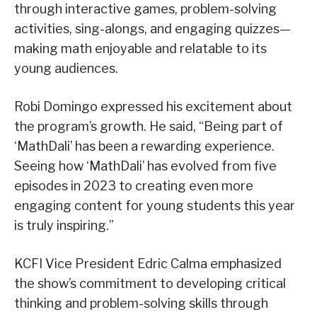
through interactive games, problem-solving
activities, sing-alongs, and engaging quizzes—
making math enjoyable and relatable to its
young audiences.
Robi Domingo expressed his excitement about
the program’s growth. He said, “Being part of
‘MathDali’ has been a rewarding experience.
Seeing how ‘MathDali’ has evolved from five
episodes in 2023 to creating even more
engaging content for young students this year
is truly inspiring.”
KCFI Vice President Edric Calma emphasized
the show’s commitment to developing critical
thinking and problem-solving skills through