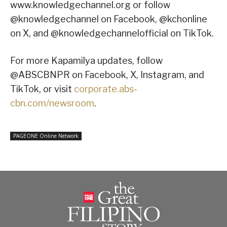
www.knowledgechannel.org or follow
@knowledgechannel on Facebook, @kchonline
on X, and @knowledgechannelofficial on TikTok.
For more Kapamilya updates, follow
@ABSCBNPR on Facebook, X, Instagram, and
TikTok, or visit
corporate.abs-
cbn.com/newsroom
.
PAGEONE Online Network