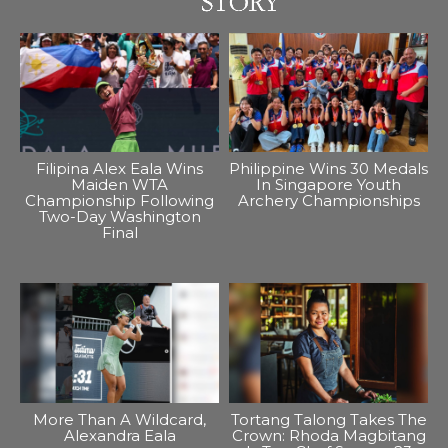
Filipina Alex Eala Wins
Philippine Wins 30 Medals
Maiden WTA
In Singapore Youth
Championship Following
Archery Championships
Two-Day Washington
Final
More Than A Wildcard,
Tortang Talong Takes The
Alexandra Eala
Crown: Rhoda Magbitang