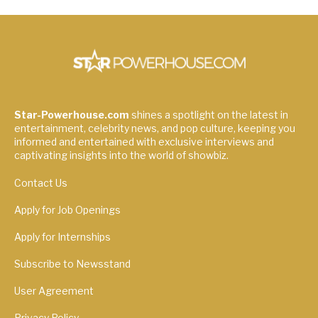
Star-Powerhouse.com
shines a spotlight on the latest in
entertainment, celebrity news, and pop culture, keeping you
informed and entertained with exclusive interviews and
captivating insights into the world of showbiz.
Contact Us
Apply for Job Openings
Apply for Internships
Subscribe to Newsstand
User Agreement
Privacy Policy