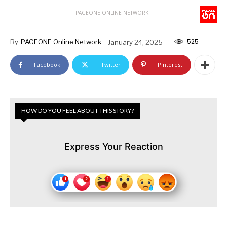
PAGEONE ONLINE NETWORK
525
By
PAGEONE Online Network
January 24, 2025
Facebook
Twitter
Pinterest
HOW DO YOU FEEL ABOUT THIS STORY?
Express Your Reaction