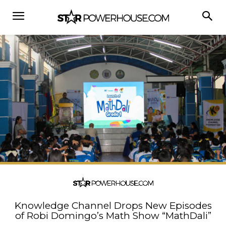
Knowledge Channel Drops New Episodes
of Robi Domingo’s Math Show “MathDali”