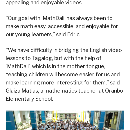
appealing and enjoyable videos.
“Our goal with ‘MathDali’ has always been to
make math easy, accessible, and enjoyable for
our young learners,” said Edric.
“We have difficulty in bridging the English video
lessons to Tagalog, but with the help of
‘MathDali’, which is in the mother tongue,
teaching children will become easier for us and
make learning more interesting for them,” said
Glaiza Matias, a mathematics teacher at Oranbo
Elementary School.