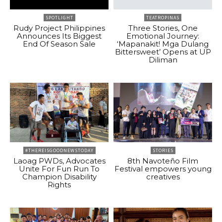
SPOTLIGHT
TEATROPINAS
Rudy Project Philippines
Three Stories, One
Announces Its Biggest
Emotional Journey:
End Of Season Sale
‘Mapanakit! Mga Dulang
Bittersweet’ Opens at UP
Diliman
#THEREISGOODNEWSTODAY
STORIES
Laoag PWDs, Advocates
8th Navoteño Film
Unite For Fun Run To
Festival empowers young
Champion Disability
creatives
Rights