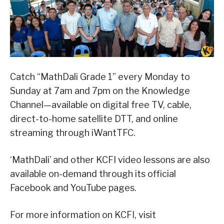
Catch “MathDali Grade 1” every Monday to
Sunday at 7am and 7pm on the Knowledge
Channel—available on digital free TV, cable,
direct-to-home satellite DTT, and online
streaming through iWantTFC.
‘MathDali’ and other KCFI video lessons are also
available on-demand through its official
Facebook and YouTube pages.
For more information on KCFI, visit