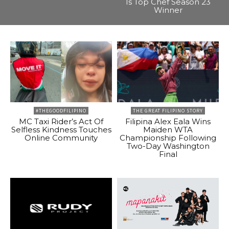
Is Top Chef Season 23
Winner
#THEGOODFILIPINO
THE GREAT FILIPINO STORY
MC Taxi Rider’s Act Of
Filipina Alex Eala Wins
Selfless Kindness Touches
Maiden WTA
Online Community
Championship Following
Two-Day Washington
Final