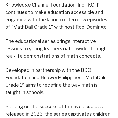
Knowledge Channel Foundation, Inc. (KCFI)
continues to make education accessible and
engaging with the launch of ten new episodes
of “MathDali Grade 1” with host Robi Domingo.
The educational series brings interactive
lessons to young learners nationwide through
real-life demonstrations of math concepts.
Developed in partnership with the BDO
Foundation and Huawei Philippines, “MathDali
Grade 1″ aims to redefine the way math is
taught in schools.
Building on the success of the five episodes
released in 2023, the series captivates children