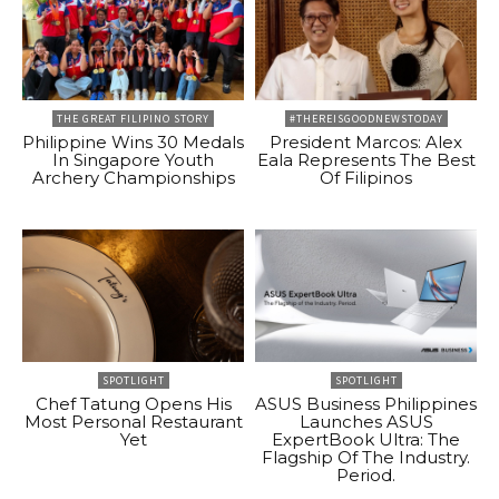
THE GREAT FILIPINO STORY
#THEREISGOODNEWSTODAY
Philippine Wins 30 Medals
President Marcos: Alex
In Singapore Youth
Eala Represents The Best
Archery Championships
Of Filipinos
SPOTLIGHT
SPOTLIGHT
Chef Tatung Opens His
ASUS Business Philippines
Most Personal Restaurant
Launches ASUS
Yet
ExpertBook Ultra: The
Flagship Of The Industry.
Period.