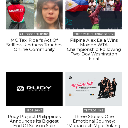
#THEGOODFILIPINO
THE GREAT FILIPINO STORY
MC Taxi Rider’s Act Of
Filipina Alex Eala Wins
Selfless Kindness Touches
Maiden WTA
Online Community
Championship Following
Two-Day Washington
Final
SPOTLIGHT
TEATROPINAS
Rudy Project Philippines
Three Stories, One
Announces Its Biggest
Emotional Journey:
End Of Season Sale
‘Mapanakit! Mga Dulang