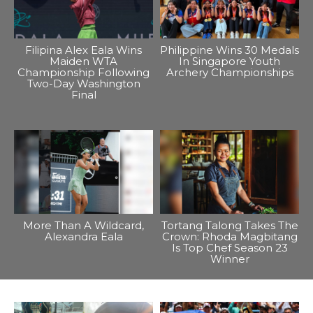
Filipina Alex Eala Wins
Philippine Wins 30 Medals
Maiden WTA
In Singapore Youth
Championship Following
Archery Championships
Two-Day Washington
Final
More Than A Wildcard,
Tortang Talong Takes The
Alexandra Eala
Crown: Rhoda Magbitang
Is Top Chef Season 23
Winner