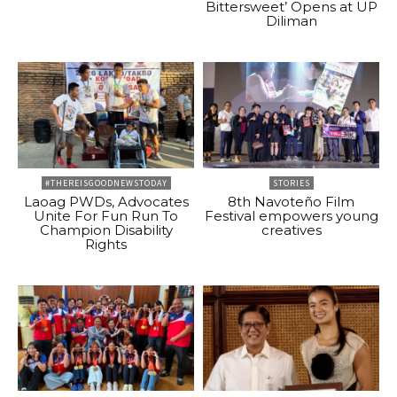
Bittersweet’ Opens at UP
Diliman
#THEREISGOODNEWSTODAY
STORIES
Laoag PWDs, Advocates
8th Navoteño Film
Unite For Fun Run To
Festival empowers young
Champion Disability
creatives
Rights