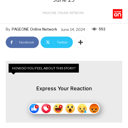
PAGEONE ONLINE NETWORK
552
By
PAGEONE Online Network
June 14, 2024
Facebook
Twitter
HOW DO YOU FEEL ABOUT THIS STORY?
Express Your Reaction