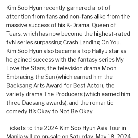
Kim Soo Hyun recently garnered a lot of
attention from fans and non-fans alike from the
massive success of his K-Drama, Queen of
Tears, which has now become the highest-rated
tvN series surpassing Crash Landing On You.
Kim Soo Hyun also became a top Hallyu star as
he gained success with the fantasy series My
Love the Stars, the television drama Moon
Embracing the Sun (which earned him the
Baeksang Arts Award for Best Actor), the
variety drama The Producers (which earned him
three Daesang awards), and the romantic
comedy It’s Okay to Not Be Okay.
Tickets to the 2024 Kim Soo Hyun Asia Tour
in
Manila will go on-sale on Saturday, May 18, 2024