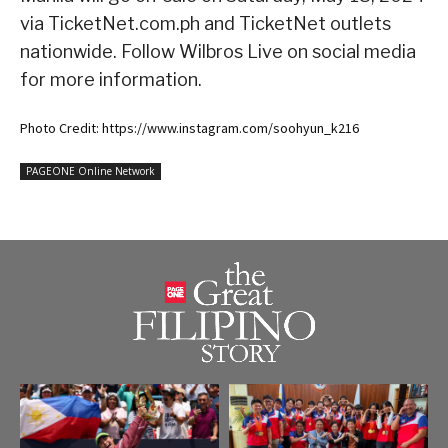
via TicketNet.com.ph and TicketNet outlets
nationwide. Follow Wilbros Live on social media
for more information.
Photo Credit: https://www.instagram.com/soohyun_k216
PAGEONE Online Network