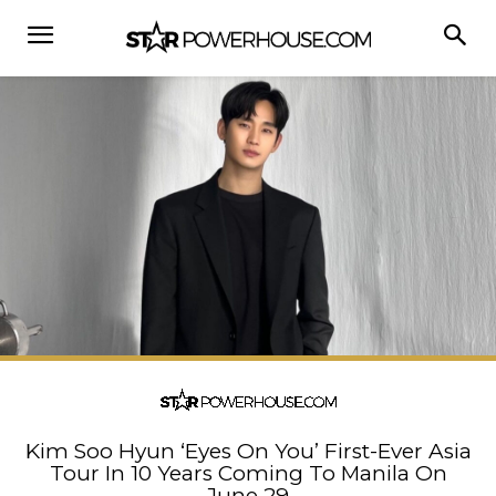
Kim Soo Hyun ‘Eyes On You’ First-Ever Asia
Tour In 10 Years Coming To Manila On
June 29