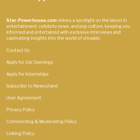
Star-Powerhouse.com
shines a spotlight on the latest in
entertainment, celebrity news, and pop culture, keeping you
informed and entertained with exclusive interviews and
captivating insights into the world of showbiz.
Contact Us
Apply for Job Openings
Apply for Internships
Subscribe to Newsstand
User Agreement
Privacy Policy
Commenting & Moderating Policy
Linking Policy