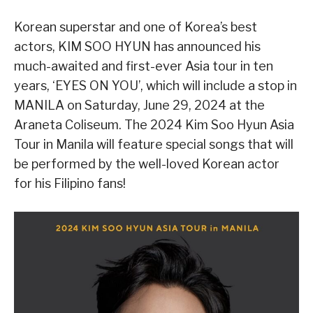
Korean superstar and one of Korea’s best
actors, KIM SOO HYUN has announced his
much-awaited and first-ever Asia tour in ten
years, ‘EYES ON YOU’, which will include a stop in
MANILA on Saturday, June 29, 2024 at the
Araneta Coliseum. The 2024 Kim Soo Hyun Asia
Tour in Manila will feature special songs that will
be performed by the well-loved Korean actor
for his Filipino fans!