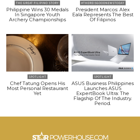
THE GREAT FILIPINO STORY
#THEREISGOODNEWSTODAY
Philippine Wins 30 Medals
President Marcos: Alex
In Singapore Youth
Eala Represents The Best
Archery Championships
Of Filipinos
SPOTLIGHT
SPOTLIGHT
Chef Tatung Opens His
ASUS Business Philippines
Most Personal Restaurant
Launches ASUS
Yet
ExpertBook Ultra: The
Flagship Of The Industry.
Period.