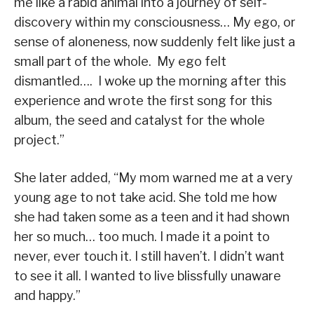
me like a rabid animal into a journey of self-
discovery within my consciousness… My ego, or
sense of aloneness, now suddenly felt like just a
small part of the whole. My ego felt
dismantled…. I woke up the morning after this
experience and wrote the first song for this
album, the seed and catalyst for the whole
project.”
She later added, “My mom warned me at a very
young age to not take acid. She told me how
she had taken some as a teen and it had shown
her so much… too much. I made it a point to
never, ever touch it. I still haven’t. I didn’t want
to see it all. I wanted to live blissfully unaware
and happy.”