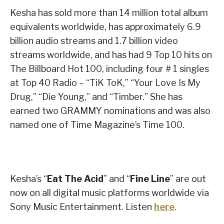
Kesha has sold more than 14 million total album
equivalents worldwide, has approximately 6.9
billion audio streams and 1.7 billion video
streams worldwide, and has had 9 Top 10 hits on
The Billboard Hot 100, including four # 1 singles
at Top 40 Radio – “TiK ToK,” “Your Love Is My
Drug,” “Die Young,” and “Timber.” She has
earned two GRAMMY nominations and was also
named one of Time Magazine’s Time 100.
Kesha’s “
Eat The Acid
” and “
Fine Line
” are out
now on all digital music platforms worldwide via
Sony Music Entertainment. Listen
here
.