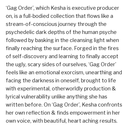
‘Gag Order’, which Kesha is executive producer
on, is a full-bodied collection that flows like a
stream-of-conscious journey through the
psychedelic dark depths of the human psyche
followed by basking in the cleansing light when
finally reaching the surface. Forged in the fires
of self-discovery and learning to finally accept
the ugly, scary sides of ourselves, ‘Gag Order’
feels like an emotional exorcism, unearthing and
facing the darkness in oneself, brought to life
with experimental, otherworldly production &
lyrical vulnerability unlike anything she has
written before. On ‘Gag Order’, Kesha confronts
her own reflection & finds empowerment in her
own voice, with beautiful, heart aching results.