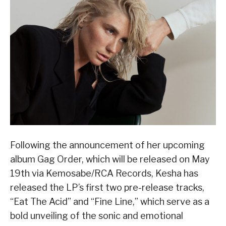
Following the announcement of her upcoming
album Gag Order, which will be released on May
19th via Kemosabe/RCA Records, Kesha has
released the LP’s first two pre-release tracks,
“Eat The Acid” and “Fine Line,” which serve as a
bold unveiling of the sonic and emotional