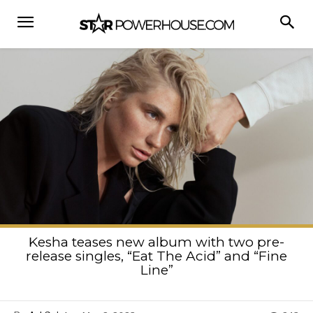
Kesha teases new album with two pre-
release singles, “Eat The Acid” and “Fine
Line”