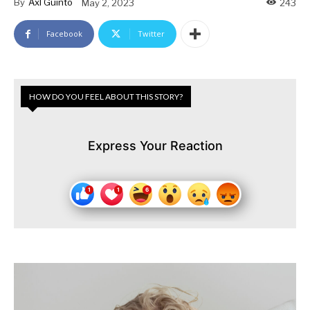
By
Axl Guinto
May 2, 2023
243
Facebook
Twitter
HOW DO YOU FEEL ABOUT THIS STORY?
Express Your Reaction