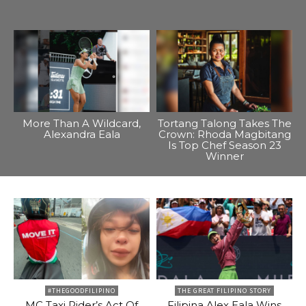
More Than A Wildcard,
Tortang Talong Takes The
Alexandra Eala
Crown: Rhoda Magbitang
Is Top Chef Season 23
Winner
#THEGOODFILIPINO
THE GREAT FILIPINO STORY
MC Taxi Rider’s Act Of
Filipina Alex Eala Wins