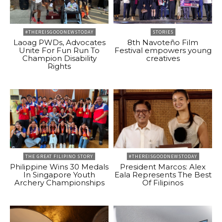
#THEREISGOODNEWSTODAY
STORIES
Laoag PWDs, Advocates
8th Navoteño Film
Unite For Fun Run To
Festival empowers young
Champion Disability
creatives
Rights
THE GREAT FILIPINO STORY
#THEREISGOODNEWSTODAY
Philippine Wins 30 Medals
President Marcos: Alex
In Singapore Youth
Eala Represents The Best
Archery Championships
Of Filipinos