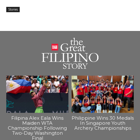
Stories
Filipina Alex Eala Wins
Philippine Wins 30 Medals
Maiden WTA
In Singapore Youth
Championship Following
Archery Championships
Two-Day Washington
Final