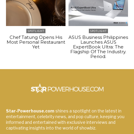
SPOTLIGHT
SPOTLIGHT
Chef Tatung Opens His
ASUS Business Philippines
Most Personal Restaurant
Launches ASUS
Yet
ExpertBook Ultra: The
Flagship Of The Industry.
Period.
Star-Powerhouse.com
shines a spotlight on the latest in
entertainment, celebrity news, and pop culture, keeping you
informed and entertained with exclusive interviews and
captivating insights into the world of showbiz.