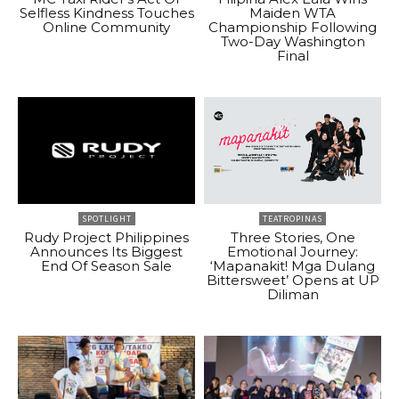
Selfless Kindness Touches
Maiden WTA
Online Community
Championship Following
Two-Day Washington
Final
SPOTLIGHT
TEATROPINAS
Rudy Project Philippines
Three Stories, One
Announces Its Biggest
Emotional Journey:
End Of Season Sale
‘Mapanakit! Mga Dulang
Bittersweet’ Opens at UP
Diliman