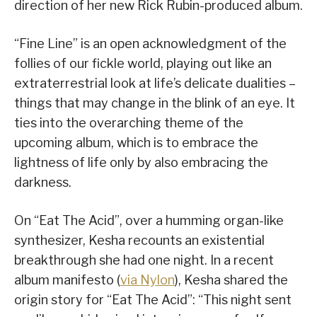
direction of her new Rick Rubin-produced album.
“Fine Line” is an open acknowledgment of the
follies of our fickle world, playing out like an
extraterrestrial look at life’s delicate dualities –
things that may change in the blink of an eye. It
ties into the overarching theme of the
upcoming album, which is to embrace the
lightness of life only by also embracing the
darkness.
On “Eat The Acid”, over a humming organ-like
synthesizer, Kesha recounts an existential
breakthrough she had one night. In a recent
album manifesto (
via Nylon
), Kesha shared the
origin story for “Eat The Acid”: “This night sent