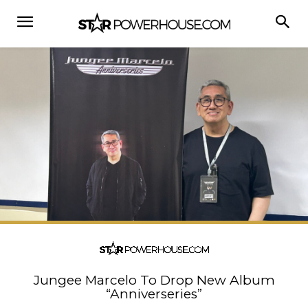
Jungee Marcelo To Drop New Album
“Anniverseries”