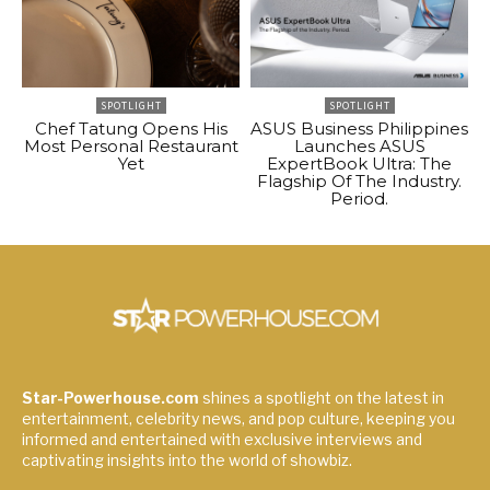
SPOTLIGHT
SPOTLIGHT
Chef Tatung Opens His
ASUS Business Philippines
Most Personal Restaurant
Launches ASUS
Yet
ExpertBook Ultra: The
Flagship Of The Industry.
Period.
Star-Powerhouse.com
shines a spotlight on the latest in
entertainment, celebrity news, and pop culture, keeping you
informed and entertained with exclusive interviews and
captivating insights into the world of showbiz.