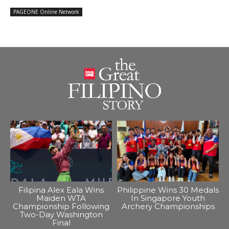
PAGEONE Online Network
Filipina Alex Eala Wins
Philippine Wins 30 Medals
Maiden WTA
In Singapore Youth
Championship Following
Archery Championships
Two-Day Washington
Final