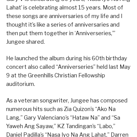
Lahat’ is celebrating almost 15 years. Most of
these songs are anniversaries of my life and I
thought it’s like a series of anniversaries and
then put them together in ‘Anniverseries,’”
Jungee shared.
He launched the album during his 60th birthday
concert also called “Anniverseries” held last May
9 at the Greenhills Christian Fellowship
auditorium.
As a veteran songwriter, Jungee has composed
numerous hits such as Zia Quizon’s “Ako Na
Lang,” Gary Valenciano’s “Hataw Na” and “Sa
Yaweh Ang Sayaw,” KZ Tandingan’s “Labo,”
Daniel Padilla’s “Nasa Iyo Na Ang Lahat,” Darren