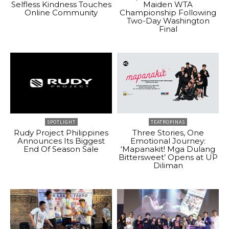
Selfless Kindness Touches
Maiden WTA
Online Community
Championship Following
Two-Day Washington
Final
SPOTLIGHT
TEATROPINAS
Rudy Project Philippines
Three Stories, One
Announces Its Biggest
Emotional Journey:
End Of Season Sale
‘Mapanakit! Mga Dulang
Bittersweet’ Opens at UP
Diliman