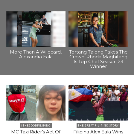
More Than A Wildcard,
Tortang Talong Takes The
Alexandra Eala
Crown: Rhoda Magbitang
Is Top Chef Season 23
Winner
#THEGOODFILIPINO
THE GREAT FILIPINO STORY
MC Taxi Rider’s Act Of
Filipina Alex Eala Wins