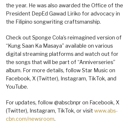
the year. He was also awarded the Office of the
President DepEd Gawad Liriko for advocacy in
the Filipino songwriting craftsmanship.
Check out Sponge Cola’s reimagined version of
“Kung Saan Ka Masaya” available on various
digital streaming platforms and watch out for
the songs that will be part of “Anniverseries”
album. For more details, follow Star Music on
Facebook, X (Twitter), Instagram, TikTok, and
YouTube.
For updates, follow @abscbnpr on Facebook, X
(Twitter), Instagram, TikTok, or visit
www.abs-
cbn.com/newsroom
.