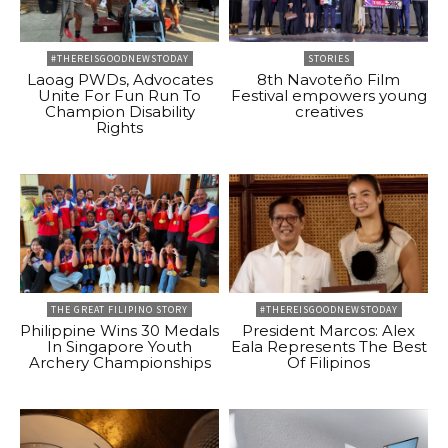
#THEREISGOODNEWSTODAY
STORIES
Laoag PWDs, Advocates
8th Navoteño Film
Unite For Fun Run To
Festival empowers young
Champion Disability
creatives
Rights
THE GREAT FILIPINO STORY
#THEREISGOODNEWSTODAY
Philippine Wins 30 Medals
President Marcos: Alex
In Singapore Youth
Eala Represents The Best
Archery Championships
Of Filipinos