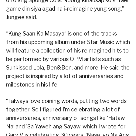
dito ang Sponge Cola. Noong kinausap ko si Yael,
game din siya agad na i-reimagine yung song,”
Jungee said.
“Kung Saan Ka Masaya” is one of the tracks
from his upcoming album under Star Music which
will feature a collection of his reimagined hits to
be performed by various OPM artists such as
Sunkissed Lola, Ben&Ben, and more. He said the
project is inspired by a lot of anniversaries and
milestones in his life.
“I always love coining words, putting two words
together. So I figured I’m celebrating a lot of
anniversaries, anniversary of songs like ‘Hataw
Na’ and ‘Sa Yaweh ang Sayaw’ which I wrote for
Gary V is celebrating 30 years, ‘Nasa Iyo Na Ang