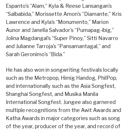
Espanto’s “Alam,” Kyla & Reese Lansangan’s
“Salbabida,” Morissette Amon’s “Diamante,” Kris
Lawrence and Kyla’s “Monumento,” Marion
Aunor and Janella Salvador’s “Pumapag-ibig,”
Jolina Magdangal’s “Super Pinoy,” Sitti Navarro
and Julianne Tarroja’s “Pansamantagal,” and
Sarah Geronimo’s “Bida.”
He has also won in songwriting festivals locally
such as the Metropop, Himig Handog, PhilPop,
and internationally such as the Asia Songfest,
Shanghai Songfest, and Musika Manila
International Songfest. Jungee also garnered
multiple recognitions from the Awit Awards and
Katha Awards in major categories such as song
of the year, producer of the year, and record of