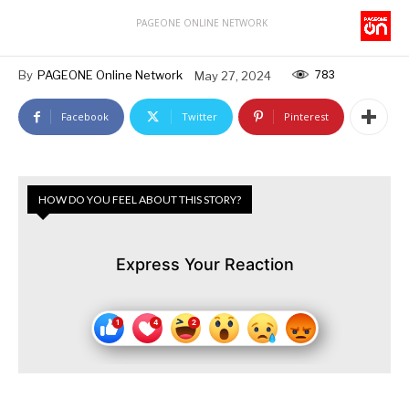
PAGEONE ONLINE NETWORK
783
By
PAGEONE Online Network
May 27, 2024
Facebook
Twitter
Pinterest
HOW DO YOU FEEL ABOUT THIS STORY?
Express Your Reaction