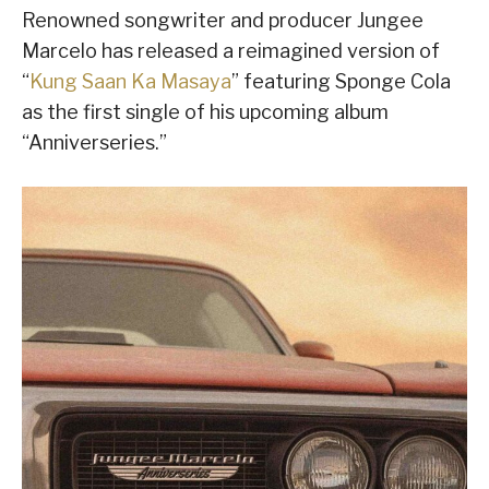
Renowned songwriter and producer Jungee
Marcelo has released a reimagined version of
“
Kung Saan Ka Masaya
” featuring Sponge Cola
as the first single of his upcoming album
“Anniverseries.”