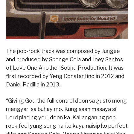
The pop-rock track was composed by Jungee
and produced by Sponge Cola and Joey Santos
of Love One Another Sound Production. It was
first recorded by Yeng Constantino in 2012 and
Daniel Padilla in 2013.
“Giving God the full control doon sa gusto mong
mangyari sa buhay mo. Kung saan masaya si
Lord placing you, doon ka. Kailangan ng pop-
rock feel yung song na ito kaya naisip ko perfect