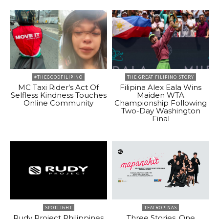
#THEGOODFILIPINO
THE GREAT FILIPINO STORY
MC Taxi Rider’s Act Of
Filipina Alex Eala Wins
Selfless Kindness Touches
Maiden WTA
Online Community
Championship Following
Two-Day Washington
Final
SPOTLIGHT
TEATROPINAS
Rudy Project Philippines
Three Stories, One