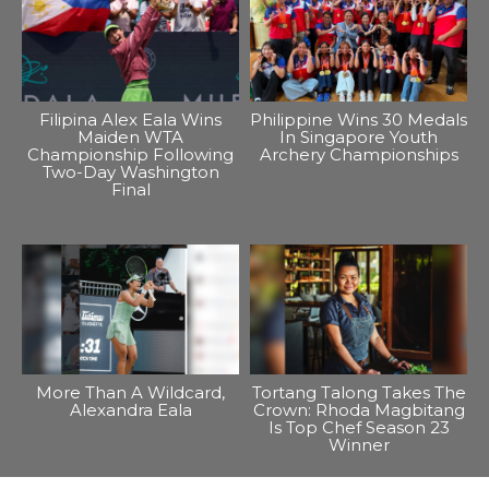
Filipina Alex Eala Wins
Philippine Wins 30 Medals
Maiden WTA
In Singapore Youth
Championship Following
Archery Championships
Two-Day Washington
Final
More Than A Wildcard,
Tortang Talong Takes The
Alexandra Eala
Crown: Rhoda Magbitang
Is Top Chef Season 23
Winner