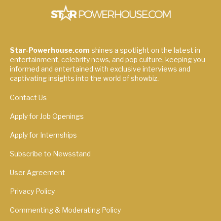
Star-Powerhouse.com
shines a spotlight on the latest in
entertainment, celebrity news, and pop culture, keeping you
informed and entertained with exclusive interviews and
captivating insights into the world of showbiz.
Contact Us
Apply for Job Openings
Apply for Internships
Subscribe to Newsstand
User Agreement
Privacy Policy
Commenting & Moderating Policy