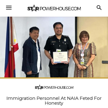
Immigration Personnel At NAIA Feted For
Honesty