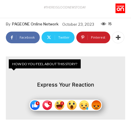
#THEREISGOODNEWSTODAY
15
By
PAGEONE Online Network
October 23, 2023
Facebook
Twitter
Pinterest
HOW DO YOU FEEL ABOUT THIS STORY?
Express Your Reaction