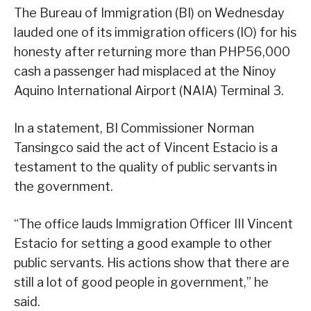
The Bureau of Immigration (BI) on Wednesday
lauded one of its immigration officers (IO) for his
honesty after returning more than PHP56,000
cash a passenger had misplaced at the Ninoy
Aquino International Airport (NAIA) Terminal 3.
In a statement, BI Commissioner Norman
Tansingco said the act of Vincent Estacio is a
testament to the quality of public servants in
the government.
“The office lauds Immigration Officer III Vincent
Estacio for setting a good example to other
public servants. His actions show that there are
still a lot of good people in government,” he
said.