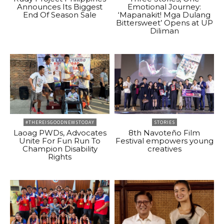
Announces Its Biggest
Emotional Journey:
End Of Season Sale
‘Mapanakit! Mga Dulang
Bittersweet’ Opens at UP
Diliman
#THEREISGOODNEWSTODAY
STORIES
Laoag PWDs, Advocates
8th Navoteño Film
Unite For Fun Run To
Festival empowers young
Champion Disability
creatives
Rights