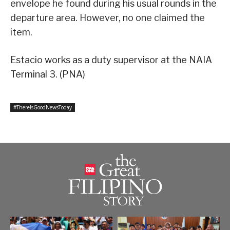
envelope he found during his usual rounds in the
departure area. However, no one claimed the
item.
Estacio works as a duty supervisor at the NAIA
Terminal 3. (PNA)
#ThereIsGoodNewsToday