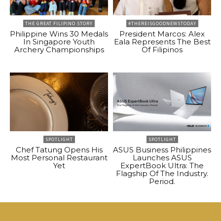
THE GREAT FILIPINO STORY
#THEREISGOODNEWSTODAY
Philippine Wins 30 Medals
President Marcos: Alex
In Singapore Youth
Eala Represents The Best
Archery Championships
Of Filipinos
SPOTLIGHT
SPOTLIGHT
Chef Tatung Opens His
ASUS Business Philippines
Most Personal Restaurant
Launches ASUS
Yet
ExpertBook Ultra: The
Flagship Of The Industry.
Period.