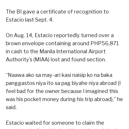
The BI gave a certificate of recognition to
Estacio last Sept. 4.
On Aug. 14, Estacio reportedly turned over a
brown envelope containing around PHP56,871
in cash to the Manila International Airport
Authority’s (MIAA) lost and found section.
“Naawa ako sa may-ari kasi naisip ko na baka
panggastos niya ito sa pag biyahe niya abroad (I
feel bad for the owner because I imagined this
was his pocket money during his trip abroad),” he
said.
Estacio waited for someone to claim the