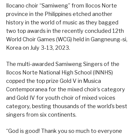
Ilocano choir “Samiweng” from Ilocos Norte
province in the Philippines etched another
history in the world of music as they bagged
two top awards in the recently concluded 12th
World Choir Games (WCG) held in Gangneung-si,
Korea on July 3-13, 2023.
The multi-awarded Samiweng Singers of the
Ilocos Norte National High School (INNHS)
copped the top prize Gold V in Musica
Contemporanea for the mixed choir’s category
and Gold IV for youth choir of mixed voices
category, besting thousands of the world’s best
singers from six continents.
“God is good! Thank you so much to everyone