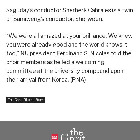
Saguday’s conductor Sherberk Cabrales is a twin
of Samiweng’s conductor, Sherween.
“We were all amazed at your brilliance. We knew
you were already good and the world knows it
too,” NU president Ferdinand S. Nicolas told the
choir members as he led a welcoming
committee at the university compound upon
their arrival from Korea. (PNA)
The Great Filipino Story