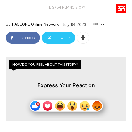
THE GREAT FILIPINO STORY
72
By
PAGEONE Online Network
July 18, 2023
Facebook
Twitter
HOW DO YOU FEEL ABOUT THIS STORY?
Express Your Reaction