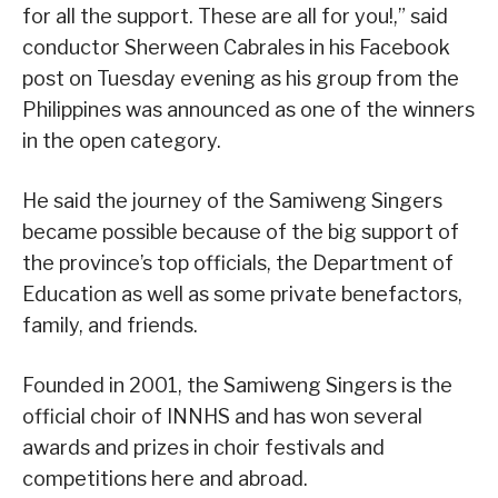
for all the support. These are all for you!,” said
conductor Sherween Cabrales in his Facebook
post on Tuesday evening as his group from the
Philippines was announced as one of the winners
in the open category.
He said the journey of the Samiweng Singers
became possible because of the big support of
the province’s top officials, the Department of
Education as well as some private benefactors,
family, and friends.
Founded in 2001, the Samiweng Singers is the
official choir of INNHS and has won several
awards and prizes in choir festivals and
competitions here and abroad.