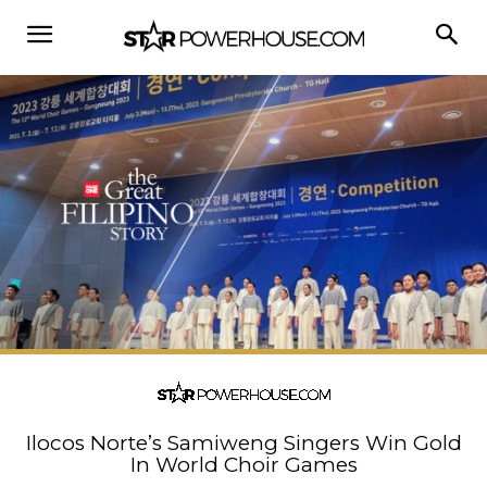
Ilocos Norte’s Samiweng Singers Win Gold
In World Choir Games