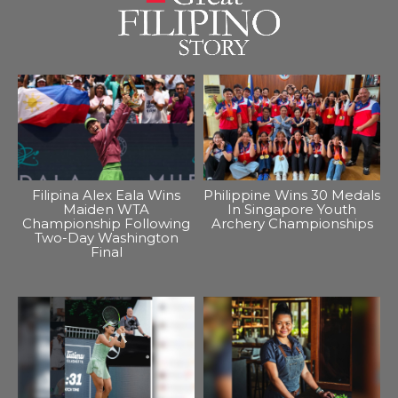
Filipina Alex Eala Wins
Philippine Wins 30 Medals
Maiden WTA
In Singapore Youth
Championship Following
Archery Championships
Two-Day Washington
Final