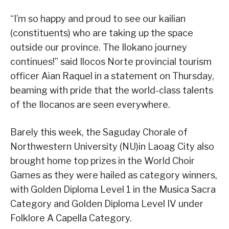
“I’m so happy and proud to see our kailian
(constituents) who are taking up the space
outside our province. The Ilokano journey
continues!” said Ilocos Norte provincial tourism
officer Aian Raquel in a statement on Thursday,
beaming with pride that the world-class talents
of the Ilocanos are seen everywhere.
Barely this week, the Saguday Chorale of
Northwestern University (NU)in Laoag City also
brought home top prizes in the World Choir
Games as they were hailed as category winners,
with Golden Diploma Level 1 in the Musica Sacra
Category and Golden Diploma Level IV under
Folklore A Capella Category.