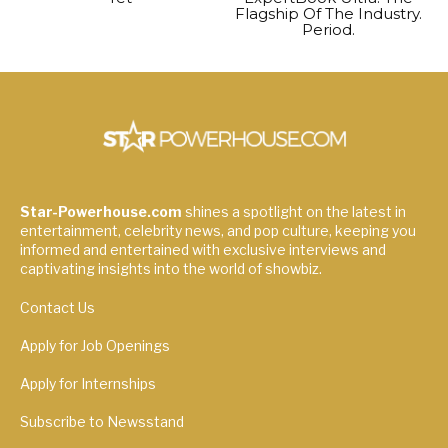
Flagship Of The Industry.
Period.
Star-Powerhouse.com
shines a spotlight on the latest in
entertainment, celebrity news, and pop culture, keeping you
informed and entertained with exclusive interviews and
captivating insights into the world of showbiz.
Contact Us
Apply for Job Openings
Apply for Internships
Subscribe to Newsstand