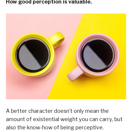
How good perception is valuable.
A better character doesn’t only mean the
amount of existential weight you can carry, but
also the know-how of being perceptive.