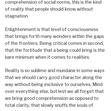
comprehension of social norms, this is the kind
of reality that people should know without
stagnation.
Enlightenment is that level of consciousness
that brings forth many wonders within the gaps
of the frontiers. Being critical comes in second,
that the fortitude that a being could bring is the
bare minimum when it comes to realities.
Reality is so sublime and mundane in some ways
that we should carry good character along the
way without being exclusive to ourselves. Mind
over everything else, but lest we all forget that
we bring good comprehension as opposed to
total clarity, that slowly snuffs the souls of