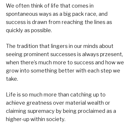
We often think of life that comes in
spontaneous ways as a big pack race, and
success is drawn from reaching the lines as
quickly as possible.
The tradition that lingers in our minds about
seeing prominent successes is always przesent,
when there’s much more to success and how we
grow into something better with each step we
take.
Life is so much more than catching up to
achieve greatness over material wealth or
claiming supremacy by being proclaimed as a
higher-up within society.