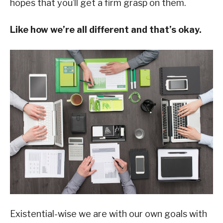
hopes that you’ll get a firm grasp on them.
Like how we’re all different and that’s okay.
Existential-wise we are with our own goals with