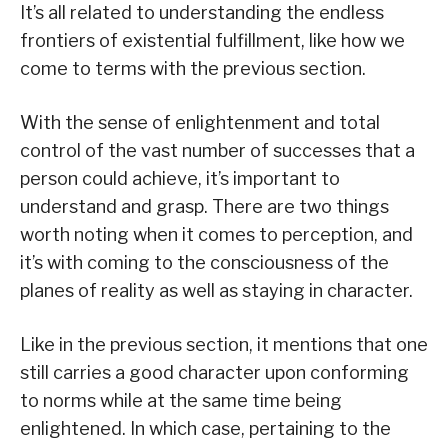
It’s all related to understanding the endless
frontiers of existential fulfillment, like how we
come to terms with the previous section.
With the sense of enlightenment and total
control of the vast number of successes that a
person could achieve, it’s important to
understand and grasp. There are two things
worth noting when it comes to perception, and
it’s with coming to the consciousness of the
planes of reality as well as staying in character.
Like in the previous section, it mentions that one
still carries a good character upon conforming
to norms while at the same time being
enlightened. In which case, pertaining to the