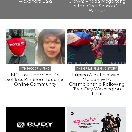
Alexandra Eala
Crown: Rhoda Magbitang
Is Top Chef Season 23
Winner
#THEGOODFILIPINO
THE GREAT FILIPINO STORY
MC Taxi Rider’s Act Of
Filipina Alex Eala Wins
Selfless Kindness Touches
Maiden WTA
Online Community
Championship Following
Two-Day Washington
Final