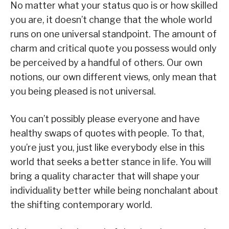
No matter what your status quo is or how skilled
you are, it doesn’t change that the whole world
runs on one universal standpoint. The amount of
charm and critical quote you possess would only
be perceived by a handful of others. Our own
notions, our own different views, only mean that
you being pleased is not universal.
You can’t possibly please everyone and have
healthy swaps of quotes with people. To that,
you’re just you, just like everybody else in this
world that seeks a better stance in life. You will
bring a quality character that will shape your
individuality better while being nonchalant about
the shifting contemporary world.