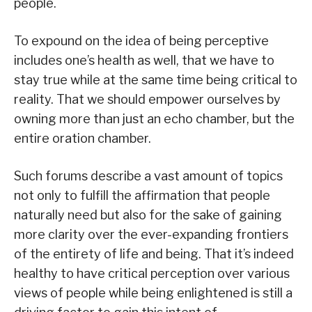
people.
To expound on the idea of being perceptive
includes one’s health as well, that we have to
stay true while at the same time being critical to
reality. That we should empower ourselves by
owning more than just an echo chamber, but the
entire oration chamber.
Such forums describe a vast amount of topics
not only to fulfill the affirmation that people
naturally need but also for the sake of gaining
more clarity over the ever-expanding frontiers
of the entirety of life and being. That it’s indeed
healthy to have critical perception over various
views of people while being enlightened is still a