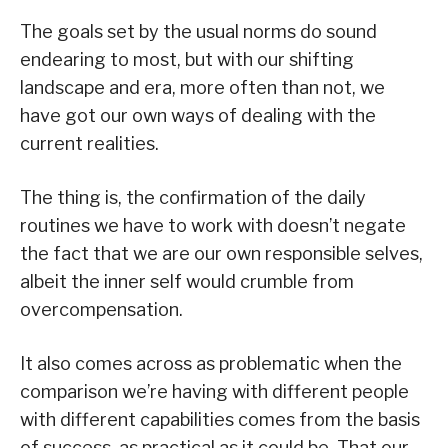
The goals set by the usual norms do sound
endearing to most, but with our shifting
landscape and era, more often than not, we
have got our own ways of dealing with the
current realities.
The thing is, the confirmation of the daily
routines we have to work with doesn’t negate
the fact that we are our own responsible selves,
albeit the inner self would crumble from
overcompensation.
It also comes across as problematic when the
comparison we’re having with different people
with different capabilities comes from the basis
of success, as practical as it could be. That our