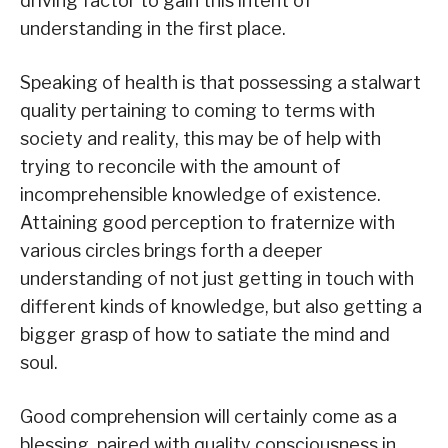
driving factor to gain this intent of
understanding in the first place.
Speaking of health is that possessing a stalwart
quality pertaining to coming to terms with
society and reality, this may be of help with
trying to reconcile with the amount of
incomprehensible knowledge of existence.
Attaining good perception to fraternize with
various circles brings forth a deeper
understanding of not just getting in touch with
different kinds of knowledge, but also getting a
bigger grasp of how to satiate the mind and
soul.
Good comprehension will certainly come as a
blessing, paired with quality consciousness in