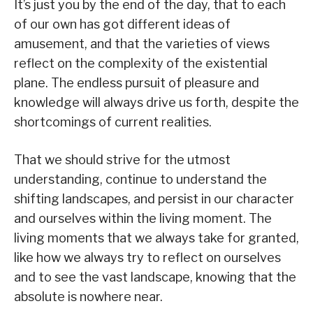
It’s just you by the end of the day, that to each
of our own has got different ideas of
amusement, and that the varieties of views
reflect on the complexity of the existential
plane. The endless pursuit of pleasure and
knowledge will always drive us forth, despite the
shortcomings of current realities.
That we should strive for the utmost
understanding, continue to understand the
shifting landscapes, and persist in our character
and ourselves within the living moment. The
living moments that we always take for granted,
like how we always try to reflect on ourselves
and to see the vast landscape, knowing that the
absolute is nowhere near.