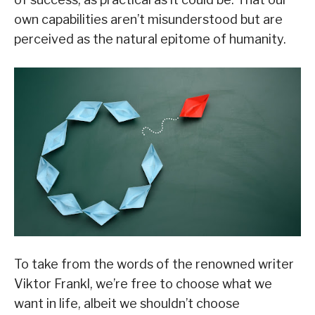
own capabilities aren’t misunderstood but are
perceived as the natural epitome of humanity.
To take from the words of the renowned writer
Viktor Frankl, we’re free to choose what we
want in life, albeit we shouldn’t choose