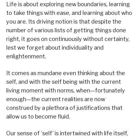
Life is about exploring new boundaries, learning
to take things with ease, and learning about who
you are. Its driving notion is that despite the
number of various lists of getting things done
right, it goes on continuously without certainty,
lest we forget about individuality and
enlightenment.
It comes as mundane even thinking about the
self, and with the self being with the current
living moment with norms, when—fortunately
enough—the current realities are now
construed by a plethora of justifications that
allow us to become fluid.
Our sense of ‘self’ is intertwined with life itself,