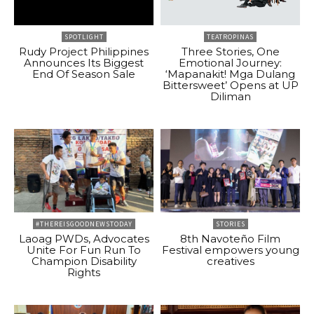
SPOTLIGHT
TEATROPINAS
Rudy Project Philippines
Three Stories, One
Announces Its Biggest
Emotional Journey:
End Of Season Sale
‘Mapanakit! Mga Dulang
Bittersweet’ Opens at UP
Diliman
#THEREISGOODNEWSTODAY
STORIES
Laoag PWDs, Advocates
8th Navoteño Film
Unite For Fun Run To
Festival empowers young
Champion Disability
creatives
Rights