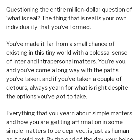
Questioning the entire million-dollar question of
‘what is real? The thing that is real is your own
individuality that you’ve formed.
You’ve made it far from a small chance of
existing in this tiny world with a colossal sense
of inter and intrapersonal matters. You’re you,
and you’ve come a long way with the paths
you’ve taken, and if you’ve taken a couple of
detours, always yearn for what is right despite
the options you’ve got to take.
Everything that you yearn about simple matters
and how you are getting affirmation in some
simple matters to be deprived, is just as human
as it could get. By the end of the day, your being