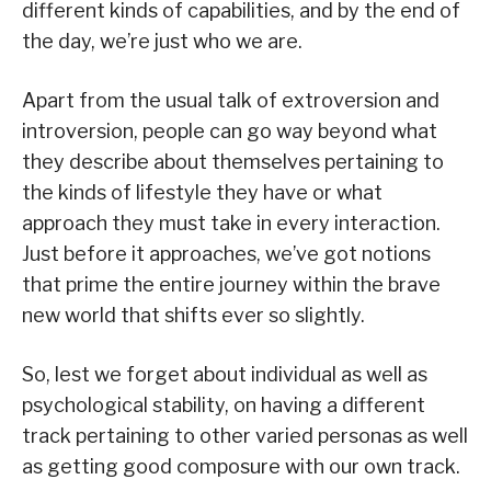
different kinds of capabilities, and by the end of
the day, we’re just who we are.
Apart from the usual talk of extroversion and
introversion, people can go way beyond what
they describe about themselves pertaining to
the kinds of lifestyle they have or what
approach they must take in every interaction.
Just before it approaches, we’ve got notions
that prime the entire journey within the brave
new world that shifts ever so slightly.
So, lest we forget about individual as well as
psychological stability, on having a different
track pertaining to other varied personas as well
as getting good composure with our own track.