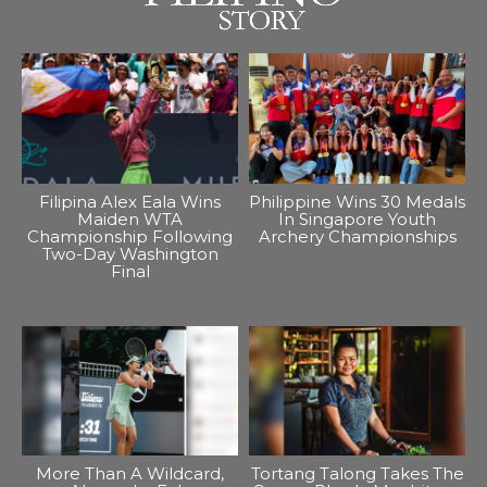
Filipina Alex Eala Wins
Philippine Wins 30 Medals
Maiden WTA
In Singapore Youth
Championship Following
Archery Championships
Two-Day Washington
Final
More Than A Wildcard,
Tortang Talong Takes The