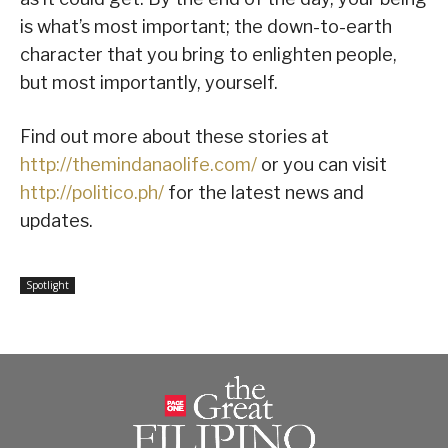
is what’s most important; the down-to-earth
character that you bring to enlighten people,
but most importantly, yourself.
Find out more about these stories at
http://themindanaolife.com/
or you can visit
http://politico.ph/
for the latest news and
updates.
Spotlight