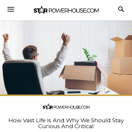
How Vast Life Is And Why We Should Stay
Curious And Critical