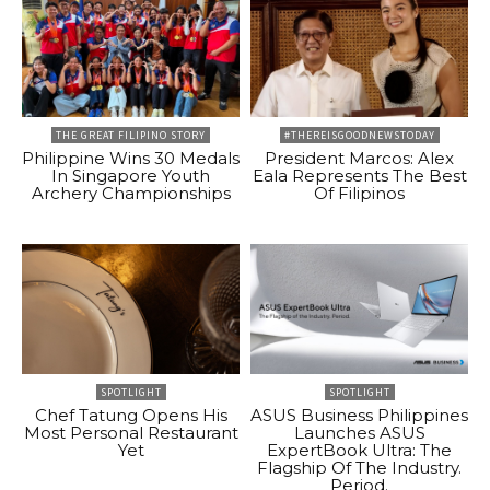
THE GREAT FILIPINO STORY
#THEREISGOODNEWSTODAY
Philippine Wins 30 Medals
President Marcos: Alex
In Singapore Youth
Eala Represents The Best
Archery Championships
Of Filipinos
SPOTLIGHT
SPOTLIGHT
Chef Tatung Opens His
ASUS Business Philippines
Most Personal Restaurant
Launches ASUS
Yet
ExpertBook Ultra: The
Flagship Of The Industry.
Period.