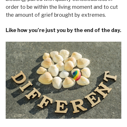
order to be within the living moment and to cut
the amount of grief brought by extremes.
Like how you’re just you by the end of the day.