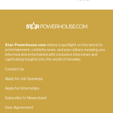
Star-Powerhouse.com
shines a spotlight on the latest in
entertainment, celebrity news, and pop culture, keeping you
informed and entertained with exclusive interviews and
captivating insights into the world of showbiz.
Contact Us
Apply for Job Openings
Apply for Internships
Subscribe to Newsstand
User Agreement