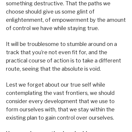
something destructive. That the paths we
choose should give us some glint of
enlightenment, of empowerment by the amount
of control we have while staying true.
It will be troublesome to stumble around on a
track that you’re not even fit for, and the
practical course of action is to take a different
route, seeing that the absolute is void.
Lest we forget about our true self while
contemplating the vast frontiers, we should
consider every development that we use to
form ourselves with, that we stay within the
existing plan to gain control over ourselves.