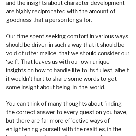
and the insights about character development
are highly reciprocated with the amount of
goodness that a person longs for.
Our time spent seeking comfort in various ways
should be driven in such a way that it should be
void of utter malice, that we should consider our
‘self’. That leaves us with our own unique
insights on how to handle life to its fullest, albeit
it wouldn’t hurt to share some words to get
some insight about being-in-the-world.
You can think of many thoughts about finding
the correct answer to every question you have,
but there are far more effective ways of
enlightening yourself with the realities, in the