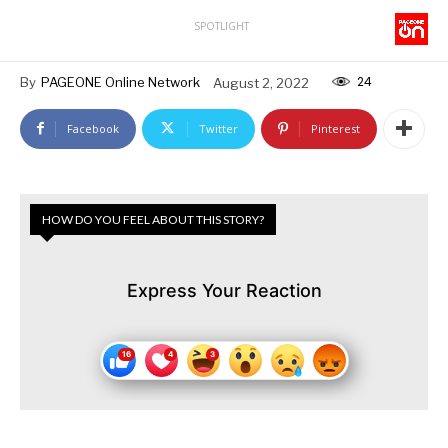
SPOTLIGHT
24
By
PAGEONE Online Network
August 2, 2022
Facebook
Twitter
Pinterest
HOW DO YOU FEEL ABOUT THIS STORY?
Express Your Reaction