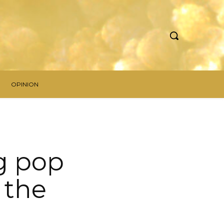
OPINION
g pop
 the