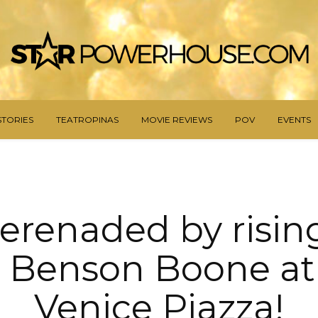
STORIES
TEATROPINAS
MOVIE REVIEWS
POV
EVENTS
serenaded by risin
r Benson Boone at
Venice Piazza!