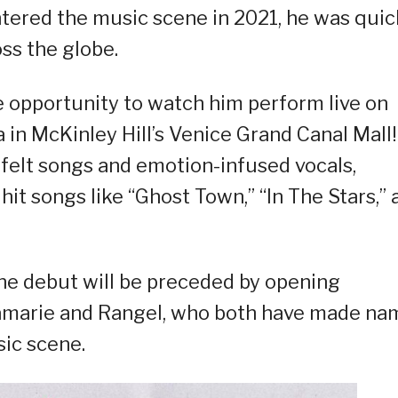
ered the music scene in 2021, he was quic
ss the globe.
he opportunity to watch him perform live on
 in McKinley Hill’s Venice Grand Canal Mall!
tfelt songs and emotion-infused vocals,
hit songs like “Ghost Town,” “In The Stars,” 
ine debut will be preceded by opening
kamarie and Rangel, who both have made na
sic scene.