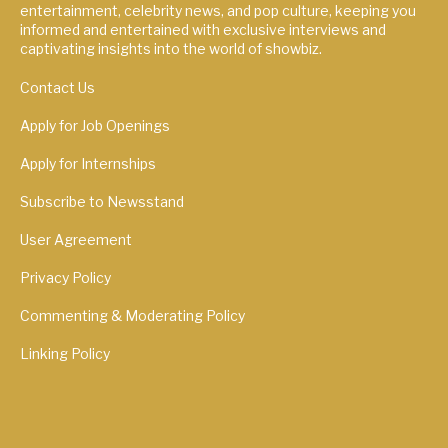
entertainment, celebrity news, and pop culture, keeping you
informed and entertained with exclusive interviews and
captivating insights into the world of showbiz.
Contact Us
Apply for Job Openings
Apply for Internships
Subscribe to Newsstand
User Agreement
Privacy Policy
Commenting & Moderating Policy
Linking Policy