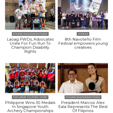
#THEREISGOODNEWSTODAY
STORIES
Laoag PWDs, Advocates
8th Navoteño Film
Unite For Fun Run To
Festival empowers young
Champion Disability
creatives
Rights
THE GREAT FILIPINO STORY
#THEREISGOODNEWSTODAY
Philippine Wins 30 Medals
President Marcos: Alex
In Singapore Youth
Eala Represents The Best
Archery Championships
Of Filipinos