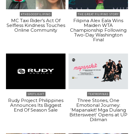
#THEGOODFILIPINO
THE GREAT FILIPINO STORY
MC Taxi Rider’s Act Of
Filipina Alex Eala Wins
Selfless Kindness Touches
Maiden WTA
Online Community
Championship Following
Two-Day Washington
Final
SPOTLIGHT
TEATROPINAS
Rudy Project Philippines
Three Stories, One
Announces Its Biggest
Emotional Journey:
End Of Season Sale
‘Mapanakit! Mga Dulang
Bittersweet’ Opens at UP
Diliman