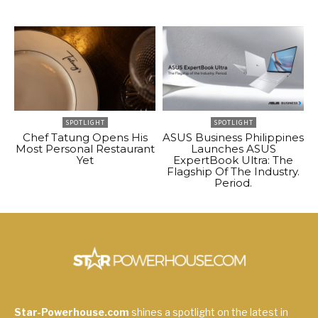
SPOTLIGHT
SPOTLIGHT
Chef Tatung Opens His
ASUS Business Philippines
Most Personal Restaurant
Launches ASUS
Yet
ExpertBook Ultra: The
Flagship Of The Industry.
Period.
Star-Powerhouse.com
shines a spotlight on the latest in