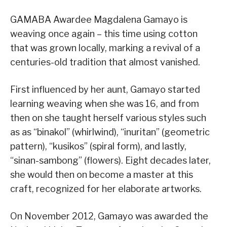
GAMABA Awardee Magdalena Gamayo is
weaving once again – this time using cotton
that was grown locally, marking a revival of a
centuries-old tradition that almost vanished.
First influenced by her aunt, Gamayo started
learning weaving when she was 16, and from
then on she taught herself various styles such
as as “binakol” (whirlwind), “inuritan” (geometric
pattern), “kusikos” (spiral form), and lastly,
“sinan-sambong” (flowers). Eight decades later,
she would then on become a master at this
craft, recognized for her elaborate artworks.
On November 2012, Gamayo was awarded the