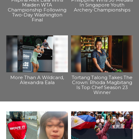
Maiden WTA
In Singapore Youth
Championship Following
Archery Championships
Two-Day Washington
Final
More Than A Wildcard,
Tortang Talong Takes The
Alexandra Eala
Crown: Rhoda Magbitang
Is Top Chef Season 23
Winner