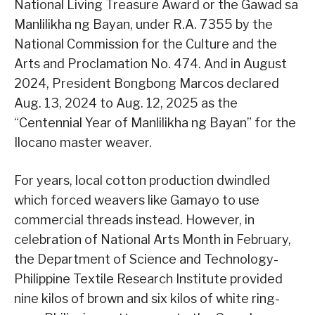
National Living Treasure Award or the Gawad sa
Manlilikha ng Bayan, under R.A. 7355 by the
National Commission for the Culture and the
Arts and Proclamation No. 474. And in August
2024, President Bongbong Marcos declared
Aug. 13, 2024 to Aug. 12, 2025 as the
“Centennial Year of Manlilikha ng Bayan” for the
Ilocano master weaver.
For years, local cotton production dwindled
which forced weavers like Gamayo to use
commercial threads instead. However, in
celebration of National Arts Month in February,
the Department of Science and Technology-
Philippine Textile Research Institute provided
nine kilos of brown and six kilos of white ring-