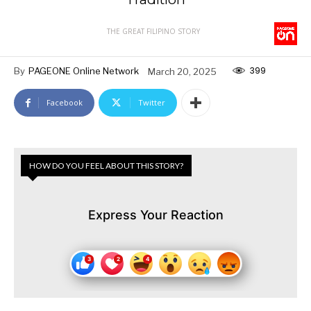
THE GREAT FILIPINO STORY
399
By
PAGEONE Online Network
March 20, 2025
Facebook
Twitter
HOW DO YOU FEEL ABOUT THIS STORY?
Express Your Reaction