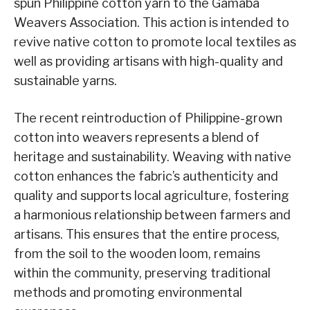
spun Philippine cotton yarn to the Gamaba
Weavers Association. This action is intended to
revive native cotton to promote local textiles as
well as providing artisans with high-quality and
sustainable yarns.
The recent reintroduction of Philippine-grown
cotton into weavers represents a blend of
heritage and sustainability. Weaving with native
cotton enhances the fabric’s authenticity and
quality and supports local agriculture, fostering
a harmonious relationship between farmers and
artisans. This ensures that the entire process,
from the soil to the wooden loom, remains
within the community, preserving traditional
methods and promoting environmental