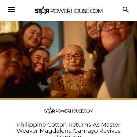
Philippine Cotton Returns As Master
Weaver Magdalena Gamayo Revives
Tradition