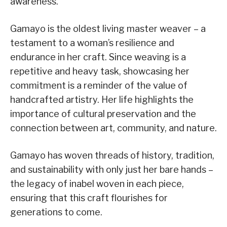
awareness.
Gamayo is the oldest living master weaver – a
testament to a woman’s resilience and
endurance in her craft. Since weaving is a
repetitive and heavy task, showcasing her
commitment is a reminder of the value of
handcrafted artistry. Her life highlights the
importance of cultural preservation and the
connection between art, community, and nature.
Gamayo has woven threads of history, tradition,
and sustainability with only just her bare hands –
the legacy of inabel woven in each piece,
ensuring that this craft flourishes for
generations to come.