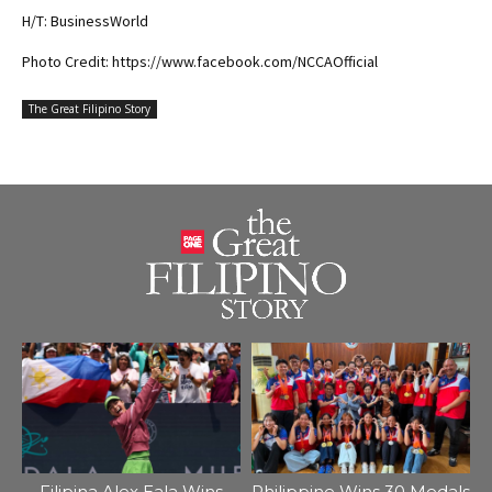
H/T: BusinessWorld
Photo Credit: https://www.facebook.com/NCCAOfficial
The Great Filipino Story
Filipina Alex Eala Wins
Philippine Wins 30 Medals