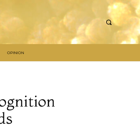
OPINION
ognition
ds