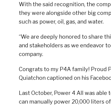
With the said recognition, the compa
they were alongside other big compan
such as power, oil, gas, and water.
“We are deeply honored to share thi
and stakeholders as we endeavor to 
company.
Congrats to my P4A family! Proud P
Quiatchon captioned on his Faceboo
Last October, Power 4 All was able
can manually power 20,000 liters of 