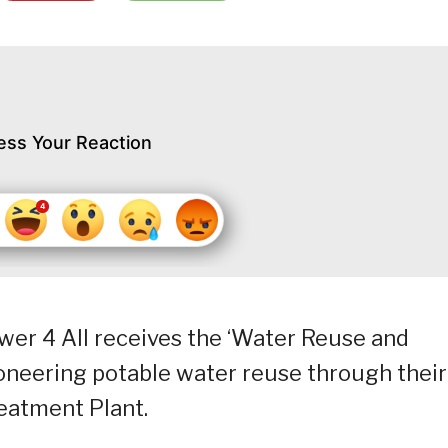
ess Your Reaction
ower 4 All receives the ‘Water Reuse and
pioneering potable water reuse through their
reatment Plant.