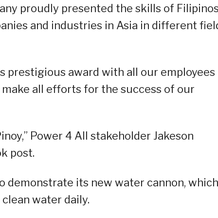
ny proudly presented the skills of Filipinos
ies and industries in Asia in different fiel
s prestigious award with all our employees
make all efforts for the success of our
inoy,” Power 4 All stakeholder Jakeson
k post.
 to demonstrate its new water cannon, whic
clean water daily.