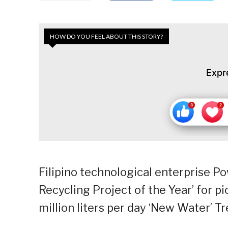
HOW DO YOU FEEL ABOUT THIS STORY?
Expr
Filipino technological enterprise P
Recycling Project of the Year’ for 
million liters per day ‘New Water’ T