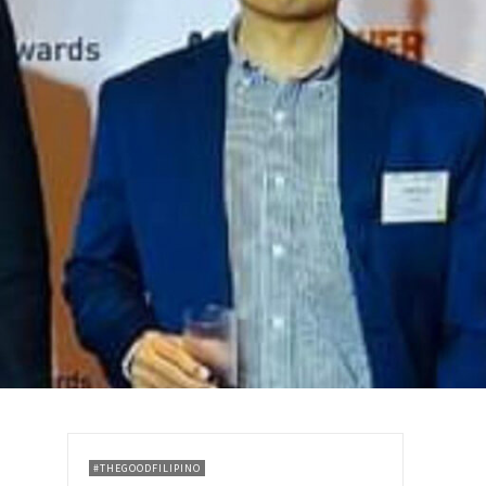
#THEGOODFILIPINO