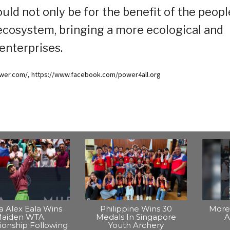
uld not only be for the benefit of the peopl
 ecosystem, bringing a more ecological and
 enterprises.
ower.com/, https://www.facebook.com/power4all.org
na Alex Eala Wins
Philippine Wins 30
More 
aiden WTA
Medals In Singapore
A
onship Following
Youth Archery