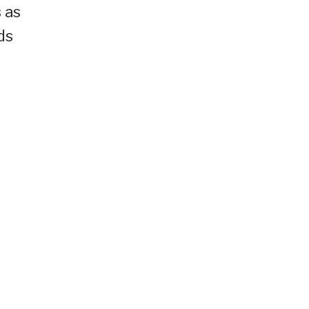
 as
ds
h