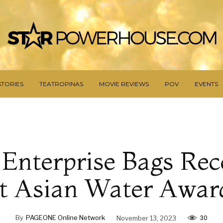
STORIES
TEATROPINAS
MOVIE REVIEWS
POV
EVENTS
o Enterprise Bags Rec
t Asian Water Awar
30
By
PAGEONE Online Network
November 13, 2023