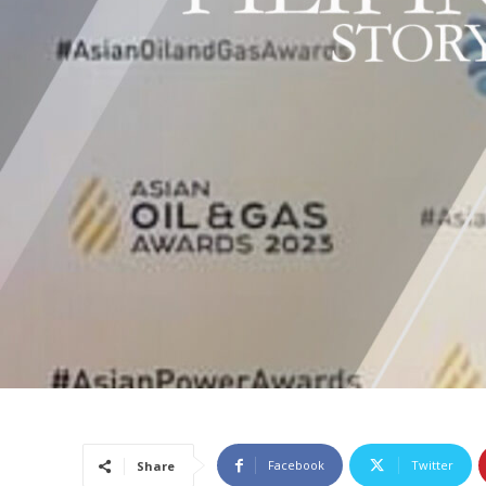
Facebook
Twitter
Share