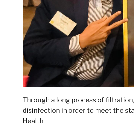
Through a long process of filtration,
disinfection in order to meet the s
Health.