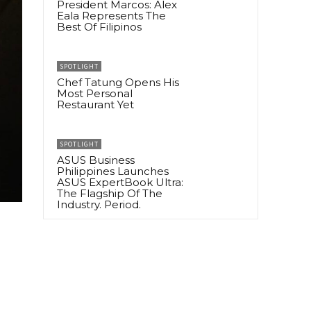
President Marcos: Alex
Eala Represents The
Best Of Filipinos
SPOTLIGHT
Chef Tatung Opens His
Most Personal
Restaurant Yet
SPOTLIGHT
ASUS Business
Philippines Launches
ASUS ExpertBook Ultra:
The Flagship Of The
Industry. Period.