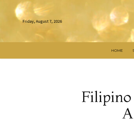
Friday, August 7, 2026
HOME
Filipin
A