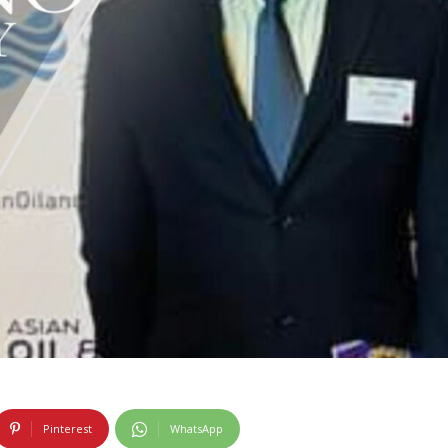
Pinterest
WhatsApp