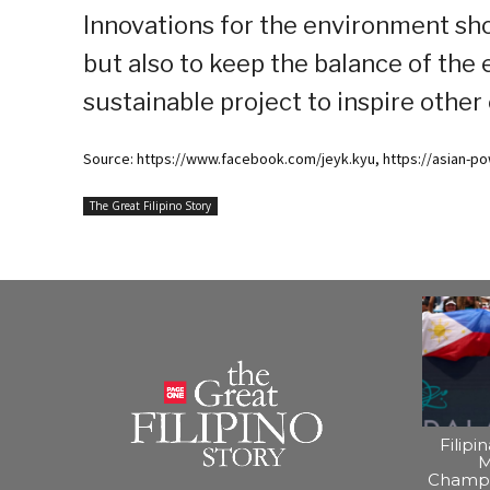
Innovations for the environment sho
but also to keep the balance of the
sustainable project to inspire other
Source: https://www.facebook.com/jeyk.kyu, https://asian-p
The Great Filipino Story
Filipi
M
Champi