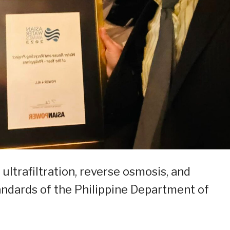
 ultrafiltration, reverse osmosis, and
tandards of the Philippine Department of