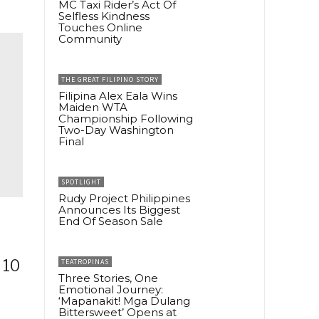
MC Taxi Rider’s Act Of
Selfless Kindness
Touches Online
Community
THE GREAT FILIPINO STORY
Filipina Alex Eala Wins
Maiden WTA
Championship Following
Two-Day Washington
Final
SPOTLIGHT
Rudy Project Philippines
Announces Its Biggest
End Of Season Sale
 10
TEATROPINAS
Three Stories, One
Emotional Journey:
‘Mapanakit! Mga Dulang
Bittersweet’ Opens at