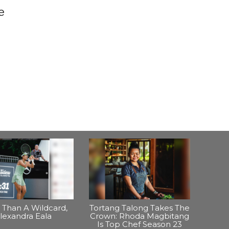
e
Than A Wildcard,
Tortang Talong Takes The
lexandra Eala
Crown: Rhoda Magbitang
Is Top Chef Season 23