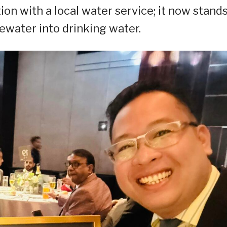
on with a local water service; it now stands
water into drinking water.