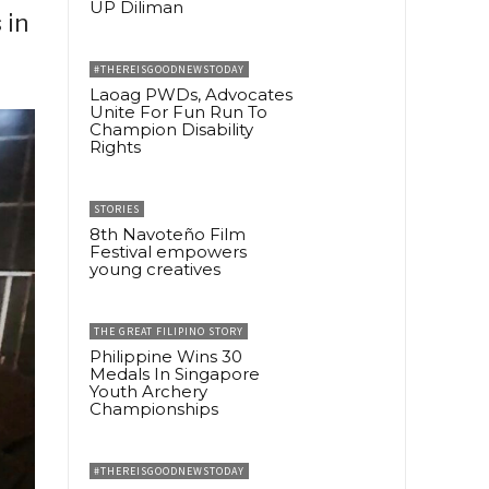
UP Diliman
 in
#THEREISGOODNEWSTODAY
Laoag PWDs, Advocates
Unite For Fun Run To
Champion Disability
Rights
STORIES
8th Navoteño Film
Festival empowers
young creatives
THE GREAT FILIPINO STORY
Philippine Wins 30
Medals In Singapore
Youth Archery
Championships
#THEREISGOODNEWSTODAY