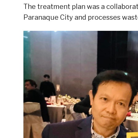
The treatment plan was a collaborati
Paranaque City and processes waste