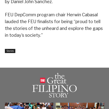
by Daniel John Sanchez.
FEU DepComm program chair Herwin Cabasal
lauded the FEU finalists for being “proud to tell
the stories of the unheard and explore the gaps
in today’s society.”
Stories