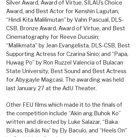
Silver Award, Award of Virtue, SILAU’s Choice
Award, and Best Actor for Kenshin Lagutan;
“Hindi Kita Malilimutan” by Vahn Pascual, DLS-
CSB, Bronze Award, Award of Virtue, and Best
Cinematography for Reeve Ducusin;
“Malikmata” by Jean Evangelista, DLS-CSB, Best
Supporting Actress for Czarina Sinio; and “Papa,
Huwag Po” by Ron Ruzzel Valencia of Bulacan
State University, Best Sound and Best Actress
for Abygayle Magcasi. The awarding was held
last January 27 at the AdU Theater.
Other FEU films which made it to the finals of
the competition include “Akin ang Buhok Ko”
written and directed by Luke Salazar, “Baka
Búkas, Bukás Na” by Ely Baculo, and “Heels On”