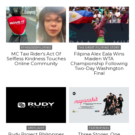
#THEGOODFILIPINO
THE GREAT FILIPINO STORY
MC Taxi Rider’s Act Of
Filipina Alex Eala Wins
Selfless Kindness Touches
Maiden WTA
Online Community
Championship Following
Two-Day Washington
Final
SPOTLIGHT
TEATROPINAS
Rudy Project Philippines
Three Stories, One