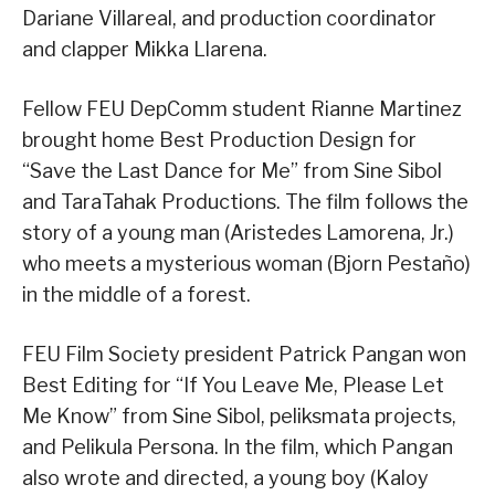
Dariane Villareal, and production coordinator
and clapper Mikka Llarena.
Fellow FEU DepComm student Rianne Martinez
brought home Best Production Design for
“Save the Last Dance for Me” from Sine Sibol
and TaraTahak Productions. The film follows the
story of a young man (Aristedes Lamorena, Jr.)
who meets a mysterious woman (Bjorn Pestaño)
in the middle of a forest.
FEU Film Society president Patrick Pangan won
Best Editing for “If You Leave Me, Please Let
Me Know” from Sine Sibol, peliksmata projects,
and Pelikula Persona. In the film, which Pangan
also wrote and directed, a young boy (Kaloy