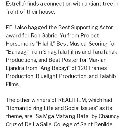
Estrella) finds a connection with a giant tree in
front of their house.
FEU also bagged the Best Supporting Actor
award for Ron Gabriel Yu from Project
Horsemen’s “Hilahil,” Best Musical Scoring for
“Banaag” from SinagTala Films and TaraTahak
Productions, and Best Poster for Mar-ian
Ejandra from “Ang Babayi” of 120 Frames
Production, Bluelight Production, and Talahib
Films.
The other winners of REALIFILM, which had
“Romanticizing Life and Social Issues” as its
theme, are “Sa Mga Mata ng Bata” by Chauncy
Cruz of De La Salle-College of Saint Benilde,