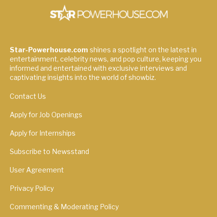
Star-Powerhouse.com
shines a spotlight on the latest in
entertainment, celebrity news, and pop culture, keeping you
informed and entertained with exclusive interviews and
captivating insights into the world of showbiz.
Contact Us
Apply for Job Openings
Apply for Internships
Subscribe to Newsstand
User Agreement
Privacy Policy
Commenting & Moderating Policy