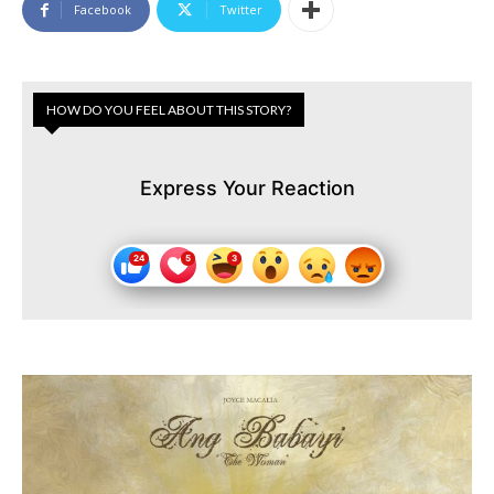
Facebook
Twitter
HOW DO YOU FEEL ABOUT THIS STORY?
Express Your Reaction