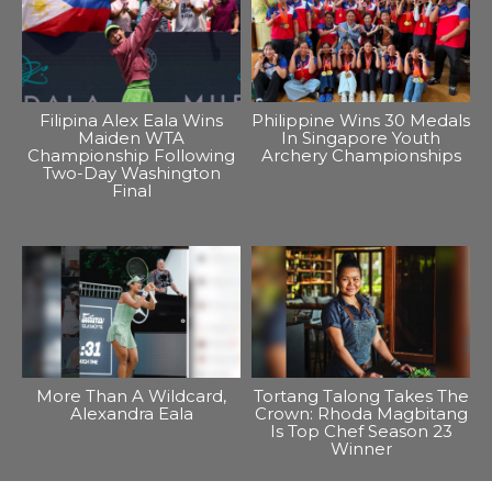
Filipina Alex Eala Wins
Philippine Wins 30 Medals
Maiden WTA
In Singapore Youth
Championship Following
Archery Championships
Two-Day Washington
Final
More Than A Wildcard,
Tortang Talong Takes The
Alexandra Eala
Crown: Rhoda Magbitang
Is Top Chef Season 23
Winner