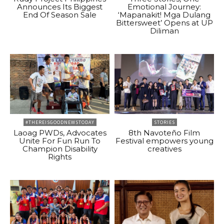
Announces Its Biggest
Emotional Journey:
End Of Season Sale
‘Mapanakit! Mga Dulang
Bittersweet’ Opens at UP
Diliman
#THEREISGOODNEWSTODAY
STORIES
Laoag PWDs, Advocates
8th Navoteño Film
Unite For Fun Run To
Festival empowers young
Champion Disability
creatives
Rights