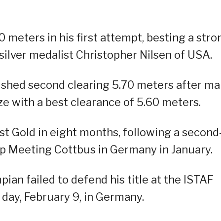
 meters in his first attempt, besting a stro
silver medalist Christopher Nilsen of USA.
ished second clearing 5.70 meters after m
e with a best clearance of 5.60 meters.
rst Gold in eight months, following a second
ump Meeting Cottbus in Germany in January.
ian failed to defend his title at the ISTAF
day, February 9, in Germany.