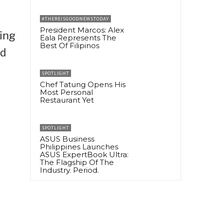
#THEREISGOODNEWSTODAY
President Marcos: Alex
ing
Eala Represents The
Best Of Filipinos
ed
SPOTLIGHT
Chef Tatung Opens His
Most Personal
Restaurant Yet
SPOTLIGHT
ASUS Business
Philippines Launches
ASUS ExpertBook Ultra:
The Flagship Of The
Industry. Period.