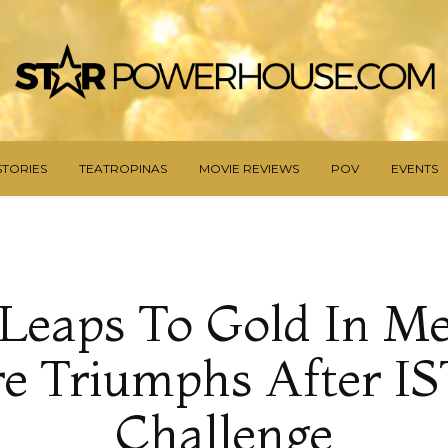
STORIES
TEATROPINAS
MOVIE REVIEWS
POV
EVENTS
Leaps To Gold In Me
e Triumphs After I
Challenge