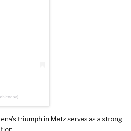
tobienapv)
ena’s triumph in Metz serves as a strong
tion.