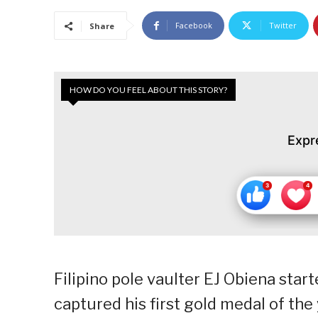
Facebook
Twitter
Share
HOW DO YOU FEEL ABOUT THIS STORY?
Expr
Filipino pole vaulter EJ Obiena star
captured his first gold medal of the