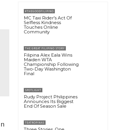
#THEGOODFILIPINO
MC Taxi Rider’s Act Of
Selfless Kindness
Touches Online
Community
THE GREAT FILIPINO STORY
Filipina Alex Eala Wins
Maiden WTA
Championship Following
Two-Day Washington
Final
SPOTLIGHT
Rudy Project Philippines
Announces Its Biggest
End Of Season Sale
in
TEATROPINAS
Three Stories, One