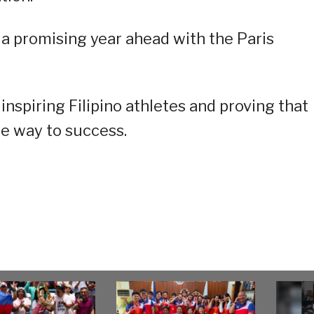
 a promising year ahead with the Paris
nspiring Filipino athletes and proving that
he way to success.