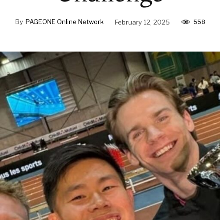
558
By
PAGEONE Online Network
February 12, 2025