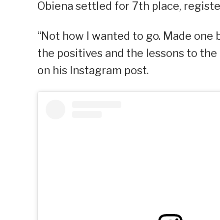
Obiena settled for 7th place, regist
“Not how I wanted to go. Made one 
the positives and the lessons to the 
on his Instagram post.