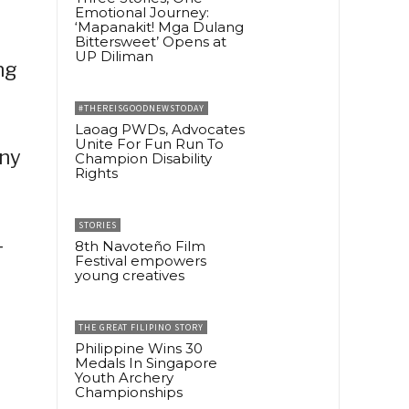
Emotional Journey:
‘Mapanakit! Mga Dulang
Bittersweet’ Opens at
UP Diliman
ng
#THEREISGOODNEWSTODAY
Laoag PWDs, Advocates
Unite For Fun Run To
any
Champion Disability
Rights
STORIES
-
8th Navoteño Film
Festival empowers
young creatives
THE GREAT FILIPINO STORY
Philippine Wins 30
Medals In Singapore
Youth Archery
Championships