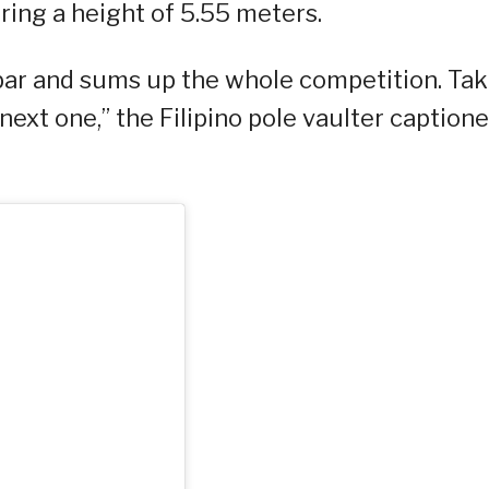
ering a height of 5.55 meters.
bar and sums up the whole competition. Tak
next one,” the Filipino pole vaulter caption