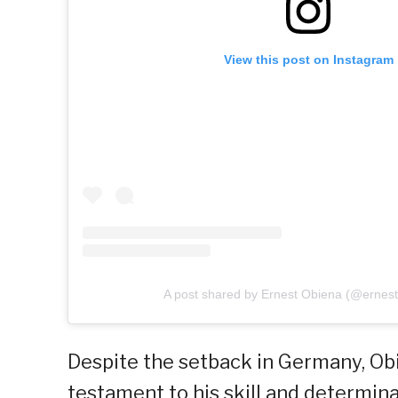
View this post on Instagram
A post shared by Ernest Obiena (@ernes
Despite the setback in Germany, Obi
testament to his skill and determina