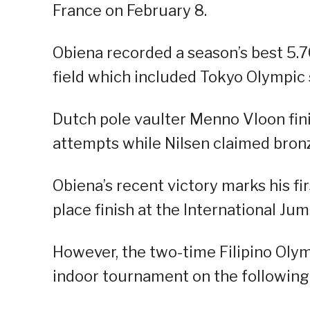
France on February 8.
Obiena recorded a season’s best 5.70
field which included Tokyo Olympic 
Dutch pole vaulter Menno Vloon fin
attempts while Nilsen claimed bronz
Obiena’s recent victory marks his fi
place finish at the International J
However, the two-time Filipino Olymp
indoor tournament on the following 