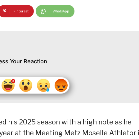
Pinterest
WhatsApp
ess Your Reaction
ted his 2025 season with a high note as he
 year at the Meeting Metz Moselle Athletor 