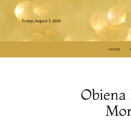
Friday, August 7, 2026
HOME
Obiena 
Mor