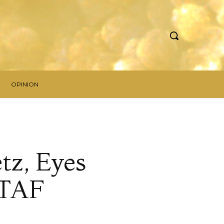
OPINION
tz, Eyes
STAF