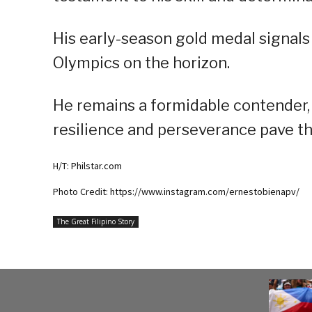
His early-season gold medal signals
Olympics on the horizon.
He remains a formidable contender, i
resilience and perseverance pave t
H/T: Philstar.com
Photo Credit: https://www.instagram.com/ernestobienapv/
The Great Filipino Story