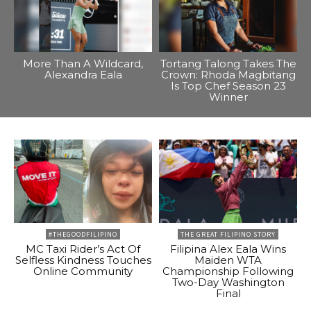
More Than A Wildcard,
Tortang Talong Takes The
Alexandra Eala
Crown: Rhoda Magbitang
Is Top Chef Season 23
Winner
#THEGOODFILIPINO
THE GREAT FILIPINO STORY
MC Taxi Rider’s Act Of
Filipina Alex Eala Wins
Selfless Kindness Touches
Maiden WTA
Online Community
Championship Following
Two-Day Washington
Final