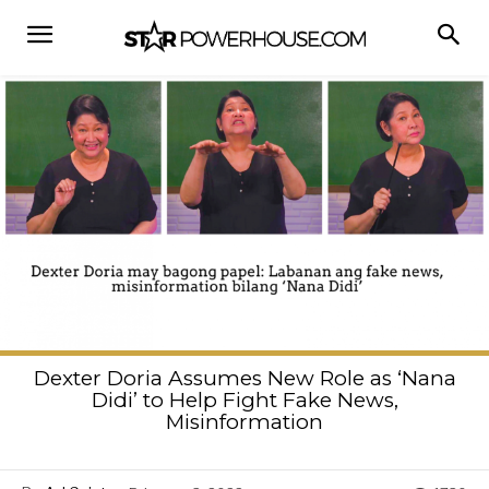
Dexter Doria Assumes New Role as ‘Nana
Didi’ to Help Fight Fake News,
Misinformation