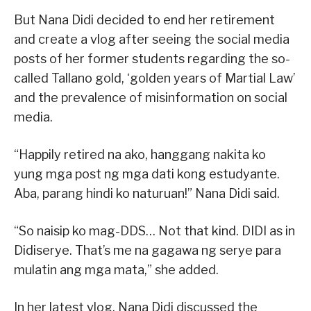
But Nana Didi decided to end her retirement
and create a vlog after seeing the social media
posts of her former students regarding the so-
called Tallano gold, ‘golden years of Martial Law’
and the prevalence of misinformation on social
media.
“Happily retired na ako, hanggang nakita ko
yung mga post ng mga dati kong estudyante.
Aba, parang hindi ko naturuan!” Nana Didi said.
“So naisip ko mag-DDS… Not that kind. DIDI as in
Didiserye. That’s me na gagawa ng serye para
mulatin ang mga mata,” she added.
In her latest vlog, Nana Didi discussed the