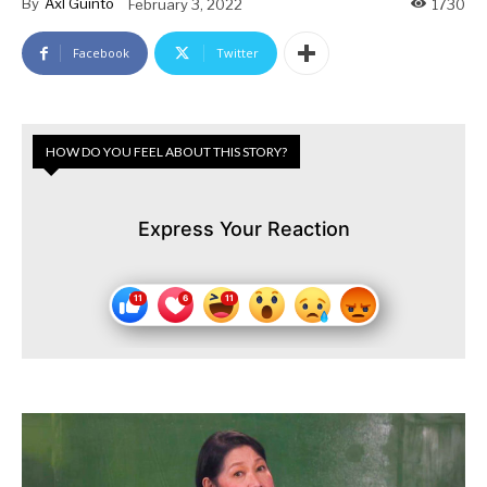
By
Axl Guinto
February 3, 2022
1730
Facebook
Twitter
HOW DO YOU FEEL ABOUT THIS STORY?
Express Your Reaction