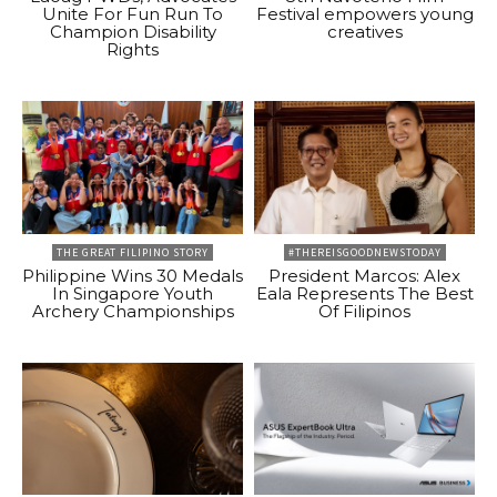
Unite For Fun Run To
Festival empowers young
Champion Disability
creatives
Rights
THE GREAT FILIPINO STORY
#THEREISGOODNEWSTODAY
Philippine Wins 30 Medals
President Marcos: Alex
In Singapore Youth
Eala Represents The Best
Archery Championships
Of Filipinos