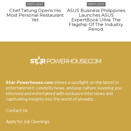
SPOTLIGHT
SPOTLIGHT
Chef Tatung Opens His
ASUS Business Philippines
Most Personal Restaurant
Launches ASUS
Yet
ExpertBook Ultra: The
Flagship Of The Industry.
Period.
Star-Powerhouse.com
shines a spotlight on the latest in
entertainment, celebrity news, and pop culture, keeping you
informed and entertained with exclusive interviews and
captivating insights into the world of showbiz.
Contact Us
Apply for Job Openings