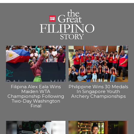
Filipina Alex Eala Wins
Philippine Wins 30 Medals
Maiden WTA
In Singapore Youth
Championship Following
Archery Championships
Two-Day Washington
Final