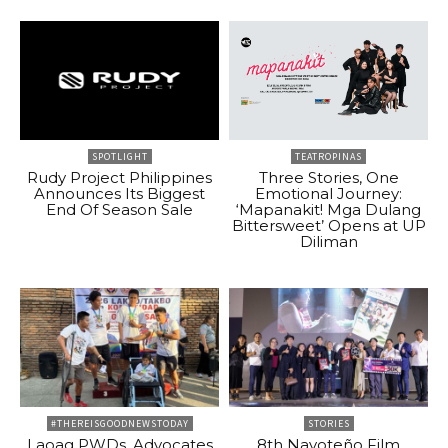
SPOTLIGHT
TEATROPINAS
Rudy Project Philippines
Three Stories, One
Announces Its Biggest
Emotional Journey:
End Of Season Sale
‘Mapanakit! Mga Dulang
Bittersweet’ Opens at UP
Diliman
#THEREISGOODNEWSTODAY
STORIES
Laoag PWDs, Advocates
8th Navoteño Film