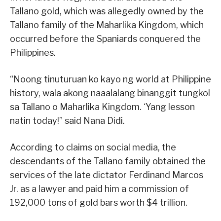
Tallano gold, which was allegedly owned by the
Tallano family of the Maharlika Kingdom, which
occurred before the Spaniards conquered the
Philippines.
“Noong tinuturuan ko kayo ng world at Philippine
history, wala akong naaalalang binanggit tungkol
sa Tallano o Maharlika Kingdom. ‘Yang lesson
natin today!” said Nana Didi.
According to claims on social media, the
descendants of the Tallano family obtained the
services of the late dictator Ferdinand Marcos
Jr. as a lawyer and paid him a commission of
192,000 tons of gold bars worth $4 trillion.