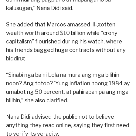
kalusugan,” Nana Didi said.
She added that Marcos amassed ill-gotten
wealth worth around $10 billion while “crony
capitalism” flourished during his watch, where
his friends bagged huge contracts without any
bidding
“Sinabi nga ba ni Lola na mura ang mga bilihin
noon? Ang totoo? ‘Yung inflation noong 1984 ay
umabot ng 50 percent, at pahirapan pa ang mga
bilihin,” she also clarified.
Nana Didi advised the public not to believe
anything they read online, saying they first need
to verify its veracity.