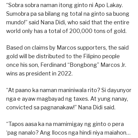
“Sobra sobra naman itong ginto ni Apo Lakay.
Sumobra pa sa bilang ng total na ginto sa buong
mundo!” said Nana Didi, who said that the entire
world only has a total of 200,000 tons of gold.
Based on claims by Marcos supporters, the said
gold will be distributed to the Filipino people
once his son, Ferdinand “Bongbong” Marcos Jr.
wins as president in 2022.
“At paano ka naman maniniwala rito? Si dayunyor
nga e ayaw magbayad ng taxes. At yung nanay,
convicted sa pagnanakaw!” Nana Didi said.
“Tapos aasa ka na mamimigay ng ginto o pera
‘pag nanalo? Ang Ilocos nga hindi niya maiahon…