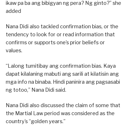
ikaw pa ba ang bibigyan ng pera? Ng ginto?” she
added
Nana Didi also tackled confirmation bias, or the
tendency to look for or read information that
confirms or supports one’s prior beliefs or
values.
“Lalong tumitibay ang confirmation bias. Kaya
dapat kilalaning mabuti ang sarili at kilatisin ang
mga info na binaba. Hindi paninira ang pagsasabi
ng totoo,” Nana Didi said.
Nana Didi also discussed the claim of some that
the Martial Law period was considered as the
country’s “golden years.”