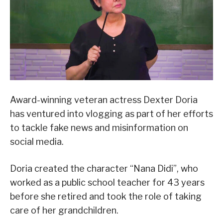
Award-winning veteran actress Dexter Doria
has ventured into vlogging as part of her efforts
to tackle fake news and misinformation on
social media.
Doria created the character “Nana Didi”, who
worked as a public school teacher for 43 years
before she retired and took the role of taking
care of her grandchildren.