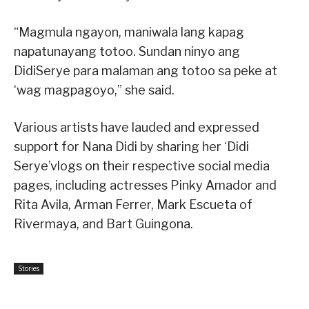
“Magmula ngayon, maniwala lang kapag
napatunayang totoo. Sundan ninyo ang
DidiSerye para malaman ang totoo sa peke at
‘wag magpagoyo,” she said.
Various artists have lauded and expressed
support for Nana Didi by sharing her ‘Didi
Serye’vlogs on their respective social media
pages, including actresses Pinky Amador and
Rita Avila, Arman Ferrer, Mark Escueta of
Rivermaya, and Bart Guingona.
Stories