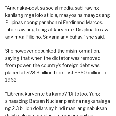
“Ang naka-post sa social media, sabi raw ng
kanilang mga lolo at lola, maayos na maayos ang
Pilipinas noong panahon ni Ferdinand Marcos.
Libre raw ang tubig at kuryente. Disiplinado raw
ang mga Pilipino. Sagana ang buhay,” she said.
She however debunked the misinformation,
saying that when the dictator was removed
from power, the country’s foreign debt was
placed at $28.3 billion from just $360 million in
1962.
“Libreng kuryente ba kamo? ‘Di totoo. Yung
sinasabing Bataan Nuclear plant na nagkahalaga
ng 2.3 billion dollars ay hindi man lang nabuksan
dahil mali ang pagplano at mapanganib sa