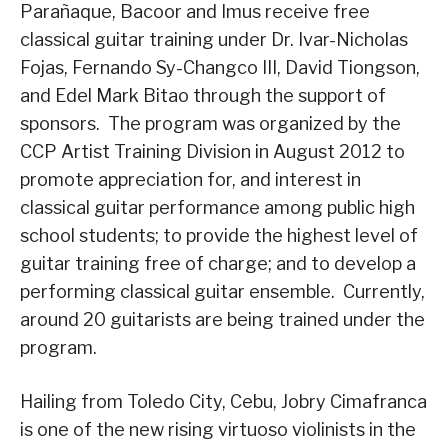
Parañaque, Bacoor and Imus receive free
classical guitar training under Dr. Ivar-Nicholas
Fojas, Fernando Sy-Changco III, David Tiongson,
and Edel Mark Bitao through the support of
sponsors. The program was organized by the
CCP Artist Training Division in August 2012 to
promote appreciation for, and interest in
classical guitar performance among public high
school students; to provide the highest level of
guitar training free of charge; and to develop a
performing classical guitar ensemble. Currently,
around 20 guitarists are being trained under the
program.
Hailing from Toledo City, Cebu, Jobry Cimafranca
is one of the new rising virtuoso violinists in the