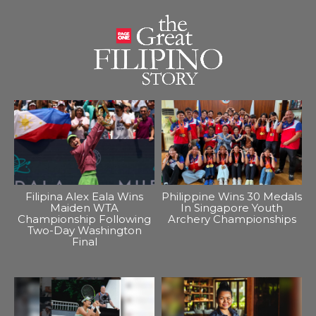
Filipina Alex Eala Wins
Philippine Wins 30 Medals
Maiden WTA
In Singapore Youth
Championship Following
Archery Championships
Two-Day Washington
Final