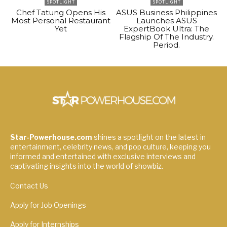
SPOTLIGHT
SPOTLIGHT
Chef Tatung Opens His
ASUS Business Philippines
Most Personal Restaurant
Launches ASUS
Yet
ExpertBook Ultra: The
Flagship Of The Industry.
Period.
Star-Powerhouse.com
shines a spotlight on the latest in
entertainment, celebrity news, and pop culture, keeping you
informed and entertained with exclusive interviews and
captivating insights into the world of showbiz.
Contact Us
Apply for Job Openings
Apply for Internships