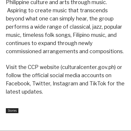
Philippine culture and arts through music.
Aspiring to create music that transcends
beyond what one can simply hear, the group
performs a wide range of classical, jazz, popular
music, timeless folk songs, Filipino music, and
continues to expand through newly
commissioned arrangements and compositions.
Visit the CCP website (culturalcenter.gov.ph) or
follow the official social media accounts on
Facebook, Twitter, Instagram and TikTok for the
latest updates.
Stories