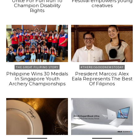
Unite For Fun Run To
Festival empowers young
Champion Disability
creatives
Rights
THE GREAT FILIPINO STORY
#THEREISGOODNEWSTODAY
Philippine Wins 30 Medals
President Marcos: Alex
In Singapore Youth
Eala Represents The Best
Archery Championships
Of Filipinos