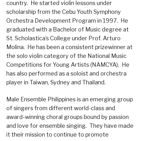
country. He started violin lessons under
scholarship from the Cebu Youth Symphony
Orchestra Development Program in 1997. He
graduated with a Bachelor of Music degree at
St. Scholastica’s College under Prof. Arturo
Molina. He has been a consistent prizewinner at
the solo violin category of the National Music
Competitions for Young Artists (NAMCYA). He
has also performed as a soloist and orchestra
player in Taiwan, Sydney and Thailand.
Male Ensemble Philippines is an emerging group
of singers from different world-class and
award-winning choral groups bound by passion
and love for ensemble singing. They have made
it their mission to continue to promote