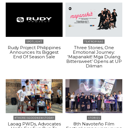
SPOTLIGHT
TEATROPINAS
Rudy Project Philippines
Three Stories, One
Announces Its Biggest
Emotional Journey:
End Of Season Sale
‘Mapanakit! Mga Dulang
Bittersweet’ Opens at UP
Diliman
#THEREISGOODNEWSTODAY
STORIES
Laoag PWDs, Advocates
8th Navoteño Film