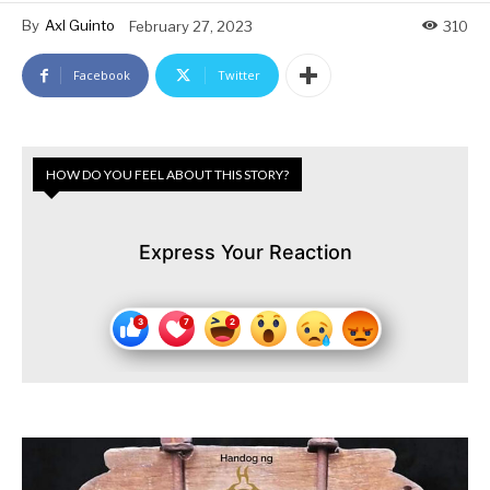
By
Axl Guinto
February 27, 2023
310
Facebook
Twitter
HOW DO YOU FEEL ABOUT THIS STORY?
Express Your Reaction