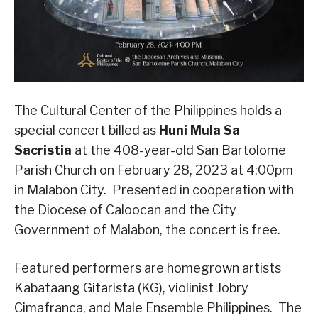
The Cultural Center of the Philippines holds a
special concert billed as
Huni Mula Sa
Sacristia
at the 408-year-old San Bartolome
Parish Church on February 28, 2023 at 4:00pm
in Malabon City. Presented in cooperation with
the Diocese of Caloocan and the City
Government of Malabon, the concert is free.
Featured performers are homegrown artists
Kabataang Gitarista (KG), violinist Jobry
Cimafranca, and Male Ensemble Philippines. The