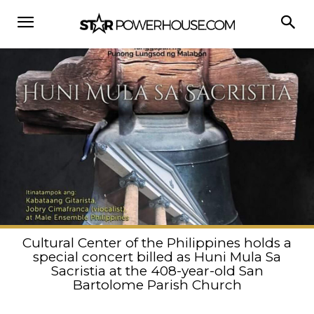
Cultural Center of the Philippines holds a
special concert billed as Huni Mula Sa
Sacristia at the 408-year-old San
Bartolome Parish Church