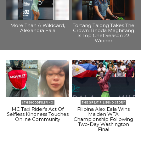
More Than A Wildcard,
Tortang Talong Takes The
Alexandra Eala
Crown: Rhoda Magbitang
Is Top Chef Season 23
Winner
#THEGOODFILIPINO
THE GREAT FILIPINO STORY
MC Taxi Rider’s Act Of
Filipina Alex Eala Wins
Selfless Kindness Touches
Maiden WTA
Online Community
Championship Following
Two-Day Washington
Final