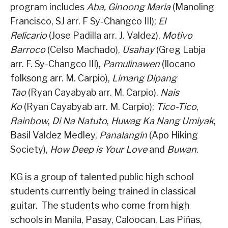
program includes
Aba, Ginoong Maria
(Manoling
Francisco, SJ arr. F Sy-Changco III);
El
Relicario
(Jose Padilla arr. J. Valdez),
Motivo
Barroco
(Celso Machado),
Usahay
(Greg Labja
arr. F. Sy-Changco III),
Pamulinawen
(Ilocano
folksong arr. M. Carpio),
Limang Dipang
Tao
(Ryan Cayabyab arr. M. Carpio),
Nais
Ko
(Ryan Cayabyab arr. M. Carpio);
Tico-Tico
,
Rainbow
,
Di Na Natuto
,
Huwag Ka Nang Umiyak
,
Basil Valdez Medley,
Panalangin
(Apo Hiking
Society),
How Deep is Your Love
and
Buwan
.
KG is a group of talented public high school
students currently being trained in classical
guitar. The students who come from high
schools in Manila, Pasay, Caloocan, Las Piñas,