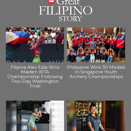
Filipina Alex Eala Wins
Philippine Wins 30 Medals
Maiden WTA
In Singapore Youth
Championship Following
Archery Championships
Two-Day Washington
Final