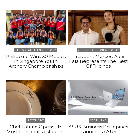
THE GREAT FILIPINO STORY
#THEREISGOODNEWSTODAY
Philippine Wins 30 Medals
President Marcos: Alex
In Singapore Youth
Eala Represents The Best
Archery Championships
Of Filipinos
SPOTLIGHT
SPOTLIGHT
Chef Tatung Opens His
ASUS Business Philippines
Most Personal Restaurant
Launches ASUS