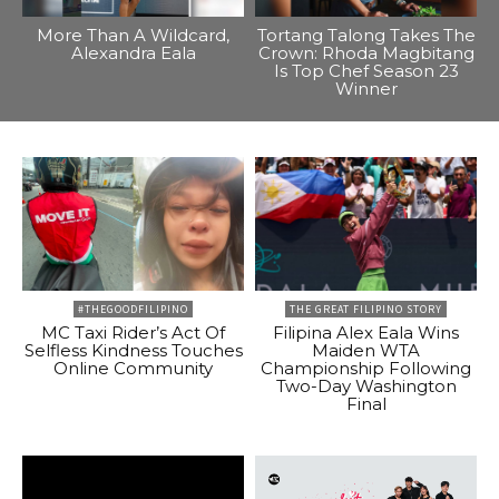
More Than A Wildcard,
Tortang Talong Takes The
Alexandra Eala
Crown: Rhoda Magbitang
Is Top Chef Season 23
Winner
#THEGOODFILIPINO
THE GREAT FILIPINO STORY
MC Taxi Rider’s Act Of
Filipina Alex Eala Wins
Selfless Kindness Touches
Maiden WTA
Online Community
Championship Following
Two-Day Washington
Final