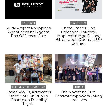
SPOTLIGHT
TEATROPINAS
Rudy Project Philippines
Three Stories, One
Announces Its Biggest
Emotional Journey:
End Of Season Sale
‘Mapanakit! Mga Dulang
Bittersweet’ Opens at UP
Diliman
#THEREISGOODNEWSTODAY
STORIES
Laoag PWDs, Advocates
8th Navoteño Film
Unite For Fun Run To
Festival empowers young
Champion Disability
creatives
Rights