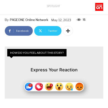
SPOTLIGHT
15
By
PAGEONE Online Network
May 12, 2023
Facebook
Twitter
HOW DO YOU FEEL ABOUT THIS STORY?
Express Your Reaction