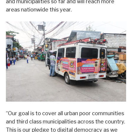
and municipalities so far and will reach more
areas nationwide this year.
“Our goal is to cover all urban poor communities
and third class municipalities across the country.
This is our pledge to digital democracy as we