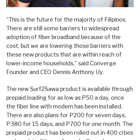
“This is the future for the majority of Filipinos.
There are still some barriers to widespread
adoption of fiber broadband because of the
cost, but we are lowering those barriers with
these new products that are within reach of
lower-income households,” said Converge
Founder and CEO Dennis Anthony Uy.
The new Surf2Sawa product is available through
prepaid loading for as low as P50 a day, once
the fiber line with modem has been installed.
There are also plans for P200 for seven days,
P380 for 15 days, and P700 for one month. The
prepaid product has been rolled out in 400 cities