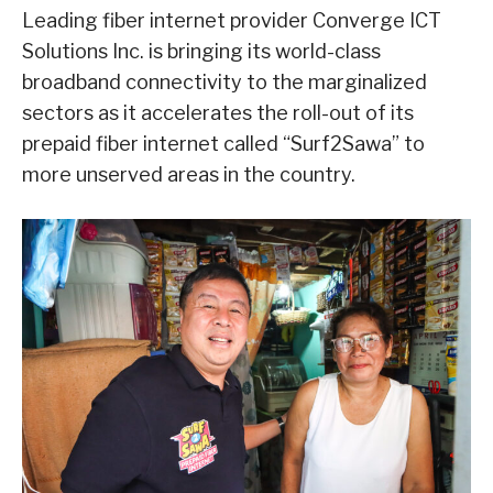
Leading fiber internet provider Converge ICT
Solutions Inc. is bringing its world-class
broadband connectivity to the marginalized
sectors as it accelerates the roll-out of its
prepaid fiber internet called “Surf2Sawa” to
more unserved areas in the country.