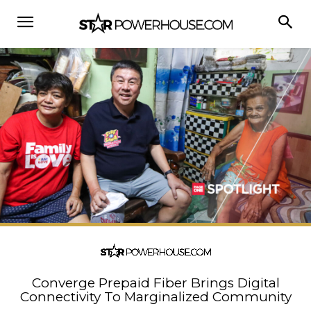
Converge Prepaid Fiber Brings Digital
Connectivity To Marginalized Community