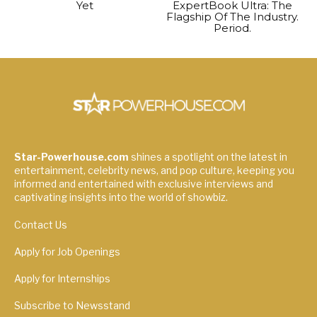
Yet
ExpertBook Ultra: The
Flagship Of The Industry.
Period.
Star-Powerhouse.com
shines a spotlight on the latest in
entertainment, celebrity news, and pop culture, keeping you
informed and entertained with exclusive interviews and
captivating insights into the world of showbiz.
Contact Us
Apply for Job Openings
Apply for Internships
Subscribe to Newsstand