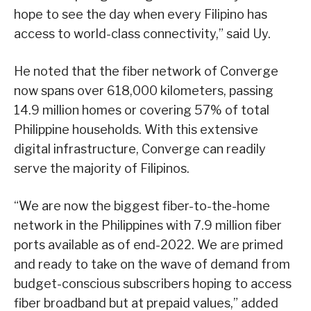
hope to see the day when every Filipino has
access to world-class connectivity,” said Uy.
He noted that the fiber network of Converge
now spans over 618,000 kilometers, passing
14.9 million homes or covering 57% of total
Philippine households. With this extensive
digital infrastructure, Converge can readily
serve the majority of Filipinos.
“We are now the biggest fiber-to-the-home
network in the Philippines with 7.9 million fiber
ports available as of end-2022. We are primed
and ready to take on the wave of demand from
budget-conscious subscribers hoping to access
fiber broadband but at prepaid values,” added