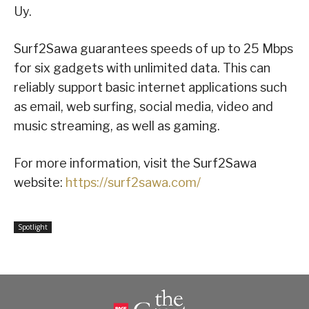
Uy.
Surf2Sawa guarantees speeds of up to 25 Mbps
for six gadgets with unlimited data. This can
reliably support basic internet applications such
as email, web surfing, social media, video and
music streaming, as well as gaming.
For more information, visit the Surf2Sawa
website:
https://surf2sawa.com/
Spotlight