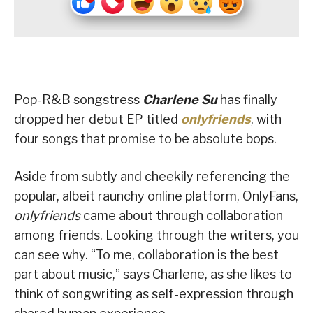
Pop-R&B songstress
Charlene Su
has finally
dropped her debut EP titled
onlyfriends
, with
four songs that promise to be absolute bops.
Aside from subtly and cheekily referencing the
popular, albeit raunchy online platform, OnlyFans,
onlyfriends
came about through collaboration
among friends. Looking through the writers, you
can see why. “To me, collaboration is the best
part about music,” says Charlene, as she likes to
think of songwriting as self-expression through