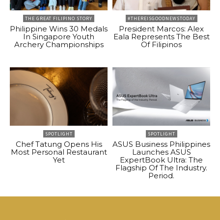
THE GREAT FILIPINO STORY
#THEREISGOODNEWSTODAY
Philippine Wins 30 Medals
President Marcos: Alex
In Singapore Youth
Eala Represents The Best
Archery Championships
Of Filipinos
SPOTLIGHT
SPOTLIGHT
Chef Tatung Opens His
ASUS Business Philippines
Most Personal Restaurant
Launches ASUS
Yet
ExpertBook Ultra: The
Flagship Of The Industry.
Period.