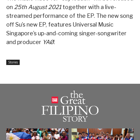
on
25th August 2021
together with a live-
streamed performance of the EP. The new song
off Su’s new EP, features Universal Music
Singapore’s up-and-coming singer-songwriter
and producer
YAØ
.
Stories