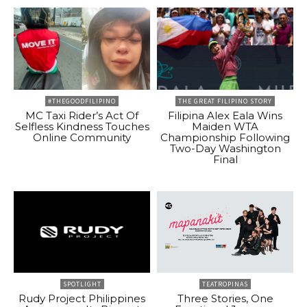
#THEGOODFILIPINO
THE GREAT FILIPINO STORY
MC Taxi Rider’s Act Of
Filipina Alex Eala Wins
Selfless Kindness Touches
Maiden WTA
Online Community
Championship Following
Two-Day Washington
Final
SPOTLIGHT
TEATROPINAS
Rudy Project Philippines
Three Stories, One