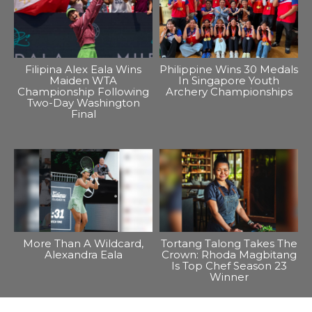
Filipina Alex Eala Wins
Philippine Wins 30 Medals
Maiden WTA
In Singapore Youth
Championship Following
Archery Championships
Two-Day Washington
Final
More Than A Wildcard,
Tortang Talong Takes The
Alexandra Eala
Crown: Rhoda Magbitang
Is Top Chef Season 23
Winner