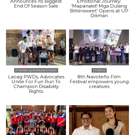
Announces Its Biggest
Emotional Journey:
End Of Season Sale
‘Mapanakit! Mga Dulang
Bittersweet’ Opens at UP
Diliman
#THEREISGOODNEWSTODAY
STORIES
Laoag PWDs, Advocates
8th Navoteño Film
Unite For Fun Run To
Festival empowers young
Champion Disability
creatives
Rights