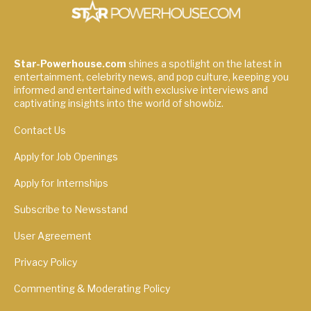
Star-Powerhouse.com
shines a spotlight on the latest in
entertainment, celebrity news, and pop culture, keeping you
informed and entertained with exclusive interviews and
captivating insights into the world of showbiz.
Contact Us
Apply for Job Openings
Apply for Internships
Subscribe to Newsstand
User Agreement
Privacy Policy
Commenting & Moderating Policy