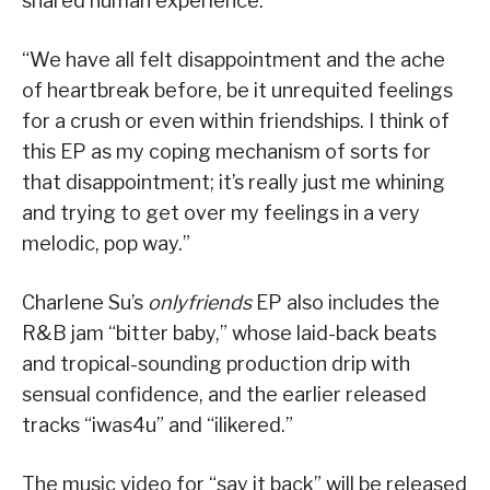
shared human experience.
“We have all felt disappointment and the ache
of heartbreak before, be it unrequited feelings
for a crush or even within friendships. I think of
this EP as my coping mechanism of sorts for
that disappointment; it’s really just me whining
and trying to get over my feelings in a very
melodic, pop way.”
Charlene Su’s
onlyfriends
EP also includes the
R&B jam “bitter baby,” whose laid-back beats
and tropical-sounding production drip with
sensual confidence, and the earlier released
tracks “iwas4u” and “ilikered.”
The music video for “say it back” will be released