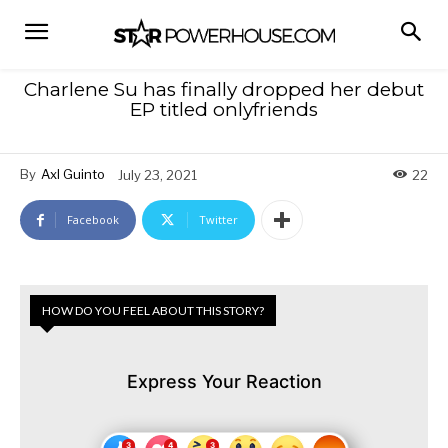
Charlene Su has finally dropped her debut
EP titled onlyfriends
By
Axl Guinto
July 23, 2021
22
Facebook
Twitter
HOW DO YOU FEEL ABOUT THIS STORY?
Express Your Reaction