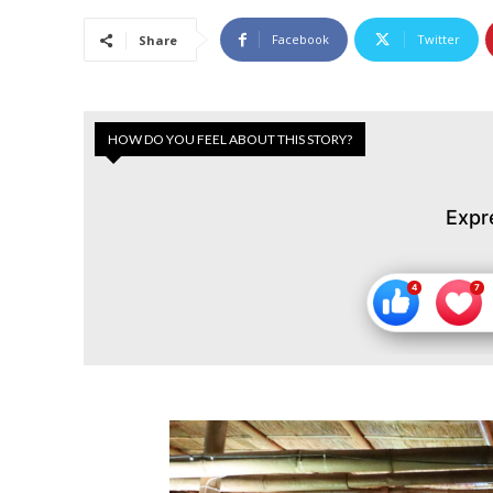
Facebook
Twitter
Share
HOW DO YOU FEEL ABOUT THIS STORY?
Expr