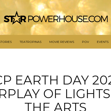
STORIES
TEATROPINAS
MOVIE REVIEWS
POV
EVENTS
CP EARTH DAY 202
RPLAY OF LIGHT
THE ARTS