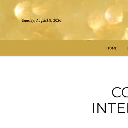
Sunday, August 9, 2026
HOME
C
INTE