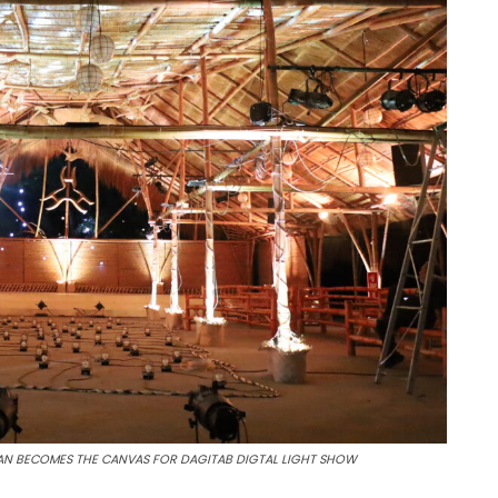
SAN BECOMES THE CANVAS FOR DAGITAB DIGTAL LIGHT SHOW