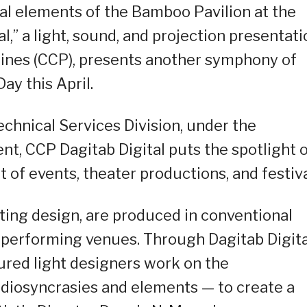
al elements of the Bamboo Pavilion at the
l,” a light, sound, and projection presentati
ppines (CCP), presents another symphony of
ay this April.
chnical Services Division, under the
t, CCP Dagitab Digital puts the spotlight 
 of events, theater productions, and festiva
ting design, are produced in conventional
 performing venues. Through Dagitab Digita
ured light designers work on the
 idiosyncrasies and elements — to create a