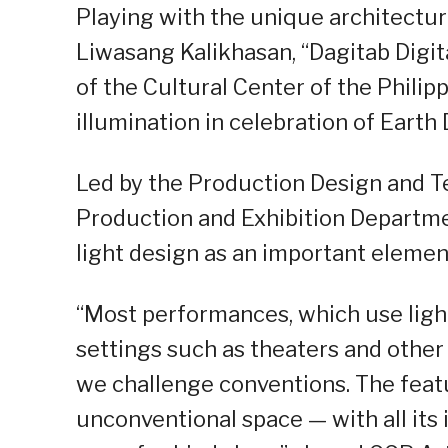
Playing with the unique architectur
Liwasang Kalikhasan, “Dagitab Digita
of the Cultural Center of the Phili
illumination in celebration of Earth D
Led by the Production Design and Te
Production and Exhibition Departmen
light design as an important element
“Most performances, which use ligh
settings such as theaters and other
we challenge conventions. The feat
unconventional space — with all its