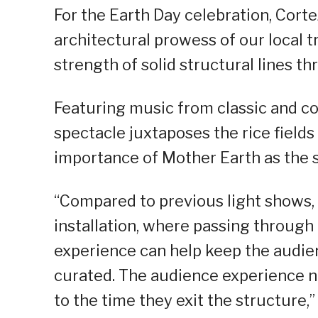
For the Earth Day celebration, Corte
architectural prowess of our local t
strength of solid structural lines thr
Featuring music from classic and co
spectacle juxtaposes the rice fields
importance of Mother Earth as the 
“Compared to previous light shows, 
installation, where passing through
experience can help keep the audie
curated. The audience experience n
to the time they exit the structure,