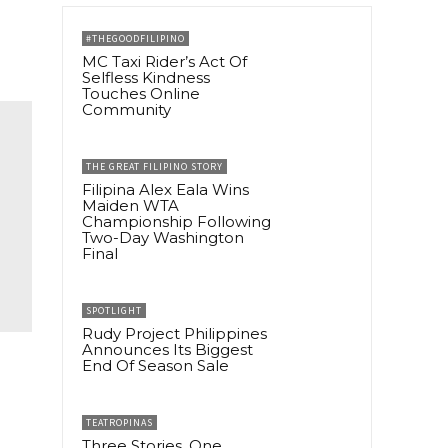
#THEGOODFILIPINO
MC Taxi Rider’s Act Of
Selfless Kindness
Touches Online
Community
THE GREAT FILIPINO STORY
Filipina Alex Eala Wins
Maiden WTA
Championship Following
Two-Day Washington
Final
SPOTLIGHT
Rudy Project Philippines
Announces Its Biggest
End Of Season Sale
TEATROPINAS
Three Stories, One