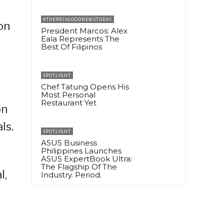
#THEREISGOODNEWSTODAY
on
President Marcos: Alex
Eala Represents The
Best Of Filipinos
SPOTLIGHT
Chef Tatung Opens His
Most Personal
Restaurant Yet
on
ls.
SPOTLIGHT
ASUS Business
Philippines Launches
ASUS ExpertBook Ultra:
The Flagship Of The
l,
Industry. Period.