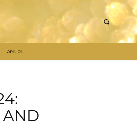
OPINION
4:
S AND