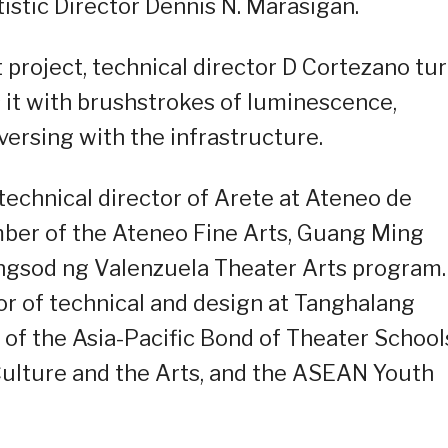
istic Director Dennis N. Marasigan.
ht project, technical director D Cortezano tu
s it with brushstrokes of luminescence,
versing with the infrastructure.
technical director of Arete at Ateneo de
mber of the Ateneo Fine Arts, Guang Ming
ngsod ng Valenzuela Theater Arts program.
or of technical and design at Tanghalang
of the Asia-Pacific Bond of Theater School
ulture and the Arts, and the ASEAN Youth