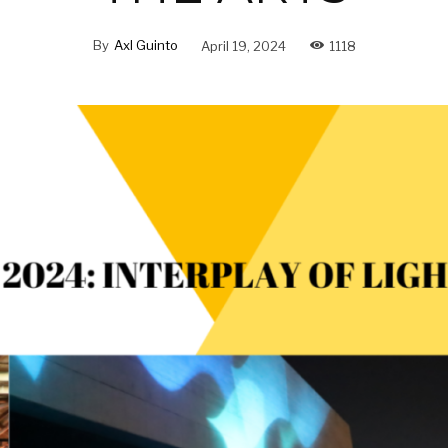
By
Axl Guinto
April 19, 2024
1118