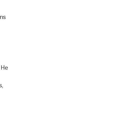
rns
 He
s,