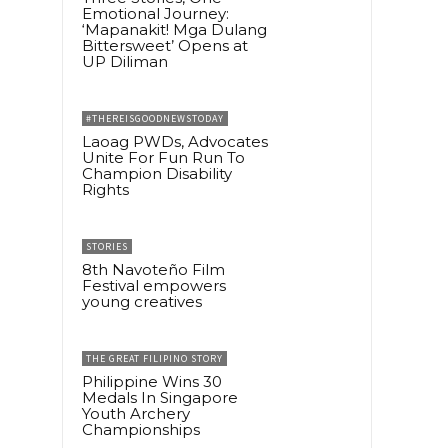
Emotional Journey:
‘Mapanakit! Mga Dulang
Bittersweet’ Opens at
UP Diliman
#THEREISGOODNEWSTODAY
Laoag PWDs, Advocates
Unite For Fun Run To
Champion Disability
Rights
STORIES
8th Navoteño Film
Festival empowers
young creatives
THE GREAT FILIPINO STORY
Philippine Wins 30
Medals In Singapore
Youth Archery
Championships