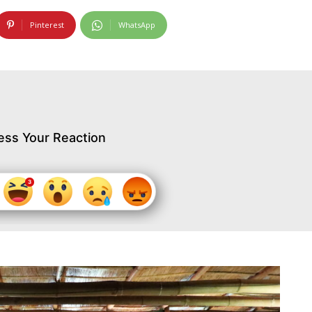
Pinterest
WhatsApp
ess Your Reaction