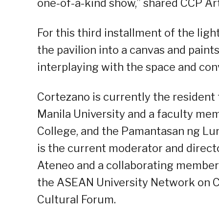
one-of-a-kind show,” shared CCP Art
For this third installment of the lig
the pavilion into a canvas and paint
interplaying with the space and con
Cortezano is currently the resident 
Manila University and a faculty me
College, and the Pamantasan ng Lu
is the current moderator and direct
Ateneo and a collaborating member 
the ASEAN University Network on C
Cultural Forum.