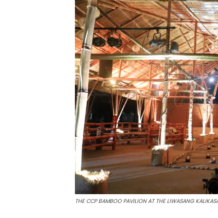
THE CCP BAMBOO PAVILION AT THE LIWASANG KALIKA