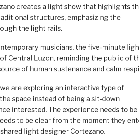
zano creates a light show that highlights t
raditional structures, emphasizing the
ough the light rails.
ntemporary musicians, the five-minute ligh
 of Central Luzon, reminding the public of t
source of human sustenance and calm respi
we are exploring an interactive type of
 the space instead of being a sit-down
nce interested. The experience needs to be
eeds to be clear from the moment they ent
” shared light designer Cortezano.