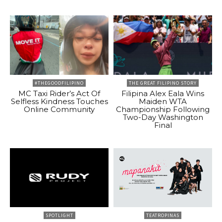
#THEGOODFILIPINO
THE GREAT FILIPINO STORY
MC Taxi Rider’s Act Of
Filipina Alex Eala Wins
Selfless Kindness Touches
Maiden WTA
Online Community
Championship Following
Two-Day Washington
Final
SPOTLIGHT
TEATROPINAS