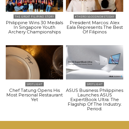
THE GREAT FILIPINO STORY
#THEREISGOODNEWSTODAY
Philippine Wins 30 Medals
President Marcos: Alex
In Singapore Youth
Eala Represents The Best
Archery Championships
Of Filipinos
SPOTLIGHT
SPOTLIGHT
Chef Tatung Opens His
ASUS Business Philippines
Most Personal Restaurant
Launches ASUS
Yet
ExpertBook Ultra: The
Flagship Of The Industry.
Period.