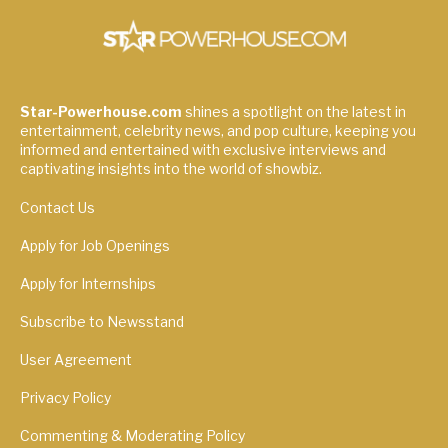
Star-Powerhouse.com
shines a spotlight on the latest in
entertainment, celebrity news, and pop culture, keeping you
informed and entertained with exclusive interviews and
captivating insights into the world of showbiz.
Contact Us
Apply for Job Openings
Apply for Internships
Subscribe to Newsstand
User Agreement
Privacy Policy
Commenting & Moderating Policy