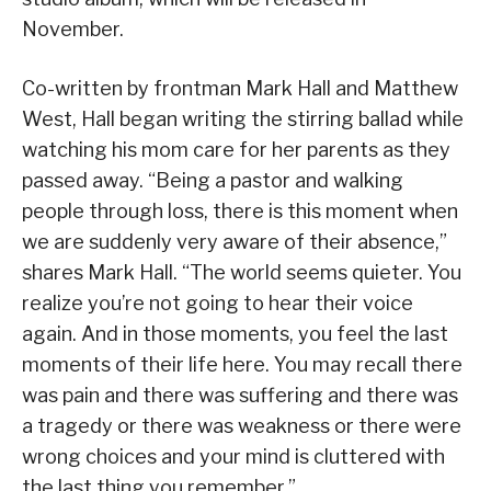
November.
Co-written by frontman Mark Hall and Matthew
West, Hall began writing the stirring ballad while
watching his mom care for her parents as they
passed away. “Being a pastor and walking
people through loss, there is this moment when
we are suddenly very aware of their absence,”
shares Mark Hall. “The world seems quieter. You
realize you’re not going to hear their voice
again. And in those moments, you feel the last
moments of their life here. You may recall there
was pain and there was suffering and there was
a tragedy or there was weakness or there were
wrong choices and your mind is cluttered with
the last thing you remember.”