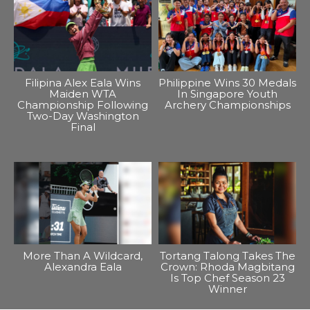
Filipina Alex Eala Wins
Philippine Wins 30 Medals
Maiden WTA
In Singapore Youth
Championship Following
Archery Championships
Two-Day Washington
Final
More Than A Wildcard,
Tortang Talong Takes The
Alexandra Eala
Crown: Rhoda Magbitang
Is Top Chef Season 23
Winner