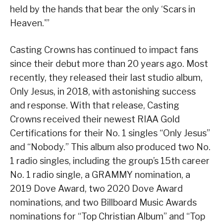
held by the hands that bear the only ‘Scars in
Heaven.'”
Casting Crowns has continued to impact fans
since their debut more than 20 years ago. Most
recently, they released their last studio album,
Only Jesus, in 2018, with astonishing success
and response. With that release, Casting
Crowns received their newest RIAA Gold
Certifications for their No. 1 singles “Only Jesus”
and “Nobody.” This album also produced two No.
1 radio singles, including the group’s 15th career
No. 1 radio single, a GRAMMY nomination, a
2019 Dove Award, two 2020 Dove Award
nominations, and two Billboard Music Awards
nominations for “Top Christian Album” and “Top