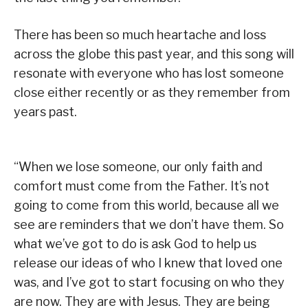
There has been so much heartache and loss
across the globe this past year, and this song will
resonate with everyone who has lost someone
close either recently or as they remember from
years past.
“When we lose someone, our only faith and
comfort must come from the Father. It’s not
going to come from this world, because all we
see are reminders that we don’t have them. So
what we’ve got to do is ask God to help us
release our ideas of who I knew that loved one
was, and I’ve got to start focusing on who they
are now. They are with Jesus. They are being