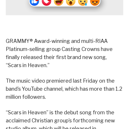
GRAMMY® Award-winning and multi-RIAA
Platinum-selling group Casting Crowns have
finally released their first brand new song,
“Scars in Heaven.”
The music video premiered last Friday on the
band’s YouTube channel, which has more than 1.2
million followers.
“Scars in Heaven” is the debut song from the
acclaimed Christian group’s forthcoming new
studio album, which will be released in