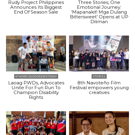
Rudy Project Philippines
Three Stories, One
Announces Its Biggest
Emotional Journey:
End Of Season Sale
‘Mapanakit! Mga Dulang
Bittersweet’ Opens at UP
Diliman
#THEREISGOODNEWSTODAY
STORIES
Laoag PWDs, Advocates
8th Navoteño Film
Unite For Fun Run To
Festival empowers young
Champion Disability
creatives
Rights