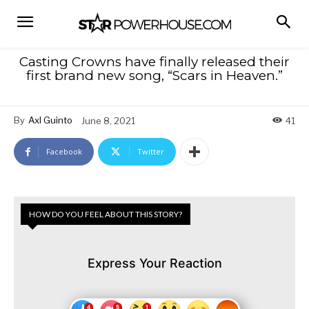
Casting Crowns have finally released their
first brand new song, “Scars in Heaven.”
By
Axl Guinto
June 8, 2021
41
Facebook
Twitter
HOW DO YOU FEEL ABOUT THIS STORY?
Express Your Reaction