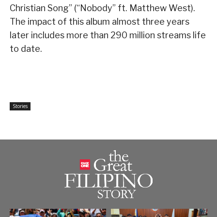
Christian Song” (“Nobody” ft. Matthew West).
The impact of this album almost three years
later includes more than 290 million streams life
to date.
Stories