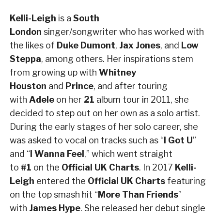
Kelli-Leigh
is a
South
London
singer/songwriter who has worked with
the likes of
Duke Dumont
,
Jax Jones
, and
Low
Steppa
, among others. Her inspirations stem
from growing up with
Whitney
Houston
and
Prince
, and after touring
with
Adele
on her
21
album tour in 2011, she
decided to step out on her own as a solo artist.
During the early stages of her solo career, she
was asked to vocal on tracks such as “
I Got U
”
and “
I Wanna Feel
,” which went straight
to
#1
on the
Official UK Charts
. In 2017
Kelli-
Leigh
entered the
Official UK Charts
featuring
on the top smash hit “
More Than Friends
”
with
James Hype
. She released her debut single