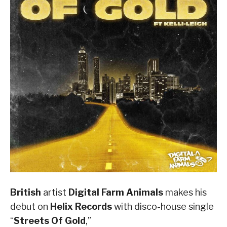
British
artist
Digital Farm Animals
makes his
debut on
Helix Records
with disco-house single
“
Streets Of Gold
,”