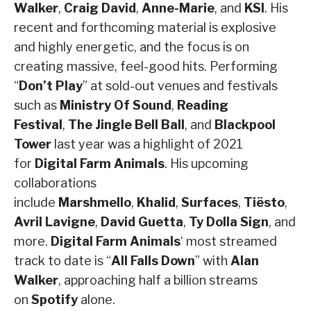
Walker
,
Craig David
,
Anne-Marie
, and
KSI
. His
recent and forthcoming material is explosive
and highly energetic, and the focus is on
creating massive, feel-good hits. Performing
“
Don’t Play
” at sold-out venues and festivals
such as
Ministry Of Sound
,
Reading
Festival
,
The Jingle Bell Ball
, and
Blackpool
Tower
last year was a highlight of 2021
for
Digital Farm Animals
. His upcoming
collaborations
include
Marshmello
,
Khalid
,
Surfaces
,
Tiësto
,
Avril Lavigne
,
David Guetta
,
Ty Dolla Sign
, and
more.
Digital Farm Animals
‘ most streamed
track to date is “
All Falls Down
” with
Alan
Walker
, approaching half a billion streams
on
Spotify
alone.