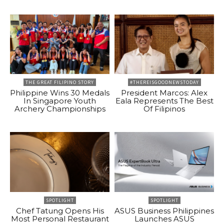
THE GREAT FILIPINO STORY
#THEREISGOODNEWSTODAY
Philippine Wins 30 Medals
President Marcos: Alex
In Singapore Youth
Eala Represents The Best
Archery Championships
Of Filipinos
SPOTLIGHT
SPOTLIGHT
Chef Tatung Opens His
ASUS Business Philippines
Most Personal Restaurant
Launches ASUS