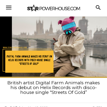
British artist Digital Farm Animals makes
his debut on Helix Records with disco-
house single “Streets Of Gold”