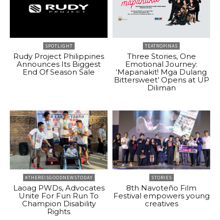
SPOTLIGHT
TEATROPINAS
Rudy Project Philippines
Three Stories, One
Announces Its Biggest
Emotional Journey:
End Of Season Sale
‘Mapanakit! Mga Dulang
Bittersweet’ Opens at UP
Diliman
#THEREISGOODNEWSTODAY
STORIES
Laoag PWDs, Advocates
8th Navoteño Film
Unite For Fun Run To
Festival empowers young
Champion Disability
creatives
Rights