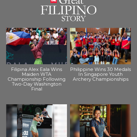
Filipina Alex Eala Wins
Philippine Wins 30 Medals
Maiden WTA
In Singapore Youth
Championship Following
Archery Championships
Two-Day Washington
Final