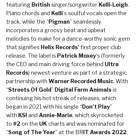
featuring
British
singer/songwriter
Kelli-Leigh
.
Piano chords and
Kelli
‘s soulful vocals open the
track, while the “
Pigman
” seamlessly
incorporates a groovy beat and upbeat
melodies to make for a dance-worthy sonic gem
that signifies
Helix Records’
first proper club
release. The label is
Patrick Moxey
‘s (formerly
the CEO and main driving force behind
Ultra
Records
) newest venture as part of a strategic
partnership with
Warner Recorded Music
. With
“
Streets Of Gold
”
Digital Farm Animals
is
continuing his hot streak of releases, which
began in 2021 with his single “
Don’t Play
”
with
KSI
and
Annie-Marie
, which skyrocketed
to
#2
on the
UK
charts and was nominated for
“
Song of The Year
” at the BR
IT Awards 2022
.