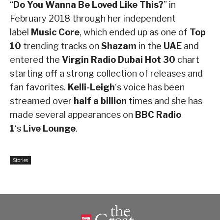
“
Do You Wanna Be Loved Like This?
” in
February 2018 through her independent
label
Music Core
, which ended up as one of
Top
10
trending tracks on
Shazam
in the
UAE
and
entered the
Virgin Radio Dubai
Hot 30
chart
starting off a strong collection of releases and
fan favorites.
Kelli-Leigh
‘s voice has been
streamed over
half a billion
times and she has
made several appearances on
BBC Radio
1
‘s
Live Lounge
.
Stories