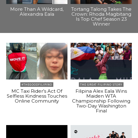
More Than A Wildcard,
Tortang Talong Takes The
Alexandra Eala
Crown: Rhoda Magbitang
Is Top Chef Season 23
Winner
#THEGOODFILIPINO
THE GREAT FILIPINO STORY
MC Taxi Rider’s Act Of
Filipina Alex Eala Wins
Selfless Kindness Touches
Maiden WTA
Online Community
Championship Following
Two-Day Washington
Final