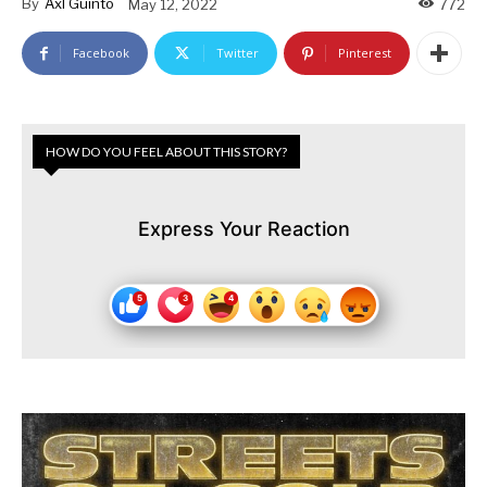
By
Axl Guinto
May 12, 2022
772
Facebook
Twitter
Pinterest
HOW DO YOU FEEL ABOUT THIS STORY?
Express Your Reaction