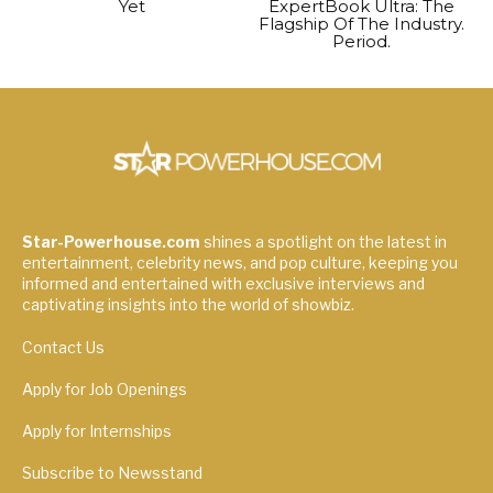
Yet
ExpertBook Ultra: The
Flagship Of The Industry.
Period.
Star-Powerhouse.com
shines a spotlight on the latest in
entertainment, celebrity news, and pop culture, keeping you
informed and entertained with exclusive interviews and
captivating insights into the world of showbiz.
Contact Us
Apply for Job Openings
Apply for Internships
Subscribe to Newsstand