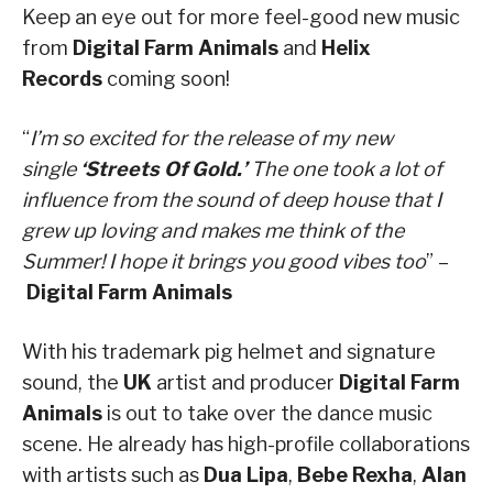
Keep an eye out for more feel-good new music
from
Digital Farm Animals
and
Helix
Records
coming soon!
“
I’m so excited for the release of my new
single
‘Streets Of Gold.’
The one took a lot of
influence from the sound of deep house that I
grew up loving and makes me think of the
Summer! I hope it brings you good vibes too
” –
Digital Farm Animals
With his trademark pig helmet and signature
sound, the
UK
artist and producer
Digital Farm
Animals
is out to take over the dance music
scene. He already has high-profile collaborations
with artists such as
Dua Lipa
,
Bebe Rexha
,
Alan