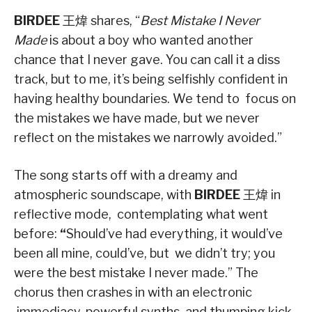
BIRDEE
王煒 shares, “
Best Mistake I Never
Made
is about a boy who wanted another
chance that I never gave. You can call it a diss
track, but to me, it’s being selfishly confident in
having healthy boundaries. We tend to focus on
the mistakes we have made, but we never
reflect on the mistakes we narrowly avoided.”
The song starts off with a dreamy and
atmospheric soundscape, with
BIRDEE
王煒 in
reflective mode, contemplating what went
before:
“
Should’ve had everything, it would’ve
been all mine, could’ve, but we didn’t try; you
were the best mistake I never made.” The
chorus then crashes in with an electronic
immediacy, powerful synths, and thumping kick