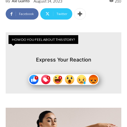
By
Axl Guinto
August 14, 2023
210
Facebook
Twitter
HOW DO YOU FEEL ABOUT THIS STORY?
Express Your Reaction