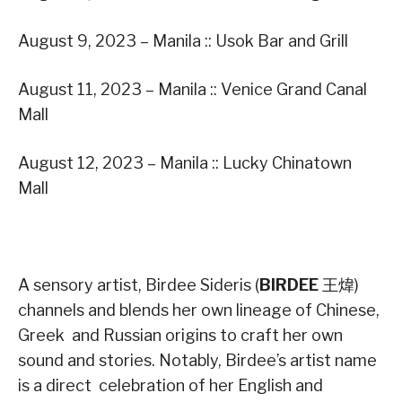
August 9, 2023 – Manila :: Usok Bar and Grill
August 11, 2023 – Manila :: Venice Grand Canal
Mall
August 12, 2023 – Manila :: Lucky Chinatown
Mall
A sensory artist, Birdee Sideris (
BIRDEE
王煒)
channels and blends her own lineage of Chinese,
Greek and Russian origins to craft her own
sound and stories. Notably, Birdee’s artist name
is a direct celebration of her English and