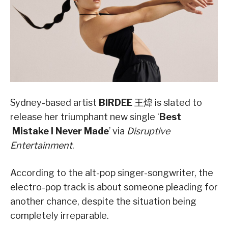
Sydney-based artist
BIRDEE
王煒 is slated to
release her triumphant new single ‘
Best
Mistake I Never Made
’ via
Disruptive
Entertainment
.
According to the alt-pop singer-songwriter, the
electro-pop track is about someone pleading for
another chance, despite the situation being
completely irreparable.