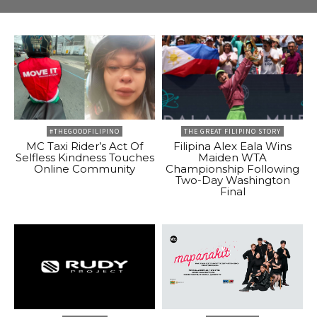
#THEGOODFILIPINO
THE GREAT FILIPINO STORY
MC Taxi Rider’s Act Of
Filipina Alex Eala Wins
Selfless Kindness Touches
Maiden WTA
Online Community
Championship Following
Two-Day Washington
Final