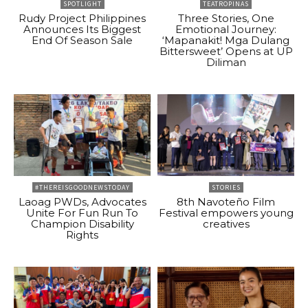
SPOTLIGHT
TEATROPINAS
Rudy Project Philippines
Three Stories, One
Announces Its Biggest
Emotional Journey:
End Of Season Sale
‘Mapanakit! Mga Dulang
Bittersweet’ Opens at UP
Diliman
#THEREISGOODNEWSTODAY
STORIES
Laoag PWDs, Advocates
8th Navoteño Film
Unite For Fun Run To
Festival empowers young
Champion Disability
creatives
Rights