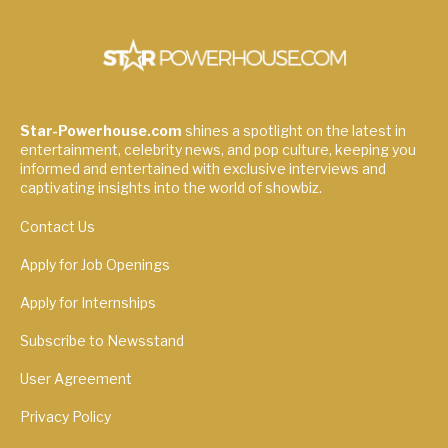
Star-Powerhouse.com
shines a spotlight on the latest in
entertainment, celebrity news, and pop culture, keeping you
informed and entertained with exclusive interviews and
captivating insights into the world of showbiz.
Contact Us
Apply for Job Openings
Apply for Internships
Subscribe to Newsstand
User Agreement
Privacy Policy