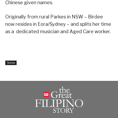
Chinese given names.
Originally from rural Parkes in NSW – Birdee
now resides in Eora/Sydney – and splits her time
as a dedicated musician and Aged Care worker.
Stories