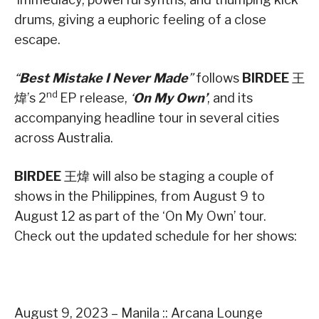
drums, giving a euphoric feeling of a close
escape.
“
Best Mistake I Never Made
”
follows
BIRDEE
王
nd
煒’s 2
EP release,
‘
On My Own’
, and its
accompanying headline tour in several cities
across Australia.
BIRDEE
王煒 will also be staging a couple of
shows in the Philippines, from August 9 to
August 12 as part of the ‘On My Own’ tour.
Check out the updated schedule for her shows:
August 9, 2023 – Manila :: Arcana Lounge