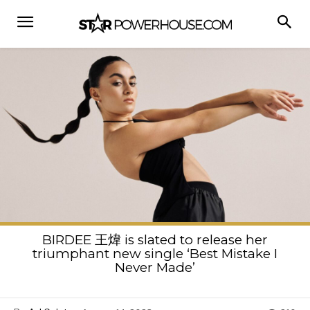
BIRDEE 王煒 is slated to release her
triumphant new single ‘Best Mistake I
Never Made’