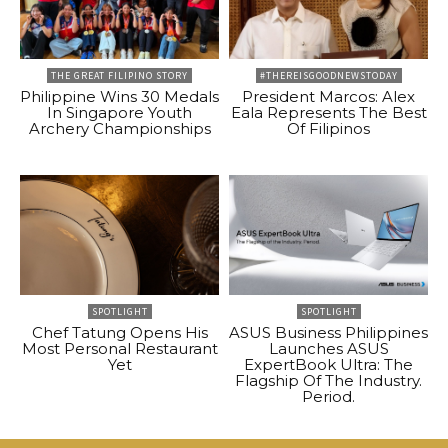
THE GREAT FILIPINO STORY
#THEREISGOODNEWSTODAY
Philippine Wins 30 Medals
President Marcos: Alex
In Singapore Youth
Eala Represents The Best
Archery Championships
Of Filipinos
SPOTLIGHT
SPOTLIGHT
Chef Tatung Opens His
ASUS Business Philippines
Most Personal Restaurant
Launches ASUS
Yet
ExpertBook Ultra: The
Flagship Of The Industry.
Period.