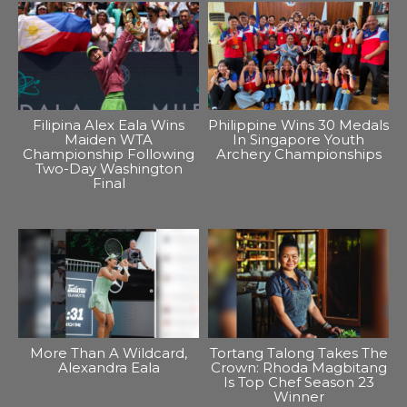
Filipina Alex Eala Wins
Philippine Wins 30 Medals
Maiden WTA
In Singapore Youth
Championship Following
Archery Championships
Two-Day Washington
Final
More Than A Wildcard,
Tortang Talong Takes The
Alexandra Eala
Crown: Rhoda Magbitang
Is Top Chef Season 23
Winner