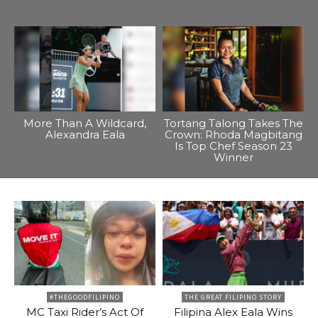
More Than A Wildcard,
Tortang Talong Takes The
Alexandra Eala
Crown: Rhoda Magbitang
Is Top Chef Season 23
Winner
#THEGOODFILIPINO
THE GREAT FILIPINO STORY
MC Taxi Rider’s Act Of
Filipina Alex Eala Wins