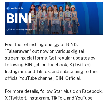
Feel the refreshing energy of BINI’s
“Talaarawan” out now on various digital
streaming platforms. Get regular updates by
following BINI_ph on Facebook, X (Twitter),
Instagram, and TikTok, and subscribing to their
official YouTube channel, BINI Official.
For more details, follow Star Music on Facebook,
X (Twitter), Instagram, TikTok, and YouTube.