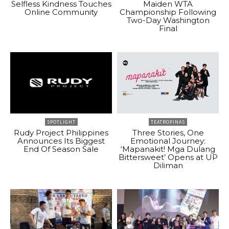
Selfless Kindness Touches
Maiden WTA
Online Community
Championship Following
Two-Day Washington
Final
SPOTLIGHT
TEATROPINAS
Rudy Project Philippines
Three Stories, One
Announces Its Biggest
Emotional Journey:
End Of Season Sale
‘Mapanakit! Mga Dulang
Bittersweet’ Opens at UP
Diliman