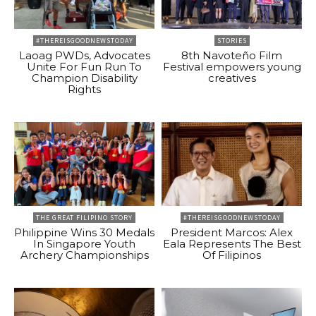
#THEREISGOODNEWSTODAY
STORIES
Laoag PWDs, Advocates
8th Navoteño Film
Unite For Fun Run To
Festival empowers young
Champion Disability
creatives
Rights
THE GREAT FILIPINO STORY
#THEREISGOODNEWSTODAY
Philippine Wins 30 Medals
President Marcos: Alex
In Singapore Youth
Eala Represents The Best
Archery Championships
Of Filipinos