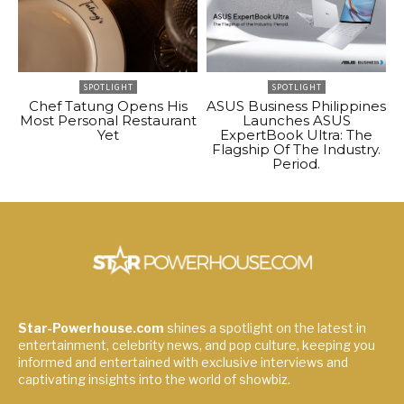
SPOTLIGHT
SPOTLIGHT
Chef Tatung Opens His
ASUS Business Philippines
Most Personal Restaurant
Launches ASUS
Yet
ExpertBook Ultra: The
Flagship Of The Industry.
Period.
Star-Powerhouse.com
shines a spotlight on the latest in
entertainment, celebrity news, and pop culture, keeping you
informed and entertained with exclusive interviews and
captivating insights into the world of showbiz.