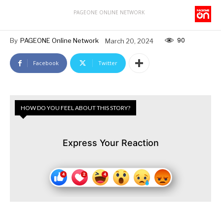
PAGEONE ONLINE NETWORK
90
By
PAGEONE Online Network
March 20, 2024
Facebook
Twitter
HOW DO YOU FEEL ABOUT THIS STORY?
Express Your Reaction