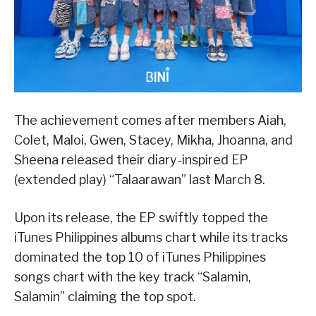
The achievement comes after members Aiah,
Colet, Maloi, Gwen, Stacey, Mikha, Jhoanna, and
Sheena released their diary-inspired EP
(extended play) “Talaarawan” last March 8.
Upon its release, the EP swiftly topped the
iTunes Philippines albums chart while its tracks
dominated the top 10 of iTunes Philippines
songs chart with the key track “Salamin,
Salamin” claiming the top spot.