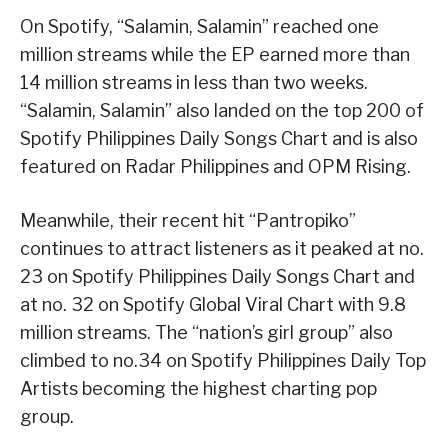
On Spotify, “Salamin, Salamin” reached one
million streams while the EP earned more than
14 million streams in less than two weeks.
“Salamin, Salamin” also landed on the top 200 of
Spotify Philippines Daily Songs Chart and is also
featured on Radar Philippines and OPM Rising.
Meanwhile, their recent hit “Pantropiko”
continues to attract listeners as it peaked at no.
23 on Spotify Philippines Daily Songs Chart and
at no. 32 on Spotify Global Viral Chart with 9.8
million streams. The “nation’s girl group” also
climbed to no.34 on Spotify Philippines Daily Top
Artists becoming the highest charting pop
group.