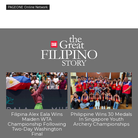
PAGEONE Online Network
Filipina Alex Eala Wins
Philippine Wins 30 Medals
Maiden WTA
In Singapore Youth
Championship Following
Archery Championships
Two-Day Washington
Final