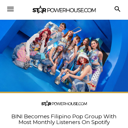
BINI Becomes Filipino Pop Group With
Most Monthly Listeners On Spotify