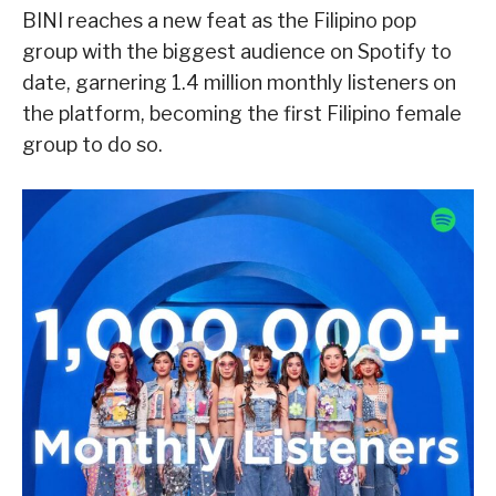
BINI reaches a new feat as the Filipino pop
group with the biggest audience on Spotify to
date, garnering 1.4 million monthly listeners on
the platform, becoming the first Filipino female
group to do so.