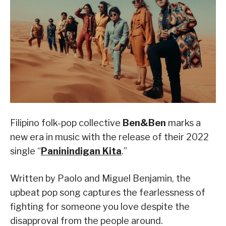
Filipino folk-pop collective
Ben&Ben
marks a
new era in music with the release of their 2022
single “
Paninindigan Kita
.”
Written by Paolo and Miguel Benjamin, the
upbeat pop song captures the fearlessness of
fighting for someone you love despite the
disapproval from the people around.