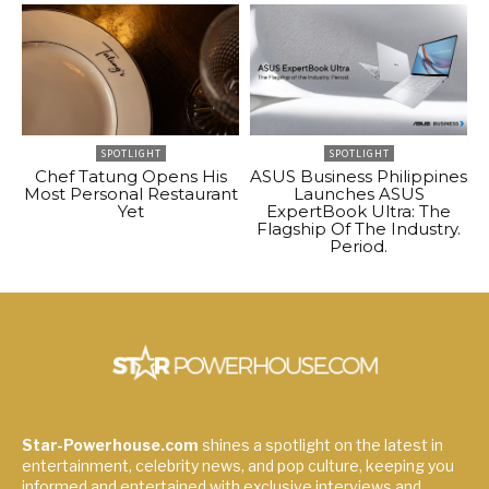
SPOTLIGHT
SPOTLIGHT
Chef Tatung Opens His
ASUS Business Philippines
Most Personal Restaurant
Launches ASUS
Yet
ExpertBook Ultra: The
Flagship Of The Industry.
Period.
Star-Powerhouse.com
shines a spotlight on the latest in
entertainment, celebrity news, and pop culture, keeping you
informed and entertained with exclusive interviews and