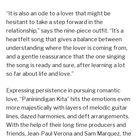
“It is also an ode to a lover that might be
hesitant to take a step forward in the
relationship,” says the nine-piece outfit. “It’s a
heartfelt song that gives a balance between
understanding where the lover is coming from,
and a gentle reassurance that the one singing
the song is ready and sure, after learning a lot
so far about life and love.”
Expressing persistence in pursuing romantic
love, “Paninindigan Kita” hits the emotions even
more majestically with layers of melodic guitar
lines, dazed harmonies, and deft arrangements.
With the help of their long time producers and
friends, Jean-Paul Verona and Sam Marquez, the