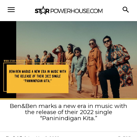
Ben&Ben marks a new era in music with
the release of their 2022 single
“Paninindigan Kita.”