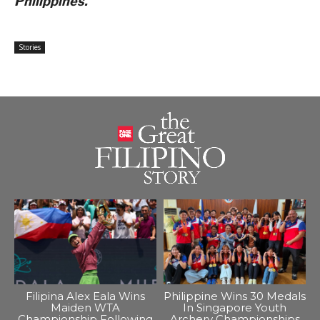
Philippines.
Stories
Filipina Alex Eala Wins
Philippine Wins 30 Medals
Maiden WTA
In Singapore Youth
Championship Following
Archery Championships