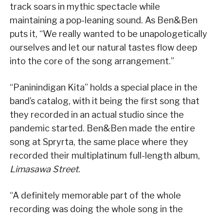
track soars in mythic spectacle while
maintaining a pop-leaning sound. As Ben&Ben
puts it, “We really wanted to be unapologetically
ourselves and let our natural tastes flow deep
into the core of the song arrangement.”
“Paninindigan Kita” holds a special place in the
band’s catalog, with it being the first song that
they recorded in an actual studio since the
pandemic started. Ben&Ben made the entire
song at Spryrta, the same place where they
recorded their multiplatinum full-length album,
Limasawa Street
.
“A definitely memorable part of the whole
recording was doing the whole song in the