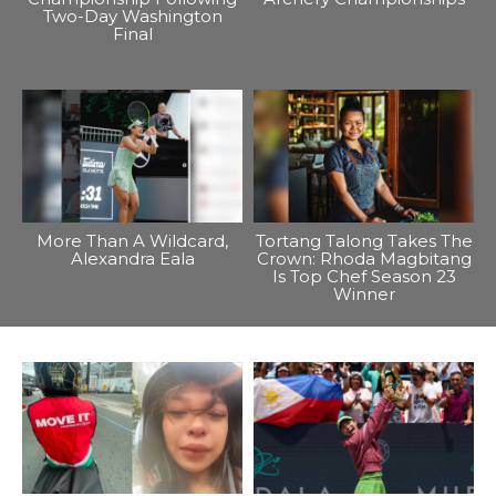
Two-Day Washington
Final
More Than A Wildcard,
Tortang Talong Takes The
Alexandra Eala
Crown: Rhoda Magbitang
Is Top Chef Season 23
Winner