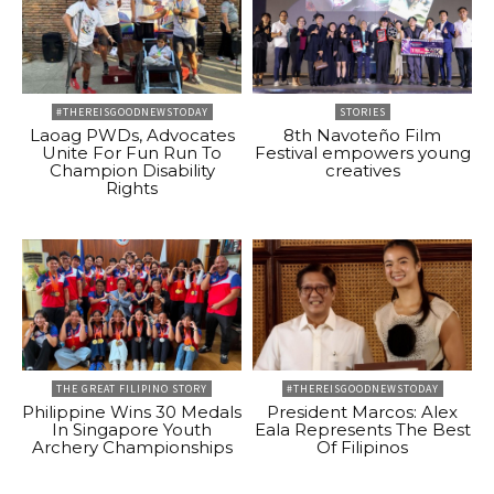
#THEREISGOODNEWSTODAY
STORIES
Laoag PWDs, Advocates
8th Navoteño Film
Unite For Fun Run To
Festival empowers young
Champion Disability
creatives
Rights
THE GREAT FILIPINO STORY
#THEREISGOODNEWSTODAY
Philippine Wins 30 Medals
President Marcos: Alex
In Singapore Youth
Eala Represents The Best
Archery Championships
Of Filipinos