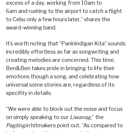
excess of a day, working from 10am to
6am and rushing to the airport to catch a flight
to Cebu only a few hours later,” shares the
award-winning band.
It’s worth noting that “Paninindigan Kita” sounds
incredibly effortless as far as songwriting and
creating melodies are concerned. This time,
Ben&Ben takes pride in bringing to life their
emotions though a song, and celebrating how
universal some stories are, regardless of its
specifity in details.
“We were able to block out the noise and focus
on simply speaking to our
Liwanag
,” the
Pagtingin
hitmakers point out. “As compared to