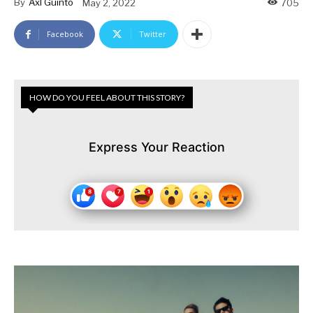
By
Axl Guinto
May 2, 2022
705
Facebook
Twitter
HOW DO YOU FEEL ABOUT THIS STORY?
Express Your Reaction