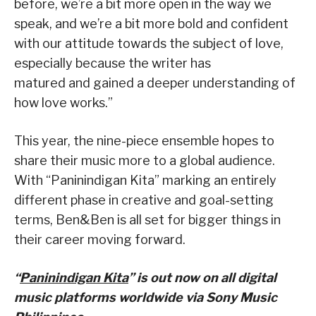
before, we’re a bit more open in the way we
speak, and we’re a bit more bold and confident
with our attitude towards the subject of love,
especially because the writer has
matured and gained a deeper understanding of
how love works.”
This year, the nine-piece ensemble hopes to
share their music more to a global audience.
With “Paninindigan Kita” marking an entirely
different phase in creative and goal-setting
terms, Ben&Ben is all set for bigger things in
their career moving forward.
“
Paninindigan Kita
” is out now on all digital
music platforms worldwide via Sony Music