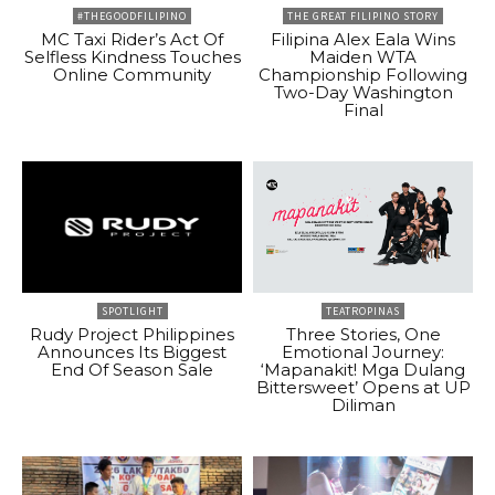
#THEGOODFILIPINO
THE GREAT FILIPINO STORY
MC Taxi Rider’s Act Of
Filipina Alex Eala Wins
Selfless Kindness Touches
Maiden WTA
Online Community
Championship Following
Two-Day Washington
Final
SPOTLIGHT
TEATROPINAS
Rudy Project Philippines
Three Stories, One
Announces Its Biggest
Emotional Journey:
End Of Season Sale
‘Mapanakit! Mga Dulang
Bittersweet’ Opens at UP
Diliman