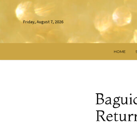
Friday, August 7, 2026
HOME
Bagui
Return