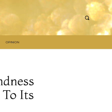
OPINION
ndness
 To Its