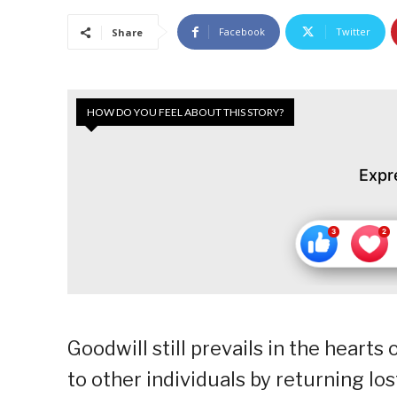
Facebook
Twitter
Share
HOW DO YOU FEEL ABOUT THIS STORY?
Expr
Goodwill still prevails in the heart
to other individuals by returning lo