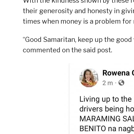
With the kindness shown by these r
their generosity and honesty in givi
times when money is a problem for
“Good Samaritan, keep up the good w
commented on the said post.