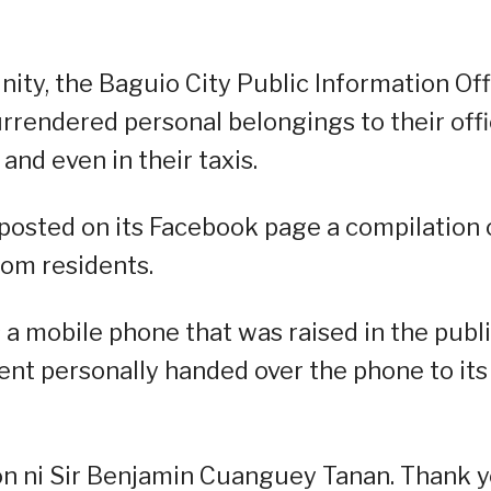
ty, the Baguio City Public Information Off
urrendered personal belongings to their off
and even in their taxis.
 posted on its Facebook page a compilation 
rom residents.
 a mobile phone that was raised in the publ
dent personally handed over the phone to its
on ni Sir Benjamin Cuanguey Tanan. Thank y