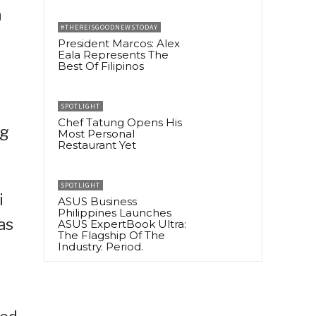
n
#THEREISGOODNEWSTODAY
President Marcos: Alex
Eala Represents The
Best Of Filipinos
SPOTLIGHT
Chef Tatung Opens His
ng
Most Personal
Restaurant Yet
SPOTLIGHT
i
ASUS Business
Philippines Launches
as
ASUS ExpertBook Ultra:
The Flagship Of The
Industry. Period.