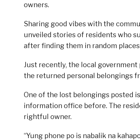
owners.
Sharing good vibes with the communi
unveiled stories of residents who s
after finding them in random places 
Just recently, the local government
the returned personal belongings f
One of the lost belongings posted is
information office before. The resi
rightful owner.
“Yung phone po is nabalik na kahap