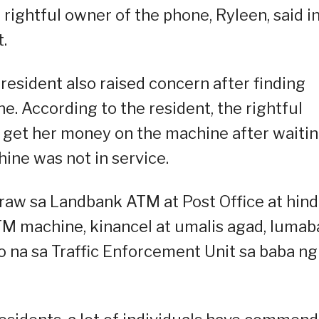
 rightful owner of the phone, Ryleen, said i
.
resident also raised concern after finding
 According to the resident, the rightful
 get her money on the machine after waiti
ine was not in service.
aw sa Landbank ATM at Post Office at hind
M machine, kinancel at umalis agad, lumab
 na sa Traffic Enforcement Unit sa baba ng