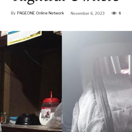
6
By
PAGEONE Online Network
November 6, 2023