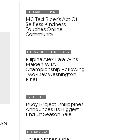
#THEGOODFILIPINO
MC Taxi Rider’s Act Of
Selfless Kindness
Touches Online
Community
THE GREAT FILIPINO STORY
Filipina Alex Eala Wins
Maiden WTA
Championship Following
Two-Day Washington
Final
SPOTLIGHT
Rudy Project Philippines
Announces Its Biggest
End Of Season Sale
ess
TEATROPINAS
Three Stories, One