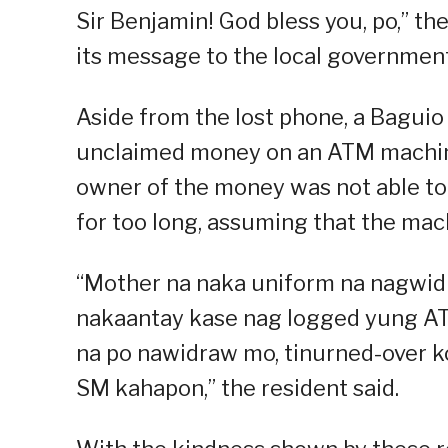
Sir Benjamin! God bless you, po,” the
its message to the local government
Aside from the lost phone, a Baguio 
unclaimed money on an ATM machine.
owner of the money was not able to
for too long, assuming that the mach
“Mother na naka uniform na nagwidr
nakaantay kase nag logged yung AT
na po nawidraw mo, tinurned-over ko
SM kahapon,” the resident said.