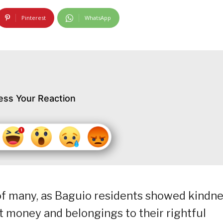
Pinterest
WhatsApp
ess Your Reaction
s of many, as Baguio residents showed kindn
st money and belongings to their rightful