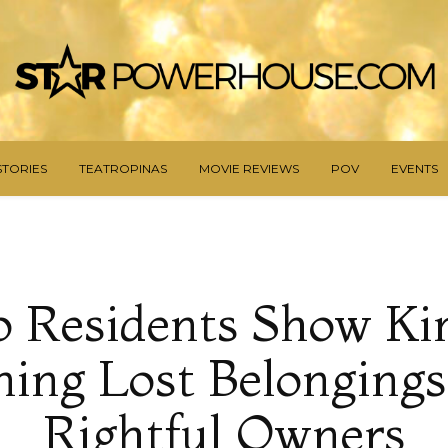
STORIES
TEATROPINAS
MOVIE REVIEWS
POV
EVENTS
o Residents Show Ki
ing Lost Belongings
Rightful Owners