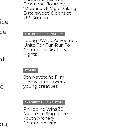
Emotional Journey:
‘Mapanakit! Mga Dulang
Bittersweet’ Opens at
UP Diliman
ice
ice
#THEREISGOODNEWSTODAY
Laoag PWDs, Advocates
Unite For Fun Run To
Champion Disability
Rights
of
STORIES
8th Navoteño Film
Festival empowers
ic
young creatives
THE GREAT FILIPINO STORY
Philippine Wins 30
Medals In Singapore
Youth Archery
Championships
ou,