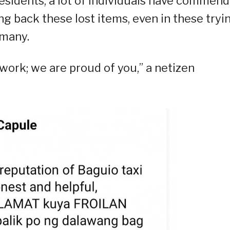
esidents, a lot of individuals have commen
ng back these lost items, even in these tryi
 many.
ork; we are proud of you,” a netizen