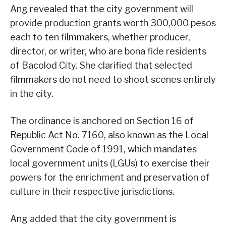
Ang revealed that the city government will
provide production grants worth 300,000 pesos
each to ten filmmakers, whether producer,
director, or writer, who are bona fide residents
of Bacolod City. She clarified that selected
filmmakers do not need to shoot scenes entirely
in the city.
The ordinance is anchored on Section 16 of
Republic Act No. 7160, also known as the Local
Government Code of 1991, which mandates
local government units (LGUs) to exercise their
powers for the enrichment and preservation of
culture in their respective jurisdictions.
Ang added that the city government is