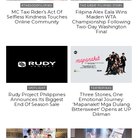
#THEGOODFILIPINO
THE GREAT FILIPINO STORY
MC Taxi Rider’s Act Of
Filipina Alex Eala Wins
Selfless Kindness Touches
Maiden WTA
Online Community
Championship Following
Two-Day Washington
Final
SPOTLIGHT
TEATROPINAS
Rudy Project Philippines
Three Stories, One
Announces Its Biggest
Emotional Journey:
End Of Season Sale
‘Mapanakit! Mga Dulang
Bittersweet’ Opens at UP
Diliman