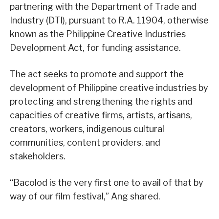
partnering with the Department of Trade and
Industry (DTI), pursuant to R.A. 11904, otherwise
known as the Philippine Creative Industries
Development Act, for funding assistance.
The act seeks to promote and support the
development of Philippine creative industries by
protecting and strengthening the rights and
capacities of creative firms, artists, artisans,
creators, workers, indigenous cultural
communities, content providers, and
stakeholders.
“Bacolod is the very first one to avail of that by
way of our film festival,” Ang shared.