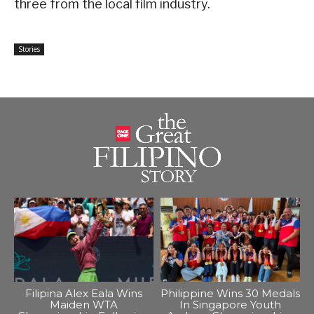
three from the local film industry.
Stories
Filipina Alex Eala Wins
Philippine Wins 30 Medals
Maiden WTA
In Singapore Youth