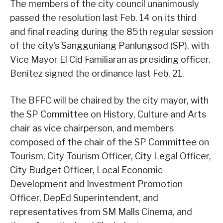
The members of the city council unanimously
passed the resolution last Feb. 14 on its third
and final reading during the 85th regular session
of the city’s Sangguniang Panlungsod (SP), with
Vice Mayor El Cid Familiaran as presiding officer.
Benitez signed the ordinance last Feb. 21.
The BFFC will be chaired by the city mayor, with
the SP Committee on History, Culture and Arts
chair as vice chairperson, and members
composed of the chair of the SP Committee on
Tourism, City Tourism Officer, City Legal Officer,
City Budget Officer, Local Economic
Development and Investment Promotion
Officer, DepEd Superintendent, and
representatives from SM Malls Cinema, and