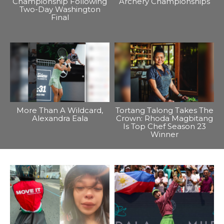
Championship Following
Archery Championships
Two-Day Washington
Final
More Than A Wildcard,
Tortang Talong Takes The
Alexandra Eala
Crown: Rhoda Magbitang
Is Top Chef Season 23
Winner