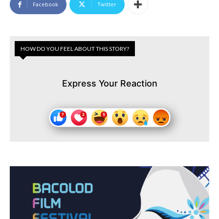
Facebook
Twitter
HOW DO YOU FEEL ABOUT THIS STORY?
Express Your Reaction