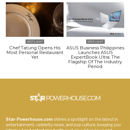
SPOTLIGHT
SPOTLIGHT
Chef Tatung Opens His
ASUS Business Philippines
Most Personal Restaurant
Launches ASUS
Yet
ExpertBook Ultra: The
Flagship Of The Industry.
Period.
Star-Powerhouse.com
shines a spotlight on the latest in
entertainment, celebrity news, and pop culture, keeping you