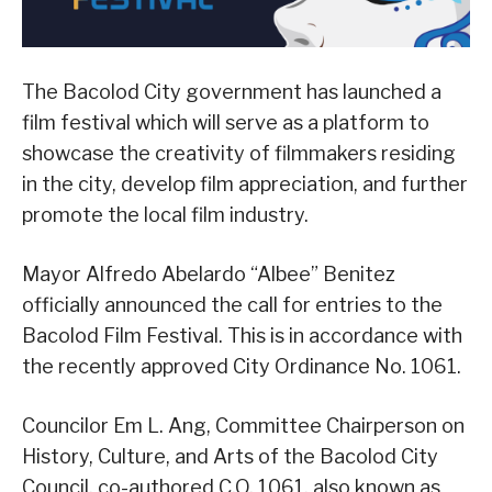
The Bacolod City government has launched a
film festival which will serve as a platform to
showcase the creativity of filmmakers residing
in the city, develop film appreciation, and further
promote the local film industry.
Mayor Alfredo Abelardo “Albee” Benitez
officially announced the call for entries to the
Bacolod Film Festival. This is in accordance with
the recently approved City Ordinance No. 1061.
Councilor Em L. Ang, Committee Chairperson on
History, Culture, and Arts of the Bacolod City
Council, co-authored C.O. 1061, also known as