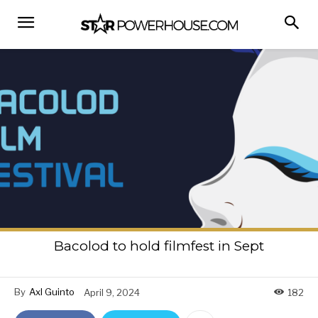
Bacolod to hold filmfest in Sept
By
Axl Guinto
April 9, 2024
182