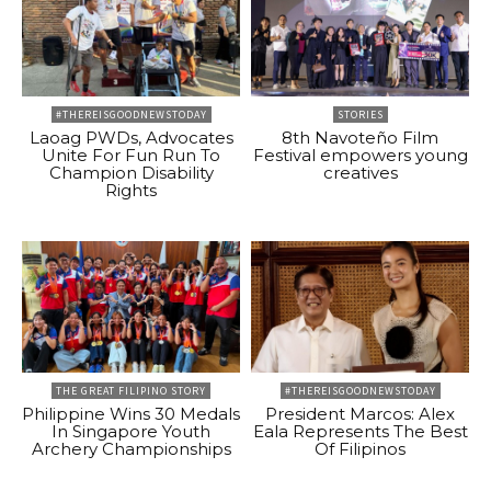
#THEREISGOODNEWSTODAY
STORIES
Laoag PWDs, Advocates
8th Navoteño Film
Unite For Fun Run To
Festival empowers young
Champion Disability
creatives
Rights
THE GREAT FILIPINO STORY
#THEREISGOODNEWSTODAY
Philippine Wins 30 Medals
President Marcos: Alex
In Singapore Youth
Eala Represents The Best
Archery Championships
Of Filipinos