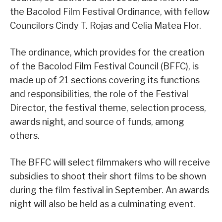
the Bacolod Film Festival Ordinance, with fellow
Councilors Cindy T. Rojas and Celia Matea Flor.
The ordinance, which provides for the creation
of the Bacolod Film Festival Council (BFFC), is
made up of 21 sections covering its functions
and responsibilities, the role of the Festival
Director, the festival theme, selection process,
awards night, and source of funds, among
others.
The BFFC will select filmmakers who will receive
subsidies to shoot their short films to be shown
during the film festival in September. An awards
night will also be held as a culminating event.