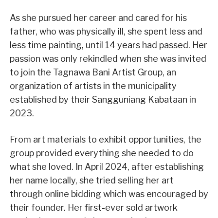
As she pursued her career and cared for his
father, who was physically ill, she spent less and
less time painting, until 14 years had passed. Her
passion was only rekindled when she was invited
to join the Tagnawa Bani Artist Group, an
organization of artists in the municipality
established by their Sangguniang Kabataan in
2023.
From art materials to exhibit opportunities, the
group provided everything she needed to do
what she loved. In April 2024, after establishing
her name locally, she tried selling her art
through online bidding which was encouraged by
their founder. Her first-ever sold artwork