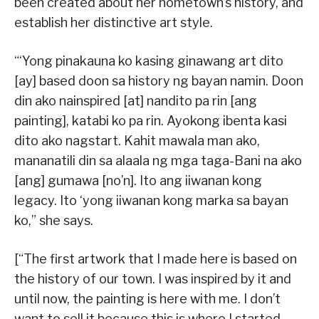
been created about her hometown’s history, and
establish her distinctive art style.
“‘Yong pinakauna ko kasing ginawang art dito
[ay] based doon sa history ng bayan namin. Doon
din ako nainspired [at] nandito pa rin [ang
painting], katabi ko pa rin. Ayokong ibenta kasi
dito ako nagstart. Kahit mawala man ako,
mananatili din sa alaala ng mga taga-Bani na ako
[ang] gumawa [no’n]. Ito ang iiwanan kong
legacy. Ito ‘yong iiwanan kong marka sa bayan
ko,” she says.
[“The first artwork that I made here is based on
the history of our town. I was inspired by it and
until now, the painting is here with me. I don’t
want to sell it because this is where I started.