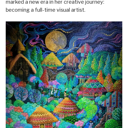
marked a new era in her creative journey:
becoming a full-time visual artist.