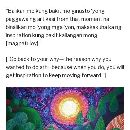
“Balikan mo kung bakit mo ginusto ‘yong
paggawa ng art kasi from that moment na
binalikan mo ‘yong mga ‘yon, makakakuha ka ng
inspiration kung bakit kailangan mong
[magpatuloy].”
[“Go back to your why—the reason why you
wanted to do art—because when you do, you will
get inspiration to keep moving forward.”]