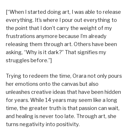
[“When I started doing art, I was able to release
everything. It’s where I pour out everything to
the point that I don’t carry the weight of my
frustrations anymore because I’m already
releasing them through art. Others have been
asking, “Why is it dark?” That signifies my
struggles before.”]
Trying to redeem the time, Orara not only pours
her emotions onto the canvas but also
unleashes creative ideas that have been hidden
for years. While 14 years may seem like a long
time, the greater truth is that passion can wait,
and healing is never too late. Through art, she
turns negativity into positivity.