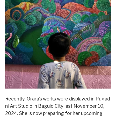
Recently, Orara’s works were displayed in Pugad
ni Art Studio in Baguio City last November 10,
2024. She is now preparing for her upcoming