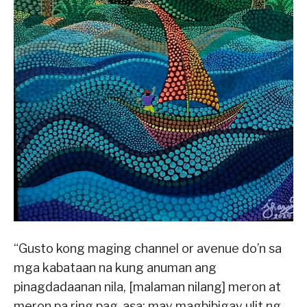
“Gusto kong maging channel or avenue do’n sa
mga kabataan na kung anuman ang
pinagdadaanan nila, [malaman nilang] meron at
meron pa ring pag-asa; may magbibigay ulit ng