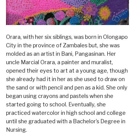
Orara, with her six siblings, was born in Olongapo
City in the province of Zambales but, she was
molded as an artist in Bani, Pangasinan. Her
uncle Marcial Orara, a painter and muralist,
opened their eyes to art at a young age, though
she already had it in her as she used to draw on
the sand or with pencil and pen as a kid. She only
began using crayons and pastels when she
started going to school. Eventually, she
practiced watercolor in high school and college
until she graduated with a Bachelor’s Degree in
Nursing.