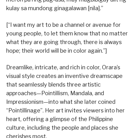
kulay sa mundong ginagalawan [nila].”
[“I want my art to be a channel or avenue for
young people, to let them know that no matter
what they are going through, there is always
hope; their world will be in color again.”]
Dreamlike, intricate, and rich in color, Orara’s
visual style creates an inventive dreamscape
that seamlessly blends three artistic
approaches—Pointillism, Mandala, and
Impressionism—into what she later coined
“Pointillinage”. Her art invites viewers into her
heart, offering a glimpse of the Philippine
culture, including the people and places she
cherishes most.