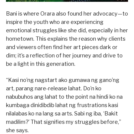
Bani is where Orara also found her advocacy—to
inspire the youth who are experiencing
emotional struggles like she did, especially in her
hometown. This explains the reason why clients
and viewers often find her art pieces dark or
dim; it’s a reflection of her journey and drive to
be a light in this generation.
“Kasi no’ng nagstart ako gumawa ng gano’ng
art, parang nare-release lahat. Do’n ko
nabubuhos ang lahat to the point na hindi ko na
kumbaga dinidibdib lahat ng frustrations kasi
nilalabas ko na lang sa arts. Sabi ng iba, ‘Bakit
madilim?’ That signifies my struggles before,”
she says.