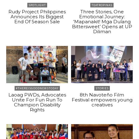
SPOTLIGHT
TEATROPINAS
Rudy Project Philippines
Three Stories, One
Announces Its Biggest
Emotional Journey:
End Of Season Sale
‘Mapanakit! Mga Dulang
Bittersweet’ Opens at UP
Diliman
#THEREISGOODNEWSTODAY
STORIES
Laoag PWDs, Advocates
8th Navoteño Film
Unite For Fun Run To
Festival empowers young
Champion Disability
creatives
Rights