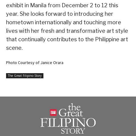
exhibit in Manila from December 2 to 12 this
year. She looks forward to introducing her
hometown internationally and touching more
lives with her fresh and transformative art style
that continually contributes to the Philippine art
scene.
Photo Courtesy of Janice Orara
The Great Filipino Story