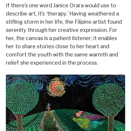
If there’s one word Janice Orara would use to
describe art, it’s ‘therapy.’ Having weathered a
stifling storm in her life, the Filipino artist found
serenity through her creative expression. For
her, the canvas is a patient listener; it enables
her to share stories close to her heart and
comfort the youth with the same warmth and
relief she experienced in the process.