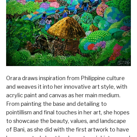
Orara draws inspiration from Philippine culture
and weaves it into her innovative art style, with
acrylic paint and canvas as her main medium.
From painting the base and detailing to
pointillism and final touches in her art, she hopes
to showcase the beauty, values, and landscape
of Bani, as she did with the first artwork to have