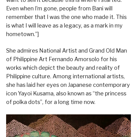
Even when I’m gone, people from Bani will
remember that I was the one who made it. This
is what I will leave as a legacy, as a mark in my
hometown.”]
She admires National Artist and Grand Old Man
of Philippine Art Fernando Amorsolo for his
works which depict the beauty and reality of
Philippine culture. Among international artists,
she has laid her eyes on Japanese contemporary
icon Yayoi Kusama, also known as “the princess
of polka dots”, for a long time now.