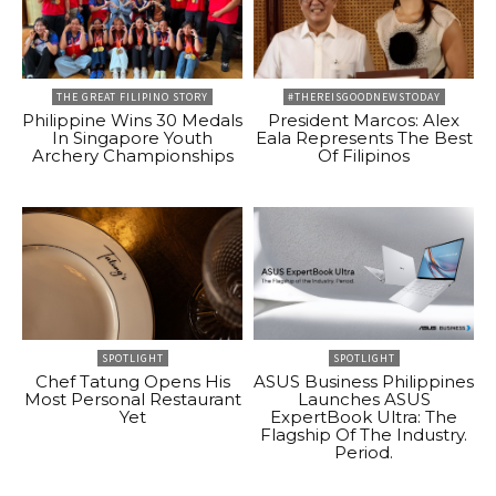
THE GREAT FILIPINO STORY
#THEREISGOODNEWSTODAY
Philippine Wins 30 Medals
President Marcos: Alex
In Singapore Youth
Eala Represents The Best
Archery Championships
Of Filipinos
SPOTLIGHT
SPOTLIGHT
Chef Tatung Opens His
ASUS Business Philippines
Most Personal Restaurant
Launches ASUS
Yet
ExpertBook Ultra: The
Flagship Of The Industry.
Period.