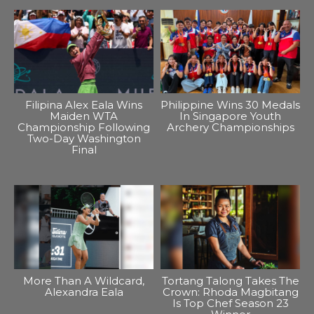
Filipina Alex Eala Wins
Philippine Wins 30 Medals
Maiden WTA
In Singapore Youth
Championship Following
Archery Championships
Two-Day Washington
Final
More Than A Wildcard,
Tortang Talong Takes The
Alexandra Eala
Crown: Rhoda Magbitang
Is Top Chef Season 23