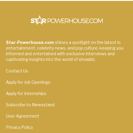
Star-Powerhouse.com
shines a spotlight on the latest in
entertainment, celebrity news, and pop culture, keeping you
informed and entertained with exclusive interviews and
captivating insights into the world of showbiz.
Contact Us
Apply for Job Openings
Apply for Internships
Subscribe to Newsstand
User Agreement
Privacy Policy