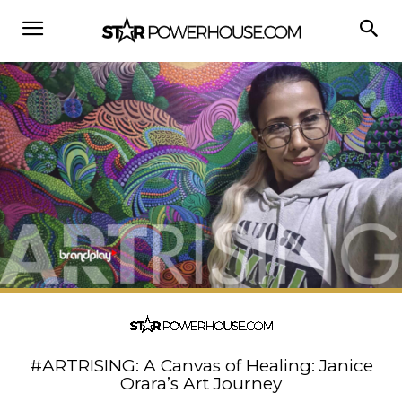
#ARTRISING: A Canvas of Healing: Janice
Orara’s Art Journey