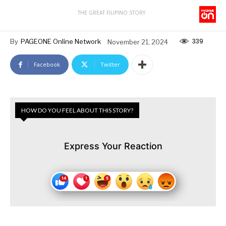
THE GREAT FILIPINO STORY
339
By
PAGEONE Online Network
November 21, 2024
Facebook
Twitter
HOW DO YOU FEEL ABOUT THIS STORY?
Express Your Reaction