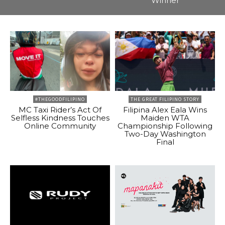
Winner
#THEGOODFILIPINO
THE GREAT FILIPINO STORY
MC Taxi Rider’s Act Of
Filipina Alex Eala Wins
Selfless Kindness Touches
Maiden WTA
Online Community
Championship Following
Two-Day Washington
Final