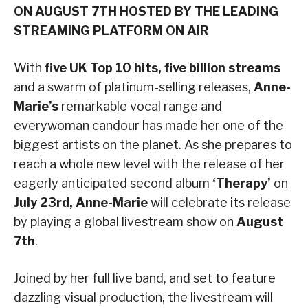
ON AUGUST 7TH HOSTED BY THE LEADING
STREAMING PLATFORM
ON AIR
With
five UK Top 10 hits,
five billion streams
and a swarm of platinum-selling releases,
Anne-
Marie’s
remarkable vocal range and
everywoman candour has made her one of the
biggest artists on the planet. As she prepares to
reach a whole new level with the release of her
eagerly anticipated second album
‘Therapy’
on
July 23rd,
Anne-Marie
will celebrate its release
by playing a global livestream show on
August
7th
.
Joined by her full live band, and set to feature
dazzling visual production, the livestream will