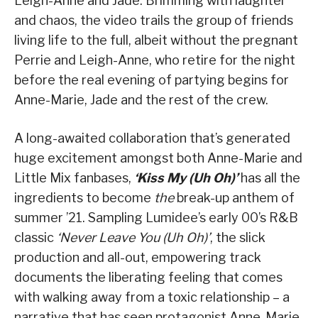
Leigh-Anne and Jade. Brimming with laughter
and chaos, the video trails the group of friends
living life to the full, albeit without the pregnant
Perrie and Leigh-Anne, who retire for the night
before the real evening of partying begins for
Anne-Marie, Jade and the rest of the crew.
A long-awaited collaboration that’s generated
huge excitement amongst both Anne-Marie and
Little Mix fanbases,
‘Kiss My (Uh Oh)’
has all the
ingredients to become
the
break-up anthem of
summer ’21. Sampling Lumidee’s early 00’s R&B
classic
‘Never Leave You (Uh Oh)’
, the slick
production and all-out, empowering track
documents the liberating feeling that comes
with walking away from a toxic relationship – a
narrative that has seen protagonist Anne-Marie