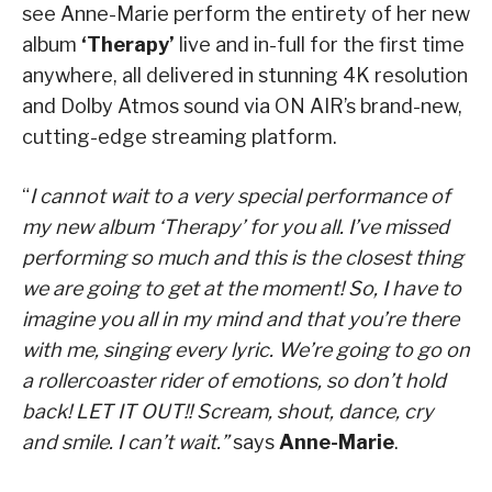
see Anne-Marie perform the entirety of her new
album
‘Therapy’
live and in-full for the first time
anywhere, all delivered in stunning 4K resolution
and Dolby Atmos sound via ON AIR’s brand-new,
cutting-edge streaming platform.
“
I cannot wait to a very special performance of
my new album ‘Therapy’ for you all. I’ve missed
performing so much and this is the closest thing
we are going to get at the moment! So, I have to
imagine you all in my mind and that you’re there
with me, singing every lyric. We’re going to go on
a rollercoaster rider of emotions, so don’t hold
back! LET IT OUT!! Scream, shout, dance, cry
and smile. I can’t wait.”
says
Anne-Marie
.