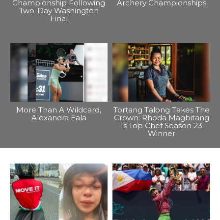
Championship Following
Archery Championships
Two-Day Washington
Final
More Than A Wildcard,
Tortang Talong Takes The
Alexandra Eala
Crown: Rhoda Magbitang
Is Top Chef Season 23
Winner