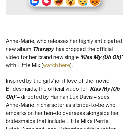
Anne-Marie, who releases her highly anticipated
new album
Therapy
, has dropped the official
video for her brand new single
‘Kiss My (Uh Oh)’
with Little Mix (
watch here
).
Inspired by the girls’ joint love of the movie,
Bridesmaids, the official video for
‘Kiss My (Uh
Oh)’
– directed by Hannah Lux Davis – sees
Anne-Marie in character as a bride-to-be who
embarks on her hen-do overseas alongside her
bridesmaids that include Little Mix’s Perrie,