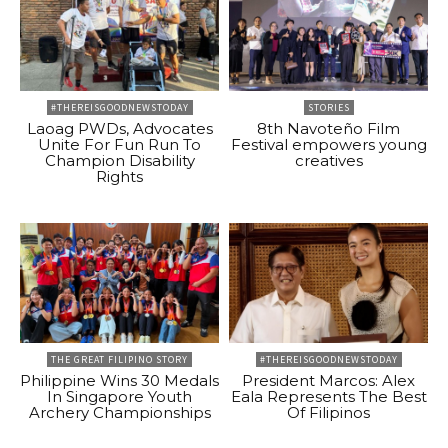
#THEREISGOODNEWSTODAY
STORIES
Laoag PWDs, Advocates
8th Navoteño Film
Unite For Fun Run To
Festival empowers young
Champion Disability
creatives
Rights
THE GREAT FILIPINO STORY
#THEREISGOODNEWSTODAY
Philippine Wins 30 Medals
President Marcos: Alex
In Singapore Youth
Eala Represents The Best
Archery Championships
Of Filipinos