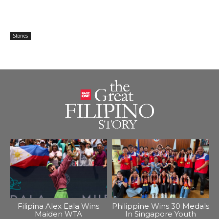
Stories
Filipina Alex Eala Wins
Philippine Wins 30 Medals
Maiden WTA
In Singapore Youth