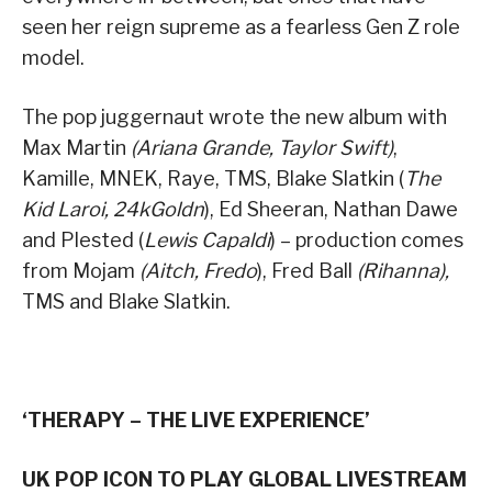
seen her reign supreme as a fearless Gen Z role
model.
The pop juggernaut wrote the new album with
Max Martin
(Ariana Grande, Taylor Swift)
,
Kamille, MNEK, Raye, TMS, Blake Slatkin (
The
Kid Laroi, 24kGoldn
), Ed Sheeran, Nathan Dawe
and Plested (
Lewis Capaldi
) – production comes
from Mojam
(Aitch, Fredo
), Fred Ball
(Rihanna),
TMS and Blake Slatkin.
‘THERAPY – THE LIVE EXPERIENCE’
UK POP ICON TO PLAY GLOBAL LIVESTREAM