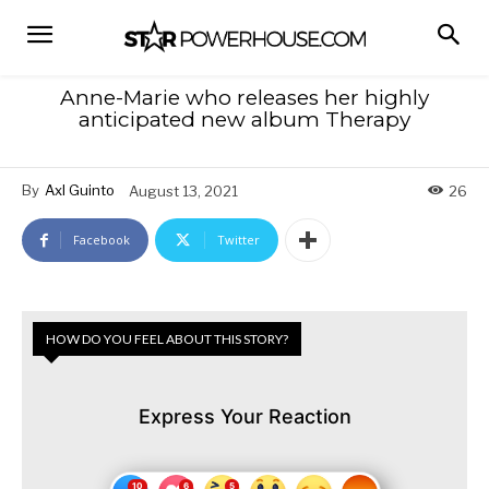
Anne-Marie who releases her highly
anticipated new album Therapy
By
Axl Guinto
August 13, 2021
26
Facebook
Twitter
HOW DO YOU FEEL ABOUT THIS STORY?
Express Your Reaction