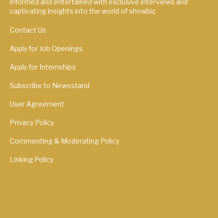
informed and entertained with exclusive interviews and
captivating insights into the world of showbiz.
Contact Us
Apply for Job Openings
Apply for Internships
Subscribe to Newsstand
User Agreement
Privacy Policy
Commenting & Moderating Policy
Linking Policy