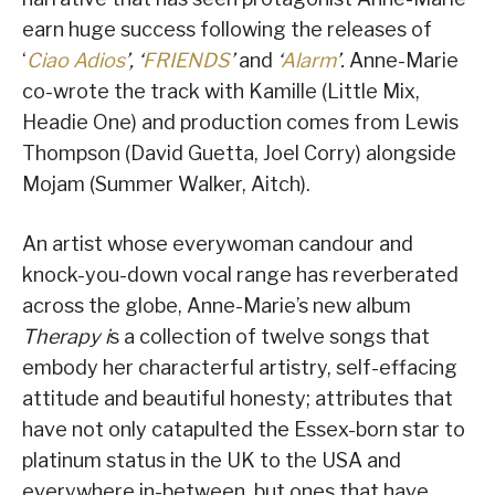
earn huge success following the releases of
‘
Ciao Adios
’, ‘
FRIENDS
’
and
‘
Alarm
’.
Anne-Marie
co-wrote the track with Kamille (Little Mix,
Headie One) and production comes from Lewis
Thompson (David Guetta, Joel Corry) alongside
Mojam (Summer Walker, Aitch).
An artist whose everywoman candour and
knock-you-down vocal range has reverberated
across the globe, Anne-Marie’s new album
Therapy i
s a collection of twelve songs that
embody her characterful artistry, self-effacing
attitude and beautiful honesty; attributes that
have not only catapulted the Essex-born star to
platinum status in the UK to the USA and
everywhere in-between, but ones that have