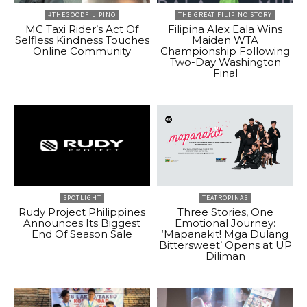
#THEGOODFILIPINO
THE GREAT FILIPINO STORY
MC Taxi Rider’s Act Of
Filipina Alex Eala Wins
Selfless Kindness Touches
Maiden WTA
Online Community
Championship Following
Two-Day Washington
Final
SPOTLIGHT
TEATROPINAS
Rudy Project Philippines
Three Stories, One
Announces Its Biggest
Emotional Journey:
End Of Season Sale
‘Mapanakit! Mga Dulang
Bittersweet’ Opens at UP
Diliman