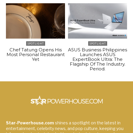
SPOTLIGHT
SPOTLIGHT
Chef Tatung Opens His
ASUS Business Philippines
Most Personal Restaurant
Launches ASUS
Yet
ExpertBook Ultra: The
Flagship Of The Industry.
Period.
Star-Powerhouse.com
shines a spotlight on the latest in
entertainment, celebrity news, and pop culture, keeping you