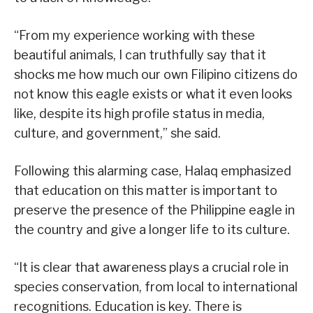
“From my experience working with these
beautiful animals, I can truthfully say that it
shocks me how much our own Filipino citizens do
not know this eagle exists or what it even looks
like, despite its high profile status in media,
culture, and government,” she said.
Following this alarming case, Halaq emphasized
that education on this matter is important to
preserve the presence of the Philippine eagle in
the country and give a longer life to its culture.
“It is clear that awareness plays a crucial role in
species conservation, from local to international
recognitions. Education is key. There is