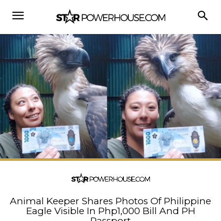
Animal Keeper Shares Photos Of Philippine
Eagle Visible In Php1,000 Bill And PH
Passport