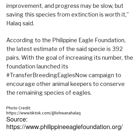
improvement, and progress may be slow, but
saving this species from extinction is worth it,”
Halaq said.
According to the Philippine Eagle Foundation,
the latest estimate of the said specie is 392
pairs. With the goal of increasing its number, the
foundation launched its
#TransferBreedingEaglesNow campaign to
encourage other animal keepers to conserve
the remaining species of eagles.
Photo Credit:
https://www.tiktok.com/@lohwanahalaq
Source:
https://www.philippineeaglefoundation.org/