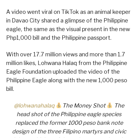
A video went viral on TikTok as an animal keeper
in Davao City shared a glimpse of the Philippine
eagle, the same as the visual present in the new
Php1,000 bill and the Philippine passport.
With over 17.7 million views and more than 1.7
million likes, Lohwana Halaq from the Philippine
Eagle Foundation uploaded the video of the
Philippine Eagle along with the new 1,000 peso
bill.
@lohwanahalaq
The Money Shot
The
head shot of the Philippine eagle species
replaced the former 1000 peso bank note
design of the three Filipino martyrs and civic