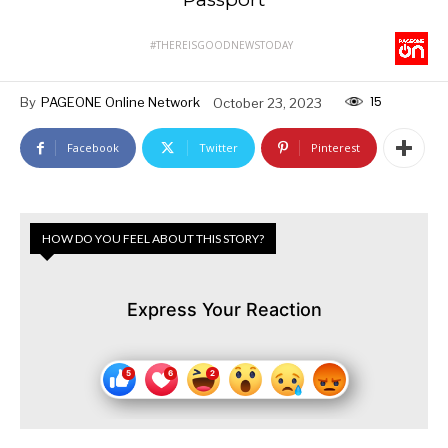
#THEREISGOODNEWSTODAY
15
By
PAGEONE Online Network
October 23, 2023
Facebook
Twitter
Pinterest
HOW DO YOU FEEL ABOUT THIS STORY?
Express Your Reaction