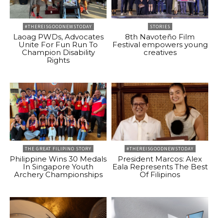
#THEREISGOODNEWSTODAY
STORIES
Laoag PWDs, Advocates
8th Navoteño Film
Unite For Fun Run To
Festival empowers young
Champion Disability
creatives
Rights
THE GREAT FILIPINO STORY
#THEREISGOODNEWSTODAY
Philippine Wins 30 Medals
President Marcos: Alex
In Singapore Youth
Eala Represents The Best
Archery Championships
Of Filipinos