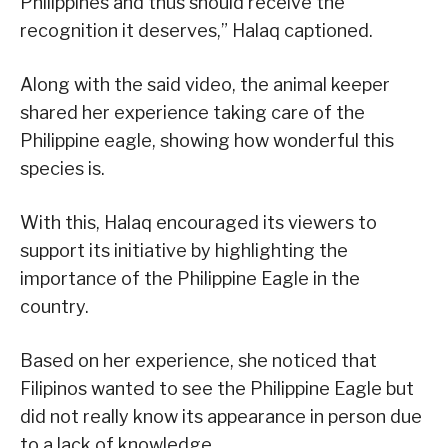
Philippines and thus should receive the
recognition it deserves,” Halaq captioned.
Along with the said video, the animal keeper
shared her experience taking care of the
Philippine eagle, showing how wonderful this
species is.
With this, Halaq encouraged its viewers to
support its initiative by highlighting the
importance of the Philippine Eagle in the
country.
Based on her experience, she noticed that
Filipinos wanted to see the Philippine Eagle but
did not really know its appearance in person due
to a lack of knowledge.