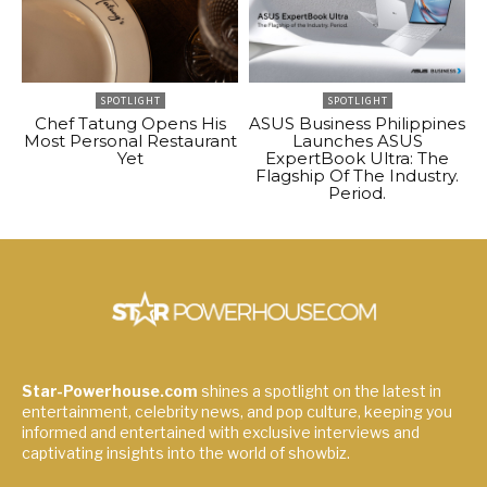
SPOTLIGHT
SPOTLIGHT
Chef Tatung Opens His
ASUS Business Philippines
Most Personal Restaurant
Launches ASUS
Yet
ExpertBook Ultra: The
Flagship Of The Industry.
Period.
Star-Powerhouse.com
shines a spotlight on the latest in
entertainment, celebrity news, and pop culture, keeping you
informed and entertained with exclusive interviews and
captivating insights into the world of showbiz.