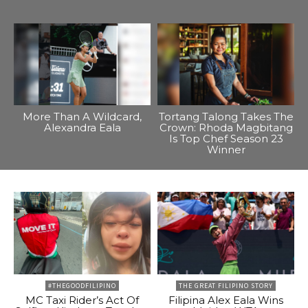
More Than A Wildcard,
Tortang Talong Takes The
Alexandra Eala
Crown: Rhoda Magbitang
Is Top Chef Season 23
Winner
#THEGOODFILIPINO
THE GREAT FILIPINO STORY
MC Taxi Rider’s Act Of
Filipina Alex Eala Wins