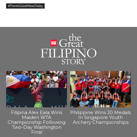
#ThereIsGoodNewsToday
Filipina Alex Eala Wins
Philippine Wins 30 Medals
Maiden WTA
In Singapore Youth
Championship Following
Archery Championships
Two-Day Washington
Final