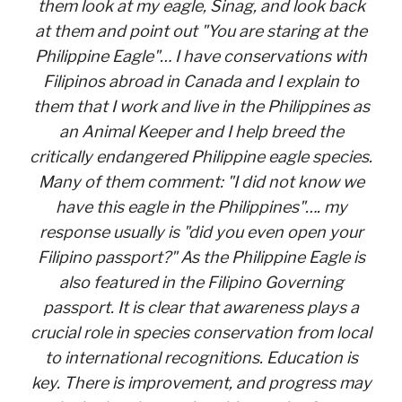
them look at my eagle, Sinag, and look back
at them and point out "You are staring at the
Philippine Eagle"… I have conservations with
Filipinos abroad in Canada and I explain to
them that I work and live in the Philippines as
an Animal Keeper and I help breed the
critically endangered Philippine eagle species.
Many of them comment: "I did not know we
have this eagle in the Philippines"…. my
response usually is "did you even open your
Filipino passport?" As the Philippine Eagle is
also featured in the Filipino Governing
passport. It is clear that awareness plays a
crucial role in species conservation from local
to international recognitions. Education is
key. There is improvement, and progress may