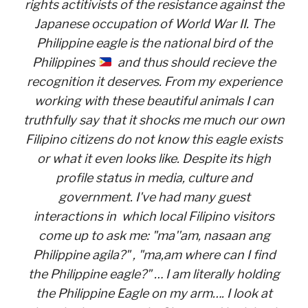
rights actitivists of the resistance against the
Japanese occupation of World War II. The
Philippine eagle is the national bird of the
Philippines
and thus should recieve the
recognition it deserves. From my experience
working with these beautiful animals I can
truthfully say that it shocks me much our own
Filipino citizens do not know this eagle exists
or what it even looks like. Despite its high
profile status in media, culture and
government. I've had many guest
interactions in which local Filipino visitors
come up to ask me: "ma''am, nasaan ang
Philippine agila?" , "ma,am where can I find
the Philippine eagle?" … I am literally holding
the Philippine Eagle on my arm…. I look at