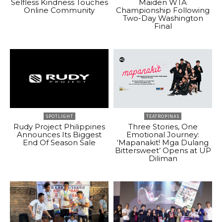
Selfless Kindness Touches
Maiden WTA
Online Community
Championship Following
Two-Day Washington
Final
SPOTLIGHT
TEATROPINAS
Rudy Project Philippines
Three Stories, One
Announces Its Biggest
Emotional Journey:
End Of Season Sale
‘Mapanakit! Mga Dulang
Bittersweet’ Opens at UP
Diliman