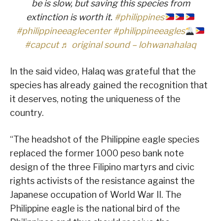
be is slow, but saving this species from
extinction is worth it.
#philippines
#philippineeaglecenter
#philippineeagles
#capcut
♬ original sound – lohwanahalaq
In the said video, Halaq was grateful that the
species has already gained the recognition that
it deserves, noting the uniqueness of the
country.
“The headshot of the Philippine eagle species
replaced the former 1000 peso bank note
design of the three Filipino martyrs and civic
rights activists of the resistance against the
Japanese occupation of World War II. The
Philippine eagle is the national bird of the