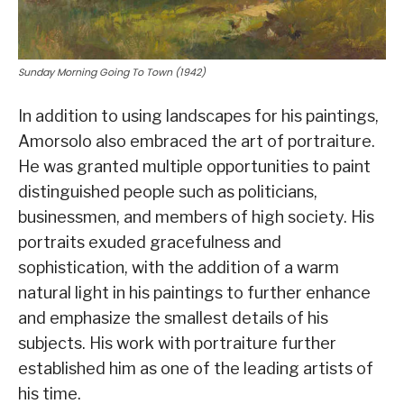
Sunday Morning Going To Town (1942)
In addition to using landscapes for his paintings,
Amorsolo also embraced the art of portraiture.
He was granted multiple opportunities to paint
distinguished people such as politicians,
businessmen, and members of high society. His
portraits exuded gracefulness and
sophistication, with the addition of a warm
natural light in his paintings to further enhance
and emphasize the smallest details of his
subjects. His work with portraiture further
established him as one of the leading artists of
his time.