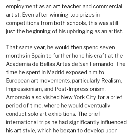
employment as an art teacher and commercial
artist. Even after winning top prizes in
competitions from both schools, this was still
just the beginning of his upbringing as an artist.
That same year, he would then spend seven
months in Spain to further hone his craft at the
Academia de Bellas Artes de San Fernando. The
time he spent in Madrid exposed him to
European art movements, particularly Realism,
Impressionism, and Post-Impressionism.
Amorsolo also visited New York City for a brief
period of time, where he would eventually
conduct solo art exhibitions. The brief
international trips he had significantly influenced
his art style, which he began to develop upon