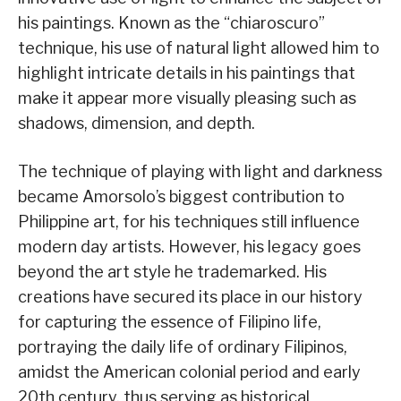
his paintings. Known as the “chiaroscuro”
technique, his use of natural light allowed him to
highlight intricate details in his paintings that
make it appear more visually pleasing such as
shadows, dimension, and depth.
The technique of playing with light and darkness
became Amorsolo’s biggest contribution to
Philippine art, for his techniques still influence
modern day artists. However, his legacy goes
beyond the art style he trademarked. His
creations have secured its place in our history
for capturing the essence of Filipino life,
portraying the daily life of ordinary Filipinos,
amidst the American colonial period and early
20th century, thus serving as historical