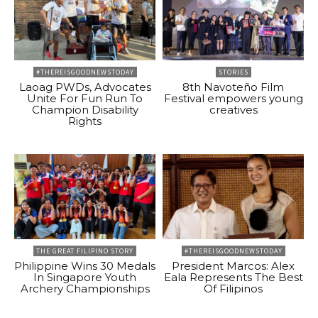
#THEREISGOODNEWSTODAY
STORIES
Laoag PWDs, Advocates
8th Navoteño Film
Unite For Fun Run To
Festival empowers young
Champion Disability
creatives
Rights
THE GREAT FILIPINO STORY
#THEREISGOODNEWSTODAY
Philippine Wins 30 Medals
President Marcos: Alex
In Singapore Youth
Eala Represents The Best
Archery Championships
Of Filipinos