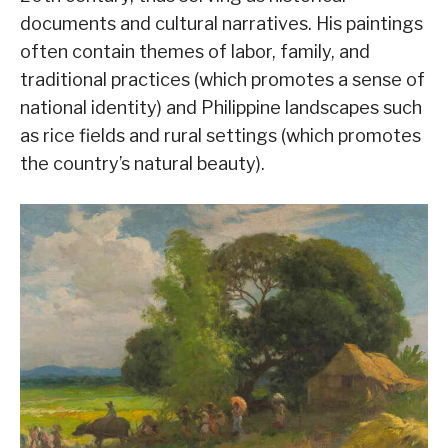
documents and cultural narratives. His paintings
often contain themes of labor, family, and
traditional practices (which promotes a sense of
national identity) and Philippine landscapes such
as rice fields and rural settings (which promotes
the country’s natural beauty).