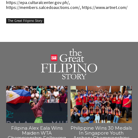
https://epa.culturalcenter.gov.ph/,
https://members.salcedoauctions.com/, https://www.artnet.com/
The Great Filipino Story
Filipina Alex Eala Wins
Philippine Wins 30 Medals
Maiden WTA
In Singapore Youth
Championship Following
Archery Championships