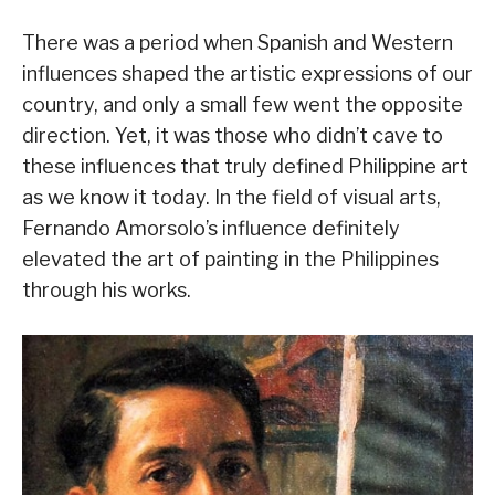
There was a period when Spanish and Western
influences shaped the artistic expressions of our
country, and only a small few went the opposite
direction. Yet, it was those who didn’t cave to
these influences that truly defined Philippine art
as we know it today. In the field of visual arts,
Fernando Amorsolo’s influence definitely
elevated the art of painting in the Philippines
through his works.