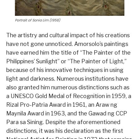
Portrait of Sonia Lim (1958)
The artistry and cultural impact of his creations
have not gone unnoticed. Amorsolo’s paintings
have earned him the title of “The Painter of the
Philippines’ Sunlight” or “The Painter of Light,”
because of his innovative techniques in using
light and darkness. Numerous institutions have
also granted him numerous distinctions such as
a UNESCO Gold Medal of Recognition in 1959, a
Rizal Pro-Patria Award in 1961, an Araw ng
Maynila Award in 1963, and the Gawad ng CCP
Para sa Sining. Despite the aforementioned
distinctions, it was his declaration as the first