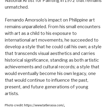
National Artist for Painting in 1972 that remains
unmatched.
Fernando Amorsolo’s impact on Philippine art
remains unparalleled. From his small encounters
with art as a child to his exposure to
international art movements, he succeeded to
develop a style that he could call his own; a style
that transcends visual aesthetics and carries
historical significance, standing as both artistic
achievements and cultural records; a style that
would eventually become his own legacy, one
that would continue to influence the past,
present, and future generations of young
artists.
Photo credit: https://www.tatlerasia.com/,