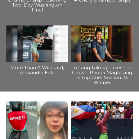
Two-Day Washington
Final
More Than A Wildcard,
Tortang Talong Takes The
Alexandra Eala
Crown: Rhoda Magbitang
Is Top Chef Season 23
Winner