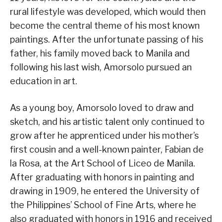
rural lifestyle was developed, which would then
become the central theme of his most known
paintings. After the unfortunate passing of his
father, his family moved back to Manila and
following his last wish, Amorsolo pursued an
education in art.
As a young boy, Amorsolo loved to draw and
sketch, and his artistic talent only continued to
grow after he apprenticed under his mother’s
first cousin and a well-known painter, Fabian de
la Rosa, at the Art School of Liceo de Manila.
After graduating with honors in painting and
drawing in 1909, he entered the University of
the Philippines’ School of Fine Arts, where he
also graduated with honors in 1916 and received