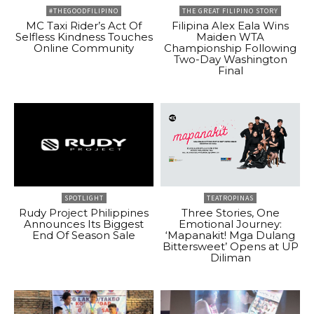
#THEGOODFILIPINO
THE GREAT FILIPINO STORY
MC Taxi Rider’s Act Of
Filipina Alex Eala Wins
Selfless Kindness Touches
Maiden WTA
Online Community
Championship Following
Two-Day Washington
Final
SPOTLIGHT
TEATROPINAS
Rudy Project Philippines
Three Stories, One
Announces Its Biggest
Emotional Journey:
End Of Season Sale
‘Mapanakit! Mga Dulang
Bittersweet’ Opens at UP
Diliman