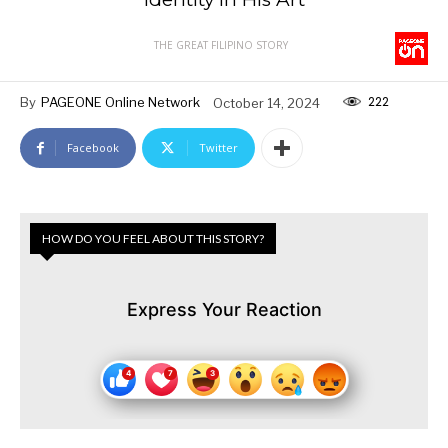
THE GREAT FILIPINO STORY
222
By
PAGEONE Online Network
October 14, 2024
Facebook
Twitter
HOW DO YOU FEEL ABOUT THIS STORY?
Express Your Reaction