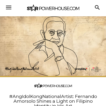
#AngIdolKongNationalArtist: Fernando
Amorsolo Shines a Light on Filipino
Identity in His Art