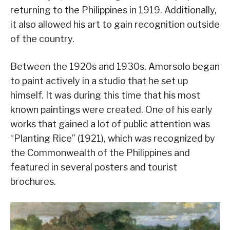
returning to the Philippines in 1919. Additionally,
it also allowed his art to gain recognition outside
of the country.
Between the 1920s and 1930s, Amorsolo began
to paint actively in a studio that he set up
himself. It was during this time that his most
known paintings were created. One of his early
works that gained a lot of public attention was
“Planting Rice” (1921), which was recognized by
the Commonwealth of the Philippines and
featured in several posters and tourist
brochures.