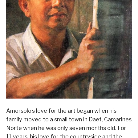
Amorsolo’s love for the art began when his
family moved to a small town in Daet, Camarines
Norte when he was only seven months old. For
11 years, his love for the countryside and the