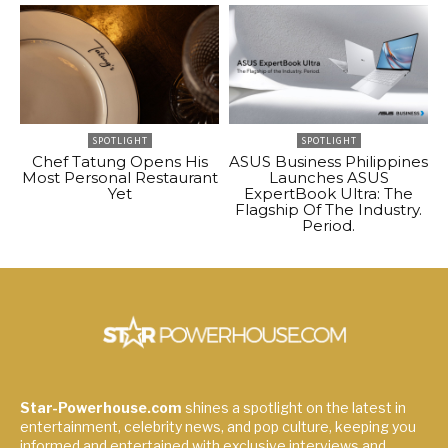
SPOTLIGHT
SPOTLIGHT
Chef Tatung Opens His
ASUS Business Philippines
Most Personal Restaurant
Launches ASUS
Yet
ExpertBook Ultra: The
Flagship Of The Industry.
Period.
Star-Powerhouse.com
shines a spotlight on the latest in
entertainment, celebrity news, and pop culture, keeping you
informed and entertained with exclusive interviews and