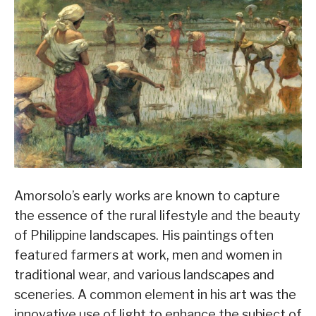
Amorsolo’s early works are known to capture
the essence of the rural lifestyle and the beauty
of Philippine landscapes. His paintings often
featured farmers at work, men and women in
traditional wear, and various landscapes and
sceneries. A common element in his art was the
innovative use of light to enhance the subject of