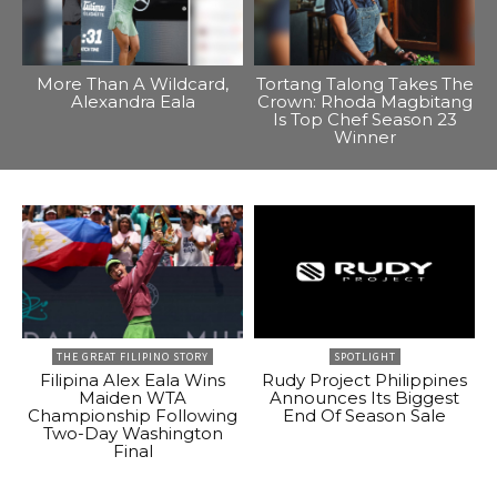
More Than A Wildcard,
Tortang Talong Takes The
Alexandra Eala
Crown: Rhoda Magbitang
Is Top Chef Season 23
Winner
THE GREAT FILIPINO STORY
SPOTLIGHT
Filipina Alex Eala Wins
Rudy Project Philippines
Maiden WTA
Announces Its Biggest
Championship Following
End Of Season Sale
Two-Day Washington
Final