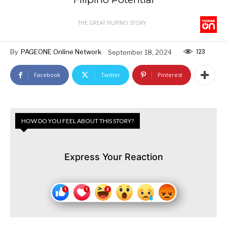
THE GREAT FILIPINO STORY
123
By
PAGEONE Online Network
September 18, 2024
Facebook
Twitter
Pinterest
HOW DO YOU FEEL ABOUT THIS STORY?
Express Your Reaction