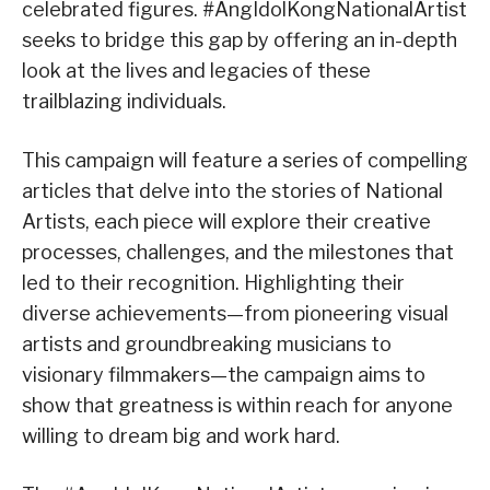
celebrated figures. #AngIdolKongNationalArtist
seeks to bridge this gap by offering an in-depth
look at the lives and legacies of these
trailblazing individuals.
This campaign will feature a series of compelling
articles that delve into the stories of National
Artists, each piece will explore their creative
processes, challenges, and the milestones that
led to their recognition. Highlighting their
diverse achievements—from pioneering visual
artists and groundbreaking musicians to
visionary filmmakers—the campaign aims to
show that greatness is within reach for anyone
willing to dream big and work hard.