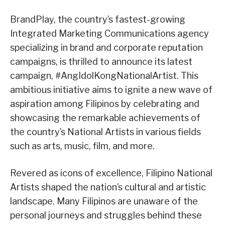
BrandPlay, the country’s fastest-growing
Integrated Marketing Communications agency
specializing in brand and corporate reputation
campaigns, is thrilled to announce its latest
campaign, #AngIdolKongNationalArtist. This
ambitious initiative aims to ignite a new wave of
aspiration among Filipinos by celebrating and
showcasing the remarkable achievements of
the country’s National Artists in various fields
such as arts, music, film, and more.
Revered as icons of excellence, Filipino National
Artists shaped the nation’s cultural and artistic
landscape. Many Filipinos are unaware of the
personal journeys and struggles behind these