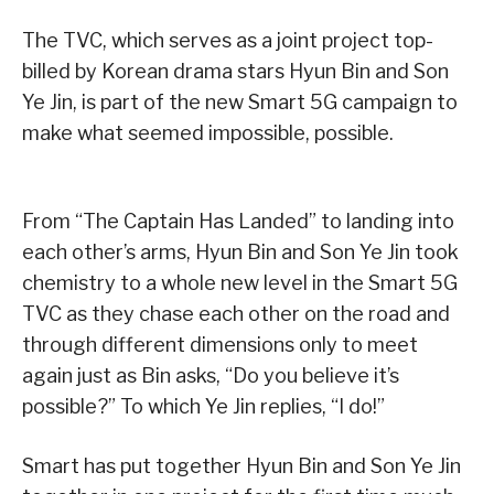
The TVC, which serves as a joint project top-
billed by Korean drama stars Hyun Bin and Son
Ye Jin, is part of the new Smart 5G campaign to
make what seemed impossible, possible.
From “The Captain Has Landed” to landing into
each other’s arms, Hyun Bin and Son Ye Jin took
chemistry to a whole new level in the Smart 5G
TVC as they chase each other on the road and
through different dimensions only to meet
again just as Bin asks, “Do you believe it’s
possible?” To which Ye Jin replies, “I do!”
Smart has put together Hyun Bin and Son Ye Jin