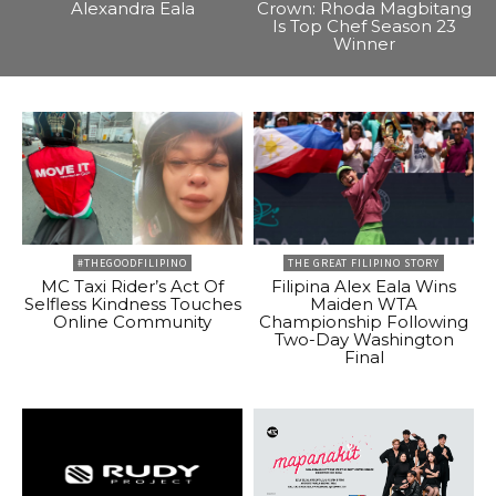
Alexandra Eala
Crown: Rhoda Magbitang
Is Top Chef Season 23
Winner
#THEGOODFILIPINO
THE GREAT FILIPINO STORY
MC Taxi Rider’s Act Of
Filipina Alex Eala Wins
Selfless Kindness Touches
Maiden WTA
Online Community
Championship Following
Two-Day Washington
Final