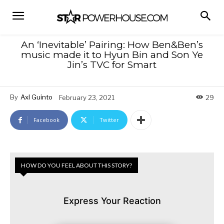
An ‘Inevitable’ Pairing: How Ben&Ben’s
music made it to Hyun Bin and Son Ye
Jin’s TVC for Smart
By
Axl Guinto
February 23, 2021
29
Facebook
Twitter
HOW DO YOU FEEL ABOUT THIS STORY?
Express Your Reaction