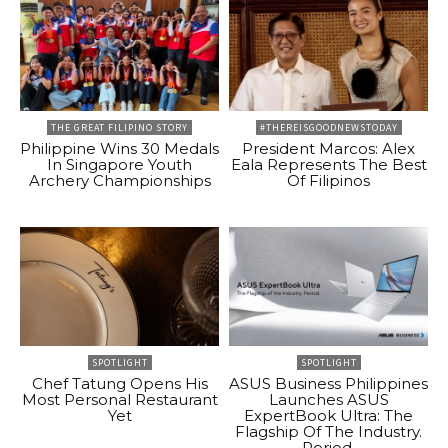
THE GREAT FILIPINO STORY
#THEREISGOODNEWSTODAY
Philippine Wins 30 Medals
President Marcos: Alex
In Singapore Youth
Eala Represents The Best
Archery Championships
Of Filipinos
SPOTLIGHT
SPOTLIGHT
Chef Tatung Opens His
ASUS Business Philippines
Most Personal Restaurant
Launches ASUS
Yet
ExpertBook Ultra: The
Flagship Of The Industry.
Period.