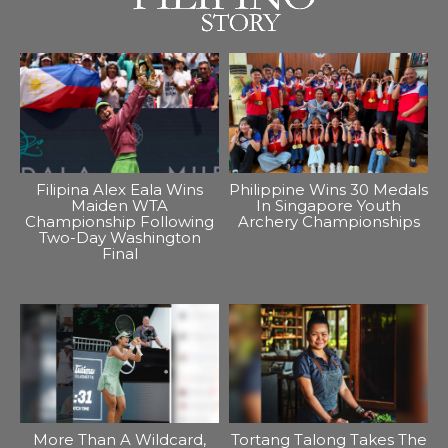
Filipina Alex Eala Wins
Philippine Wins 30 Medals
Maiden WTA
In Singapore Youth
Championship Following
Archery Championships
Two-Day Washington
Final
More Than A Wildcard,
Tortang Talong Takes The