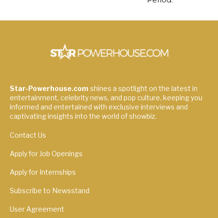
Star-Powerhouse.com
shines a spotlight on the latest in
entertainment, celebrity news, and pop culture, keeping you
informed and entertained with exclusive interviews and
captivating insights into the world of showbiz.
Contact Us
Apply for Job Openings
Apply for Internships
Subscribe to Newsstand
User Agreement