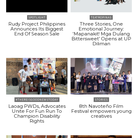
SPOTLIGHT
TEATROPINAS
Rudy Project Philippines
Three Stories, One
Announces Its Biggest
Emotional Journey:
End Of Season Sale
‘Mapanakit! Mga Dulang
Bittersweet’ Opens at UP
Diliman
#THEREISGOODNEWSTODAY
STORIES
Laoag PWDs, Advocates
8th Navoteño Film
Unite For Fun Run To
Festival empowers young
Champion Disability
creatives
Rights