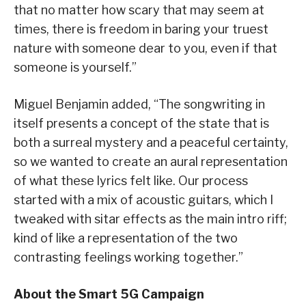
that no matter how scary that may seem at
times, there is freedom in baring your truest
nature with someone dear to you, even if that
someone is yourself.”
Miguel Benjamin added, “The songwriting in
itself presents a concept of the state that is
both a surreal mystery and a peaceful certainty,
so we wanted to create an aural representation
of what these lyrics felt like. Our process
started with a mix of acoustic guitars, which I
tweaked with sitar effects as the main intro riff;
kind of like a representation of the two
contrasting feelings working together.”
About the Smart 5G Campaign