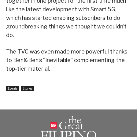
together in one project for the first time much
like the latest development with Smart 5G,
which has started enabling subscribers to do
groundbreaking things we thought we couldn’t
do.
The TVC was even made more powerful thanks
to Ben&Ben’s “Inevitable” complementing the
top-tier material.
Events
Stories