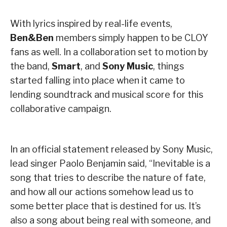
With lyrics inspired by real-life events,
Ben&Ben
members simply happen to be CLOY
fans as well. In a collaboration set to motion by
the band,
Smart
, and
Sony Music
, things
started falling into place when it came to
lending soundtrack and musical score for this
collaborative campaign.
In an official statement released by Sony Music,
lead singer Paolo Benjamin said, “Inevitable is a
song that tries to describe the nature of fate,
and how all our actions somehow lead us to
some better place that is destined for us. It’s
also a song about being real with someone, and