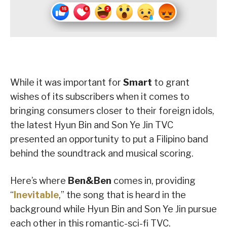
While it was important for
Smart
to grant
wishes of its subscribers when it comes to
bringing consumers closer to their foreign idols,
the latest Hyun Bin and Son Ye Jin TVC
presented an opportunity to put a Filipino band
behind the soundtrack and musical scoring.
Here’s where
Ben&Ben
comes in, providing
“
Inevitable
,” the song that is heard in the
background while Hyun Bin and Son Ye Jin pursue
each other in this romantic-sci-fi TVC.