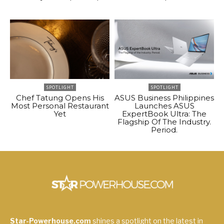
SPOTLIGHT
SPOTLIGHT
Chef Tatung Opens His
ASUS Business Philippines
Most Personal Restaurant
Launches ASUS
Yet
ExpertBook Ultra: The
Flagship Of The Industry.
Period.
Star-Powerhouse.com
shines a spotlight on the latest in