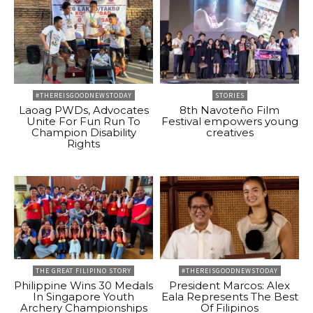
#THEREISGOODNEWSTODAY
STORIES
Laoag PWDs, Advocates
8th Navoteño Film
Unite For Fun Run To
Festival empowers young
Champion Disability
creatives
Rights
THE GREAT FILIPINO STORY
#THEREISGOODNEWSTODAY
Philippine Wins 30 Medals
President Marcos: Alex
In Singapore Youth
Eala Represents The Best
Archery Championships
Of Filipinos