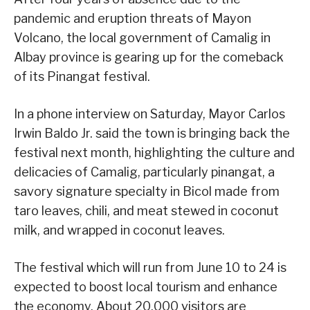
pandemic and eruption threats of Mayon
Volcano, the local government of Camalig in
Albay province is gearing up for the comeback
of its Pinangat festival.
In a phone interview on Saturday, Mayor Carlos
Irwin Baldo Jr. said the town is bringing back the
festival next month, highlighting the culture and
delicacies of Camalig, particularly pinangat, a
savory signature specialty in Bicol made from
taro leaves, chili, and meat stewed in coconut
milk, and wrapped in coconut leaves.
The festival which will run from June 10 to 24 is
expected to boost local tourism and enhance
the economy. About 20,000 visitors are