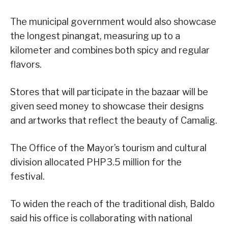
The municipal government would also showcase
the longest pinangat, measuring up to a
kilometer and combines both spicy and regular
flavors.
Stores that will participate in the bazaar will be
given seed money to showcase their designs
and artworks that reflect the beauty of Camalig.
The Office of the Mayor’s tourism and cultural
division allocated PHP3.5 million for the
festival.
To widen the reach of the traditional dish, Baldo
said his office is collaborating with national