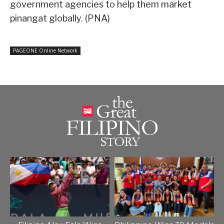
government agencies to help them market
pinangat globally. (PNA)
PAGEONE Online Network