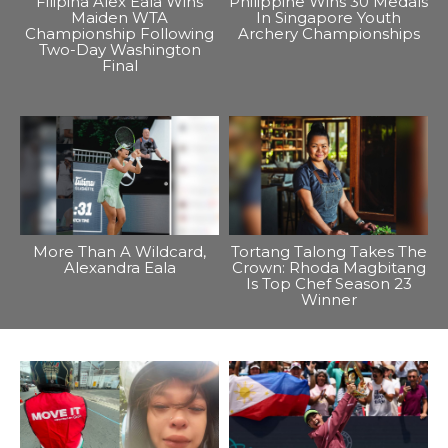
Filipina Alex Eala Wins
Philippine Wins 30 Medals
Maiden WTA
In Singapore Youth
Championship Following
Archery Championships
Two-Day Washington
Final
More Than A Wildcard,
Tortang Talong Takes The
Alexandra Eala
Crown: Rhoda Magbitang
Is Top Chef Season 23
Winner