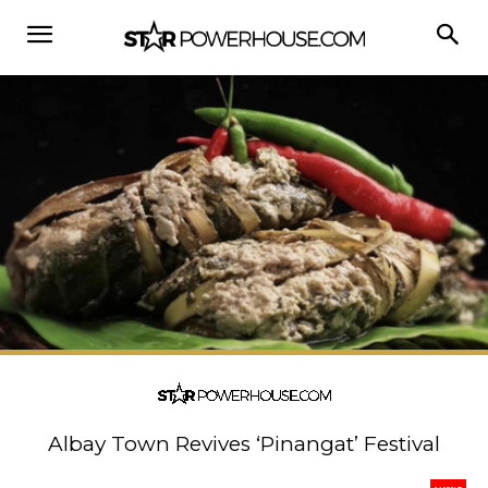
Albay Town Revives ‘Pinangat’ Festival