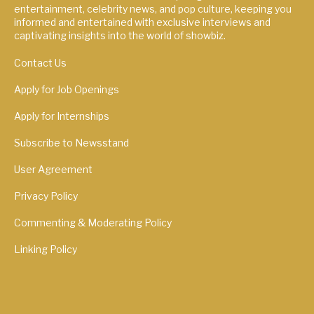
entertainment, celebrity news, and pop culture, keeping you
informed and entertained with exclusive interviews and
captivating insights into the world of showbiz.
Contact Us
Apply for Job Openings
Apply for Internships
Subscribe to Newsstand
User Agreement
Privacy Policy
Commenting & Moderating Policy
Linking Policy