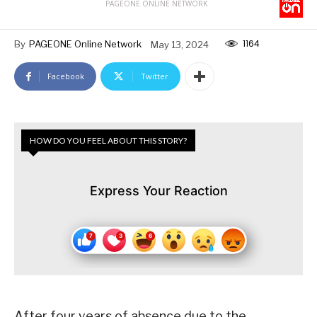
PAGEONE ONLINE NETWORK
1164
By
PAGEONE Online Network
May 13, 2024
Facebook
Twitter
HOW DO YOU FEEL ABOUT THIS STORY?
Express Your Reaction
After four years of absence due to the