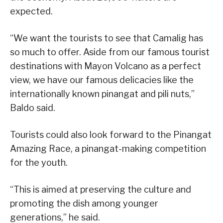
expected.
“We want the tourists to see that Camalig has
so much to offer. Aside from our famous tourist
destinations with Mayon Volcano as a perfect
view, we have our famous delicacies like the
internationally known pinangat and pili nuts,”
Baldo said.
Tourists could also look forward to the Pinangat
Amazing Race, a pinangat-making competition
for the youth.
“This is aimed at preserving the culture and
promoting the dish among younger
generations,” he said.