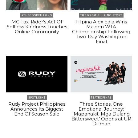
#THEGOODFILIPINO
THE GREAT FILIPINO STORY
MC Taxi Rider’s Act Of
Filipina Alex Eala Wins
Selfless Kindness Touches
Maiden WTA
Online Community
Championship Following
Two-Day Washington
Final
SPOTLIGHT
TEATROPINAS
Rudy Project Philippines
Three Stories, One
Announces Its Biggest
Emotional Journey:
End Of Season Sale
‘Mapanakit! Mga Dulang
Bittersweet’ Opens at UP
Diliman