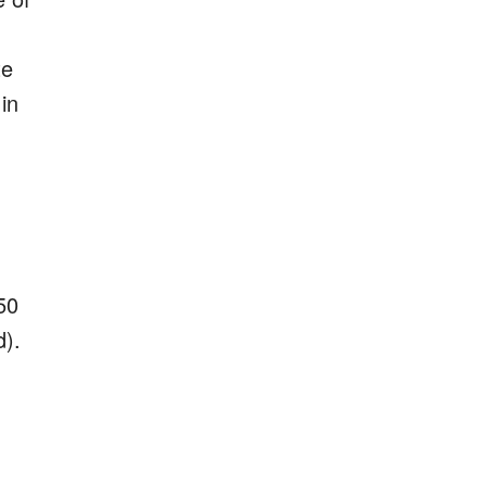
te
i
n
50
d).