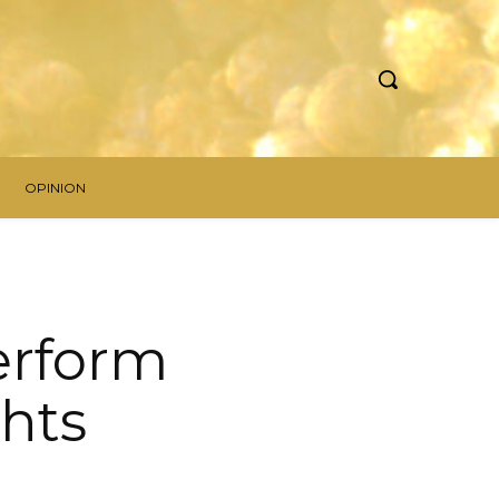
OPINION
Perform
ghts