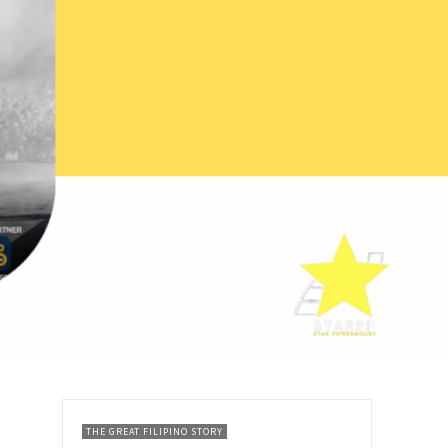
THE GREAT FILIPINO STORY