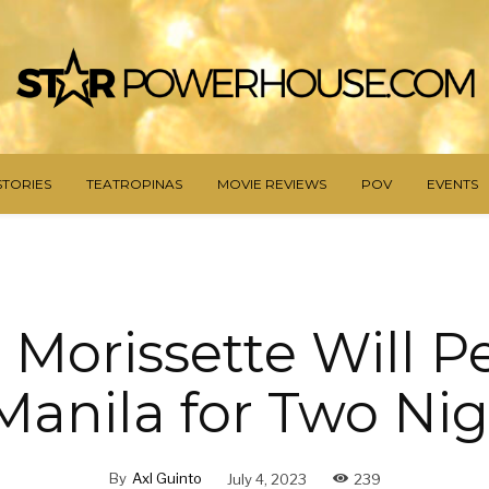
STORIES
TEATROPINAS
MOVIE REVIEWS
POV
EVENTS
 Morissette Will 
Manila for Two Ni
By
Axl Guinto
July 4, 2023
239