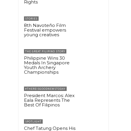
Rights
STORIES
8th Navoteño Film
Festival empowers
young creatives
THE GREAT FILIPINO STORY
Philippine Wins 30
Medals In Singapore
Youth Archery
Championships
#THEREISGOODNEWSTODAY
President Marcos: Alex
Eala Represents The
Best Of Filipinos
SPOTLIGHT
Chef Tatung Opens His