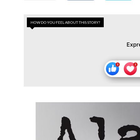
HOW DO YOU FEEL ABOUT THIS STORY?
Expr