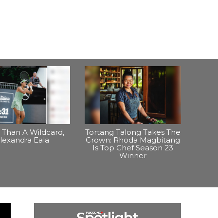
Than A Wildcard,
Tortang Talong Takes The
lexandra Eala
Crown: Rhoda Magbitang
Is Top Chef Season 23
Winner