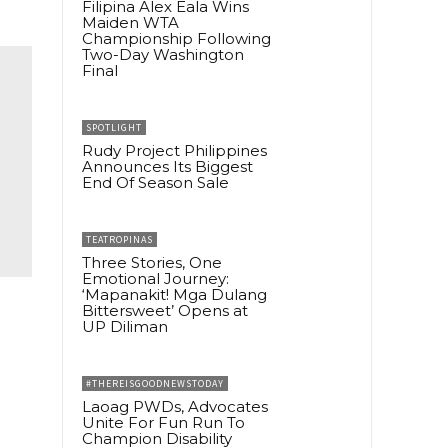
Filipina Alex Eala Wins
Maiden WTA
Championship Following
Two-Day Washington
Final
SPOTLIGHT
Rudy Project Philippines
Announces Its Biggest
End Of Season Sale
TEATROPINAS
Three Stories, One
Emotional Journey:
‘Mapanakit! Mga Dulang
Bittersweet’ Opens at
UP Diliman
#THEREISGOODNEWSTODAY
Laoag PWDs, Advocates
Unite For Fun Run To
Champion Disability