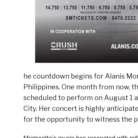
he countdown begins for Alanis Moris
Philippines. One month from now, t
scheduled to perform on August 1 an
City. Her concert is highly anticipat
for the opportunity to witness the 
Morissette’s music has resonated with mill