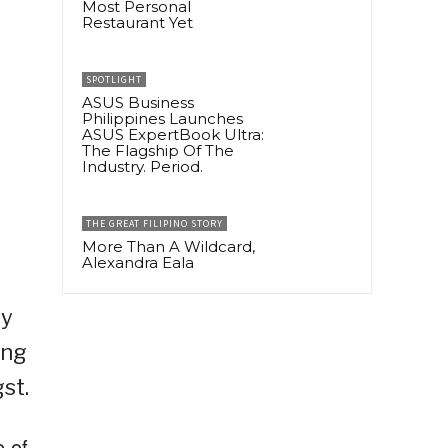
Most Personal
Restaurant Yet
SPOTLIGHT
ASUS Business
Philippines Launches
ASUS ExpertBook Ultra:
The Flagship Of The
Industry. Period.
THE GREAT FILIPINO STORY
More Than A Wildcard,
Alexandra Eala
ay
ing
st.
e of