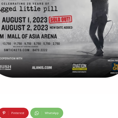
Pinterest
WhatsApp