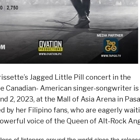
sette’s Jagged Little Pill concert in the
he Canadian- American singer-songwriter is
d 2, 2023, at the Mall of Asia Arena in Pas
ed by her Filipino fans, who are eagerly wait
powerful voice of the Queen of Alt-Rock Ang
ions of listeners around the world since the releas