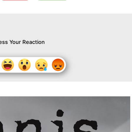
ess Your Reaction