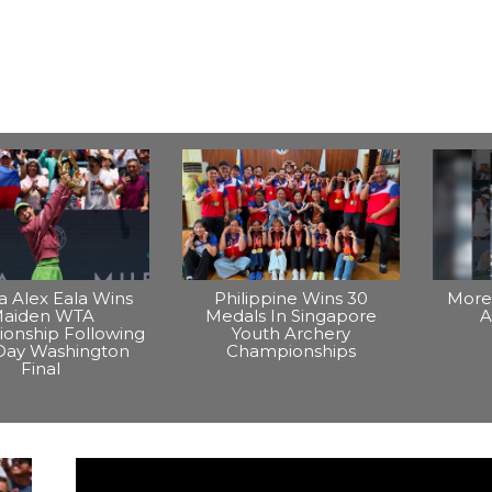
na Alex Eala Wins
Philippine Wins 30
More 
aiden WTA
Medals In Singapore
A
onship Following
Youth Archery
Day Washington
Championships
Final