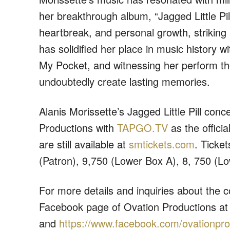
her breakthrough album, “Jagged Little Pil
heartbreak, and personal growth, striking 
has solidified her place in music history w
My Pocket, and witnessing her perform the
undoubtedly create lasting memories.
Alanis Morissette’s Jagged Little Pill con
Productions
with
TAPGO.TV
as the offici
are still available at
smtickets.com
. Ticke
(Patron), 9,750 (Lower Box A), 8, 750 (L
For more details and inquiries about the c
Facebook page of Ovation Productions a
and
https://www.facebook.com/
ovationpro