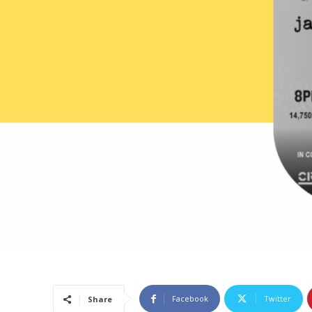
Facebook
Twitter
Share