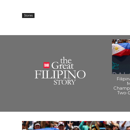
Stories
Filipi
M
Champi
Two-