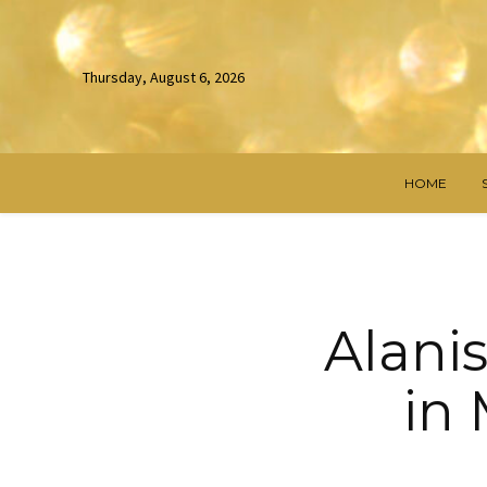
Thursday, August 6, 2026
HOME
Alanis
in 