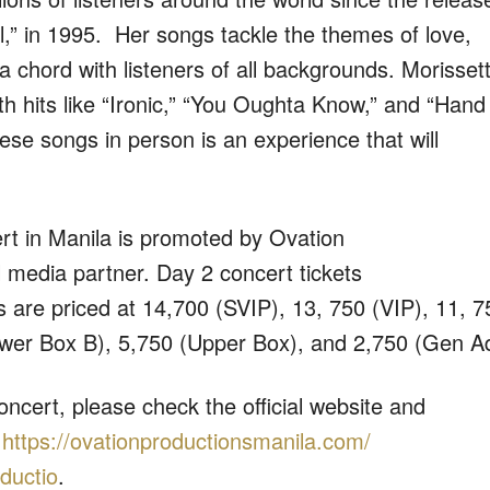
l,” in 1995. Her songs tackle the themes of love,
a chord with listeners of all backgrounds. Morisset
ith hits like “Ironic,” “You Oughta Know,” and “Hand 
se songs in person is an experience that will
cert in Manila is promoted by Ovation
al media partner.
Day 2 concert tickets
ts are priced at 14,700 (SVIP), 13, 750 (VIP), 11, 7
ower Box B), 5,750 (Upper Box), and 2,750 (Gen A
oncert, please check the official website and
t
https://
ovationproductionsmanila.com/
ductio
.