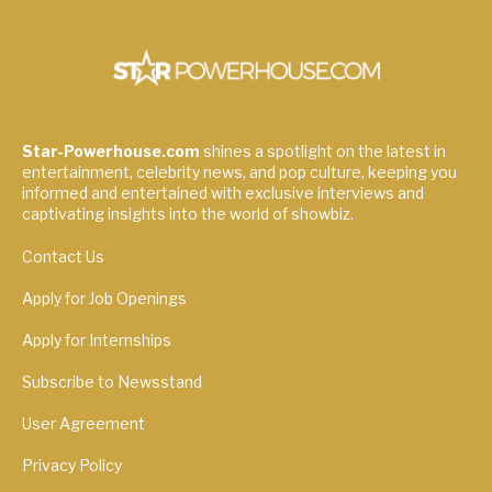
Star-Powerhouse.com
shines a spotlight on the latest in
entertainment, celebrity news, and pop culture, keeping you
informed and entertained with exclusive interviews and
captivating insights into the world of showbiz.
Contact Us
Apply for Job Openings
Apply for Internships
Subscribe to Newsstand
User Agreement
Privacy Policy