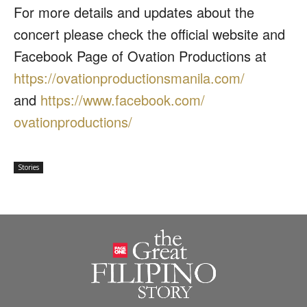
For more details and updates about the
concert please check the official website and
Facebook Page of Ovation Productions at
https://
ovationproductionsmanila.com/
and
https://www.facebook.com/
ovationproductions/
Stories