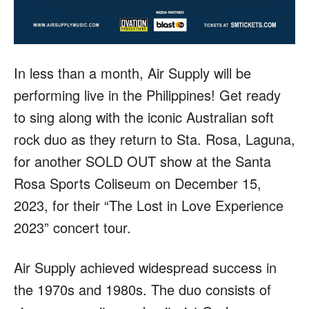
In less than a month, Air Supply will be
performing live in the Philippines! Get ready
to sing along with the iconic Australian soft
rock duo as they return to Sta. Rosa, Laguna,
for another SOLD OUT show at the Santa
Rosa Sports Coliseum on December 15,
2023, for their “The Lost in Love Experience
2023” concert tour.
Air Supply achieved widespread success in
the 1970s and 1980s. The duo consists of