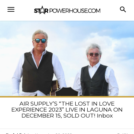
AIR SUPPLY’S “THE LOST IN LOVE
EXPERIENCE 2023” LIVE IN LAGUNA ON
DECEMBER 15, SOLD OUT! Inbox