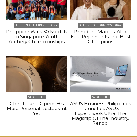
THE GREAT FILIPINO STORY
#THEREISGOODNEWSTODAY
Philippine Wins 30 Medals
President Marcos: Alex
In Singapore Youth
Eala Represents The Best
Archery Championships
Of Filipinos
SPOTLIGHT
SPOTLIGHT
Chef Tatung Opens His
ASUS Business Philippines
Most Personal Restaurant
Launches ASUS
Yet
ExpertBook Ultra: The
Flagship Of The Industry.
Period.