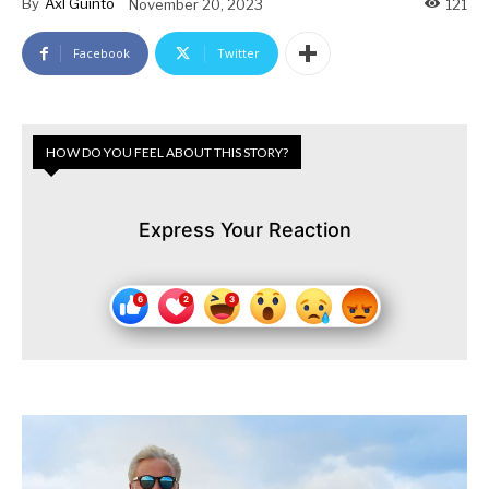
By
Axl Guinto
November 20, 2023
121
Facebook
Twitter
HOW DO YOU FEEL ABOUT THIS STORY?
Express Your Reaction