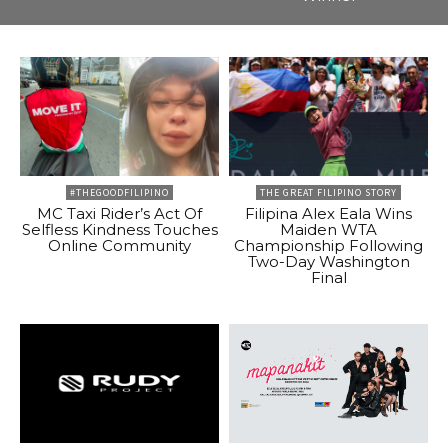
#THEGOODFILIPINO
THE GREAT FILIPINO STORY
MC Taxi Rider’s Act Of
Filipina Alex Eala Wins
Selfless Kindness Touches
Maiden WTA
Online Community
Championship Following
Two-Day Washington
Final