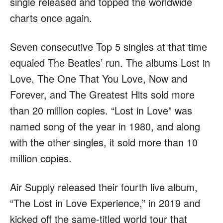
single released and topped the worldwide
charts once again.
Seven consecutive Top 5 singles at that time
equaled The Beatles’ run. The albums Lost in
Love, The One That You Love, Now and
Forever, and The Greatest Hits sold more
than 20 million copies. “Lost in Love” was
named song of the year in 1980, and along
with the other singles, it sold more than 10
million copies.
Air Supply released their fourth live album,
“The Lost in Love Experience,” in 2019 and
kicked off the same-titled world tour that