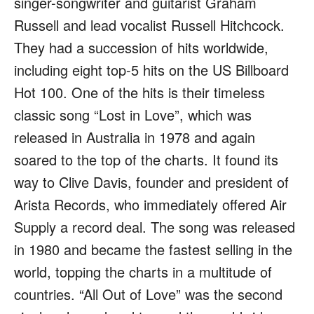
singer-songwriter and guitarist Graham
Russell and lead vocalist Russell Hitchcock.
They had a succession of hits worldwide,
including eight top-5 hits on the US Billboard
Hot 100. One of the hits is their timeless
classic song “Lost in Love”, which was
released in Australia in 1978 and again
soared to the top of the charts. It found its
way to Clive Davis, founder and president of
Arista Records, who immediately offered Air
Supply a record deal. The song was released
in 1980 and became the fastest selling in the
world, topping the charts in a multitude of
countries. “All Out of Love” was the second