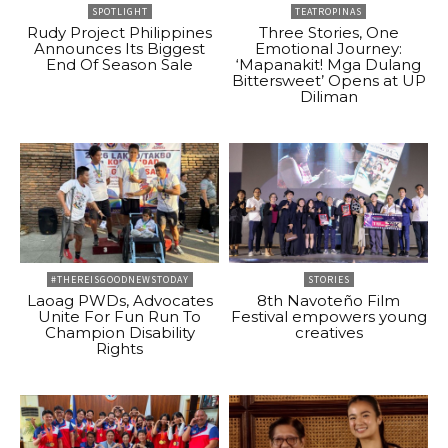
SPOTLIGHT
TEATROPINAS
Rudy Project Philippines
Three Stories, One
Announces Its Biggest
Emotional Journey:
End Of Season Sale
‘Mapanakit! Mga Dulang
Bittersweet’ Opens at UP
Diliman
#THEREISGOODNEWSTODAY
STORIES
Laoag PWDs, Advocates
8th Navoteño Film
Unite For Fun Run To
Festival empowers young
Champion Disability
creatives
Rights