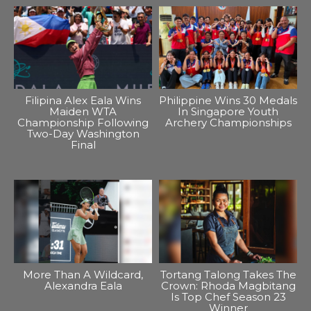
Filipina Alex Eala Wins
Philippine Wins 30 Medals
Maiden WTA
In Singapore Youth
Championship Following
Archery Championships
Two-Day Washington
Final
More Than A Wildcard,
Tortang Talong Takes The
Alexandra Eala
Crown: Rhoda Magbitang
Is Top Chef Season 23
Winner