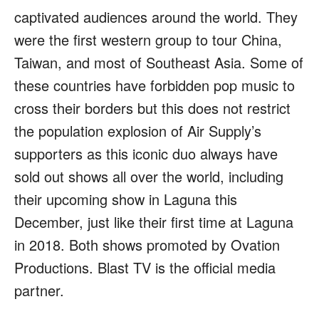
captivated audiences around the world. They
were the first western group to tour China,
Taiwan, and most of Southeast Asia. Some of
these countries have forbidden pop music to
cross their borders but this does not restrict
the population explosion of Air Supply’s
supporters as this iconic duo always have
sold out shows all over the world, including
their upcoming show in Laguna this
December, just like their first time at Laguna
in 2018. Both shows promoted by Ovation
Productions. Blast TV is the official media
partner.