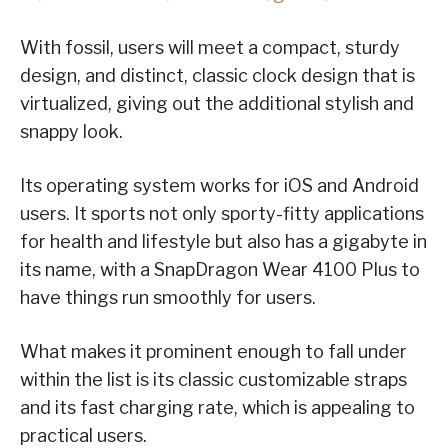
With fossil, users will meet a compact, sturdy
design, and distinct, classic clock design that is
virtualized, giving out the additional stylish and
snappy look.
Its operating system works for iOS and Android
users. It sports not only sporty-fitty applications
for health and lifestyle but also has a gigabyte in
its name, with a SnapDragon Wear 4100 Plus to
have things run smoothly for users.
What makes it prominent enough to fall under
within the list is its classic customizable straps
and its fast charging rate, which is appealing to
practical users.