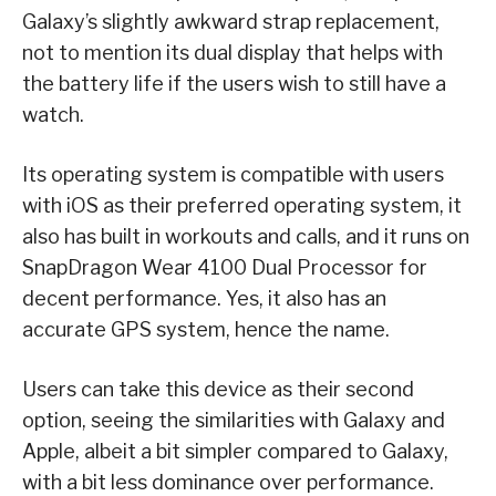
Galaxy’s slightly awkward strap replacement,
not to mention its dual display that helps with
the battery life if the users wish to still have a
watch.
Its operating system is compatible with users
with iOS as their preferred operating system, it
also has built in workouts and calls, and it runs on
SnapDragon Wear 4100 Dual Processor for
decent performance. Yes, it also has an
accurate GPS system, hence the name.
Users can take this device as their second
option, seeing the similarities with Galaxy and
Apple, albeit a bit simpler compared to Galaxy,
with a bit less dominance over performance.