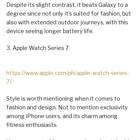
Despite its slight contrast, it beats Galaxy to a
degree since not only it’s suited for fashion, but
also with extended outdoor journeys, with this
device seeing longer battery life.
3. Apple Watch Series 7
https://www.apple.com/ph/apple-watch-series-
7/
Style is worth mentioning when it comes to
fashion and design. Not to mention exclusivity
among iPhone users, and its charm among
fitness enthusiasts.