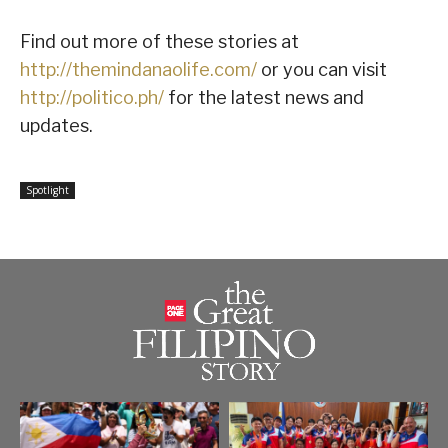
Find out more of these stories at
http://themindanaolife.com/
or you can visit
http://politico.ph/
for the latest news and
updates.
Spotlight