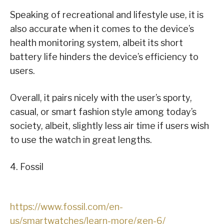
Speaking of recreational and lifestyle use, it is
also accurate when it comes to the device’s
health monitoring system, albeit its short
battery life hinders the device’s efficiency to
users.
Overall, it pairs nicely with the user’s sporty,
casual, or smart fashion style among today’s
society, albeit, slightly less air time if users wish
to use the watch in great lengths.
4. Fossil
https://www.fossil.com/en-
us/smartwatches/learn-more/gen-6/