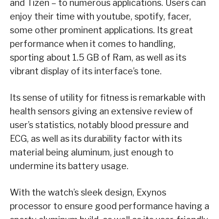
and Tizen – to numerous applications. Users can
enjoy their time with youtube, spotify, facer,
some other prominent applications. Its great
performance when it comes to handling,
sporting about 1.5 GB of Ram, as well as its
vibrant display of its interface’s tone.
Its sense of utility for fitness is remarkable with
health sensors giving an extensive review of
user’s statistics, notably blood pressure and
ECG, as well as its durability factor with its
material being aluminum, just enough to
undermine its battery usage.
With the watch’s sleek design, Exynos
processor to ensure good performance having a