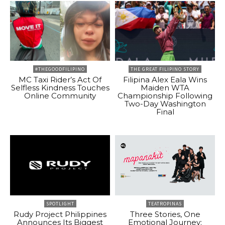
#THEGOODFILIPINO
THE GREAT FILIPINO STORY
MC Taxi Rider’s Act Of
Filipina Alex Eala Wins
Selfless Kindness Touches
Maiden WTA
Online Community
Championship Following
Two-Day Washington
Final
SPOTLIGHT
TEATROPINAS
Rudy Project Philippines
Three Stories, One
Announces Its Biggest
Emotional Journey: