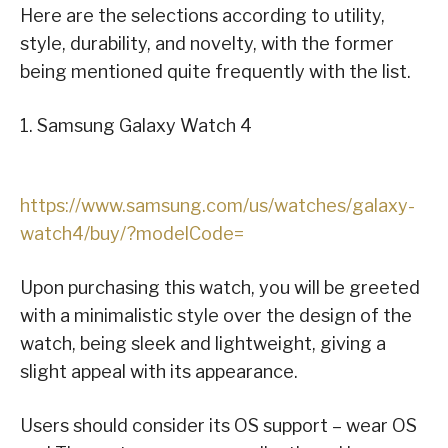
Here are the selections according to utility,
style, durability, and novelty, with the former
being mentioned quite frequently with the list.
1. Samsung Galaxy Watch 4
https://www.samsung.com/us/watches/galaxy-
watch4/buy/?modelCode=
Upon purchasing this watch, you will be greeted
with a minimalistic style over the design of the
watch, being sleek and lightweight, giving a
slight appeal with its appearance.
Users should consider its OS support – wear OS