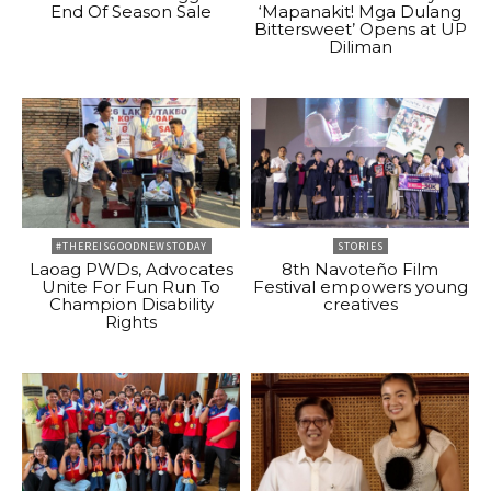
End Of Season Sale
‘Mapanakit! Mga Dulang
Bittersweet’ Opens at UP
Diliman
#THEREISGOODNEWSTODAY
STORIES
Laoag PWDs, Advocates
8th Navoteño Film
Unite For Fun Run To
Festival empowers young
Champion Disability
creatives
Rights