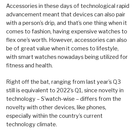
Accessories in these days of technological rapid
advancement meant that devices can also pair
with a person’s drip, and that’s one thing when it
comes to fashion, having expensive watches to
flex one’s worth. However, accessories can also
be of great value when it comes to lifestyle,
with smart watches nowadays being utilized for
fitness and health.
Right off the bat, ranging from last year’s Q3
still is equivalent to 2022’s Q1, since novelty in
technology – S’watch-wise – differs from the
novelty with other devices, like phones,
especially within the country’s current
technology climate.