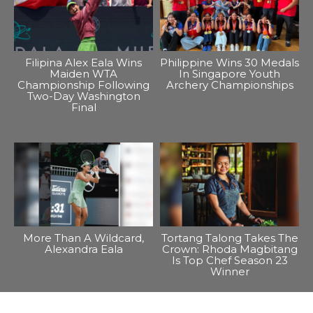
Filipina Alex Eala Wins
Philippine Wins 30 Medals
Maiden WTA
In Singapore Youth
Championship Following
Archery Championships
Two-Day Washington
Final
More Than A Wildcard,
Tortang Talong Takes The
Alexandra Eala
Crown: Rhoda Magbitang
Is Top Chef Season 23
Winner