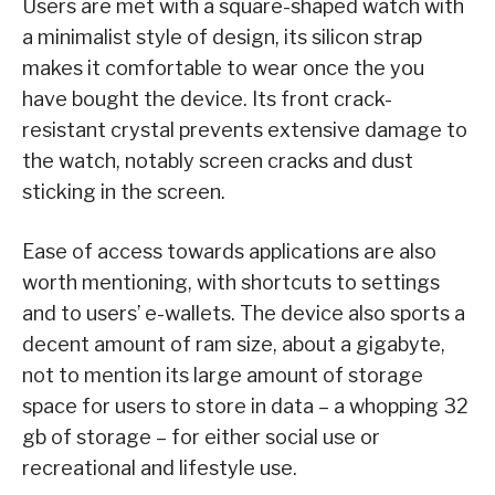
Users are met with a square-shaped watch with
a minimalist style of design, its silicon strap
makes it comfortable to wear once the you
have bought the device. Its front crack-
resistant crystal prevents extensive damage to
the watch, notably screen cracks and dust
sticking in the screen.
Ease of access towards applications are also
worth mentioning, with shortcuts to settings
and to users’ e-wallets. The device also sports a
decent amount of ram size, about a gigabyte,
not to mention its large amount of storage
space for users to store in data – a whopping 32
gb of storage – for either social use or
recreational and lifestyle use.