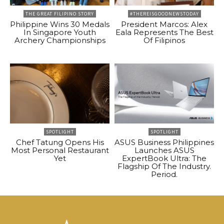
THE GREAT FILIPINO STORY
#THEREISGOODNEWSTODAY
Philippine Wins 30 Medals
President Marcos: Alex
In Singapore Youth
Eala Represents The Best
Archery Championships
Of Filipinos
SPOTLIGHT
SPOTLIGHT
Chef Tatung Opens His
ASUS Business Philippines
Most Personal Restaurant
Launches ASUS
Yet
ExpertBook Ultra: The
Flagship Of The Industry.
Period.