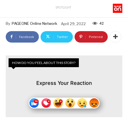
SPOTLIGHT
42
By
PAGEONE Online Network
April 29, 2022
Facebook
Twitter
Pinterest
HOW DO YOU FEEL ABOUT THIS STORY?
Express Your Reaction