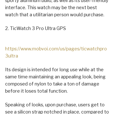
sporty aluminum build, as well as its user-friendly
interface. This watch may be the next best
watch that a utilitarian person would purchase.
2. TicWatch 3 Pro Ultra GPS
https://www.mobvoi.com/us/pages/ticwatchpro
3ultra
Its design is intended for long use while at the
same time maintaining an appealing look, being
composed of nylon to take a ton of damage
before it loses total function.
Speaking of looks, upon purchase, users get to
see a silicon strap notched in place, compared to