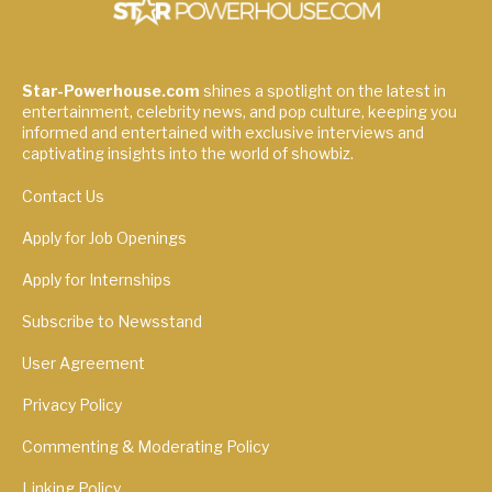
Star-Powerhouse.com
shines a spotlight on the latest in
entertainment, celebrity news, and pop culture, keeping you
informed and entertained with exclusive interviews and
captivating insights into the world of showbiz.
Contact Us
Apply for Job Openings
Apply for Internships
Subscribe to Newsstand
User Agreement
Privacy Policy
Commenting & Moderating Policy
Linking Policy