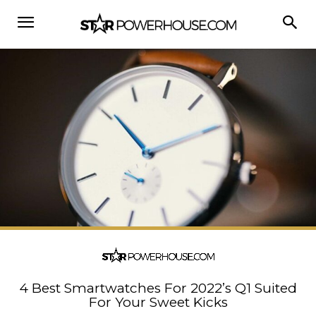
4 Best Smartwatches For 2022’s Q1 Suited
For Your Sweet Kicks