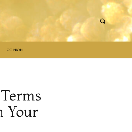
OPINION
g Terms
n Your