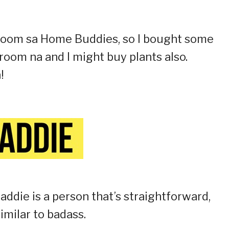
i room sa Home Buddies, so I bought some
room na and I might buy plants also.
!
baddie is a person that’s straightforward,
imilar to badass.