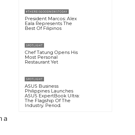
#THEREISGOODNEWSTODAY
President Marcos: Alex
Eala Represents The
Best Of Filipinos
SPOTLIGHT
Chef Tatung Opens His
Most Personal
Restaurant Yet
SPOTLIGHT
ASUS Business
Philippines Launches
ASUS ExpertBook Ultra:
The Flagship Of The
Industry. Period.
n a