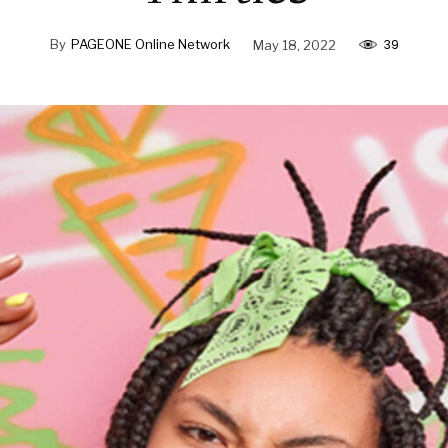
39
By
PAGEONE Online Network
May 18, 2022