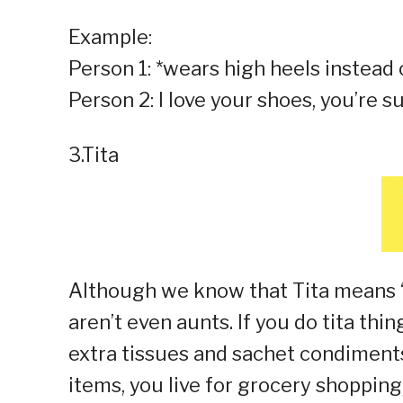
Example:
Person 1: *wears high heels instead
Person 2: I love your shoes, you’re s
3.Tita
Although we know that Tita means “a
aren’t even aunts. If you do tita thin
extra tissues and sachet condiment
items, you live for grocery shopping