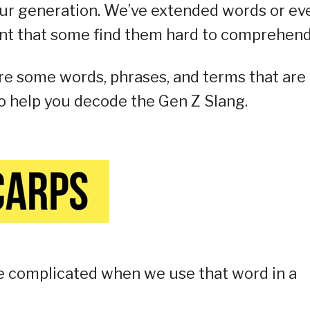
ur generation. We’ve extended words or ev
nt that some find them hard to comprehend
are some words, phrases, and terms that are
o help you decode the Gen Z Slang.
re complicated when we use that word in a