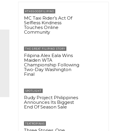
#THEGOODFILIPINO
MC Taxi Rider’s Act Of
Selfless Kindness
Touches Online
Community
THE GREAT FILIPINO STORY
Filipina Alex Eala Wins
Maiden WTA
Championship Following
Two-Day Washington
Final
SPOTLIGHT
Rudy Project Philippines
Announces Its Biggest
End Of Season Sale
TEATROPINAS
Three Stories, One