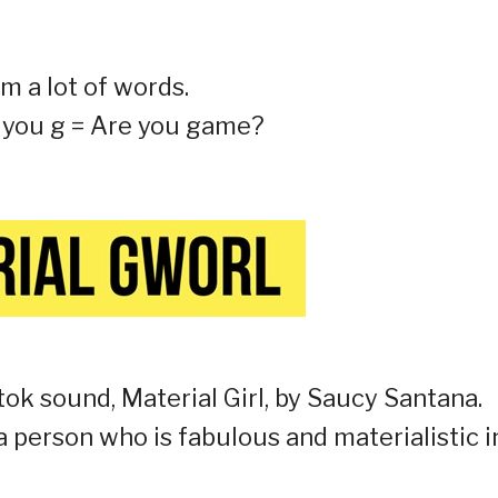
om a lot of words.
re you g = Are you game?
tok sound, Material Girl, by Saucy Santana.
a person who is fabulous and materialistic i