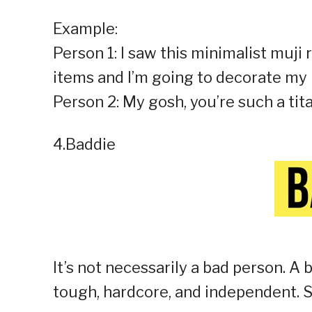
Example:
Person 1: I saw this minimalist muj
items and I’m going to decorate my 
Person 2: My gosh, you’re such a tita
4.Baddie
It’s not necessarily a bad person. A 
tough, hardcore, and independent. S