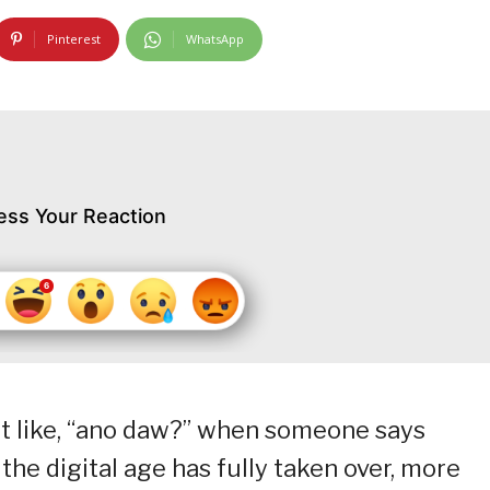
Pinterest
WhatsApp
ess Your Reaction
 like, “ano daw?” when someone says
he digital age has fully taken over, more