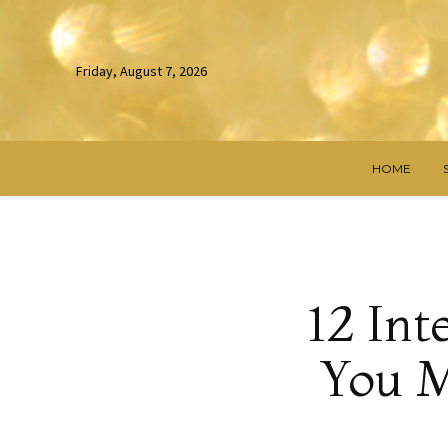
Friday, August 7, 2026
HOME
12 Int
You M