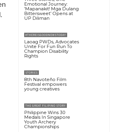
en
Emotional Journey:
‘Mapanakit! Mga Dulang
Bittersweet’ Opens at
.
UP Diliman
#THEREISGOODNEWSTODAY
Laoag PWDs, Advocates
Unite For Fun Run To
Champion Disability
Rights
STORIES
8th Navoteño Film
Festival empowers
young creatives
THE GREAT FILIPINO STORY
Philippine Wins 30
Medals In Singapore
Youth Archery
Championships