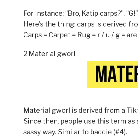
For instance: “Bro, Katip carps?”, “G!”
Here’s the thing: carps is derived fr
Carps = Carpet = Rug = r / u / g = a
2.Material gworl
Material gworl is derived from a Tik
Since then, people use this term as 
sassy way. Similar to baddie (#4).