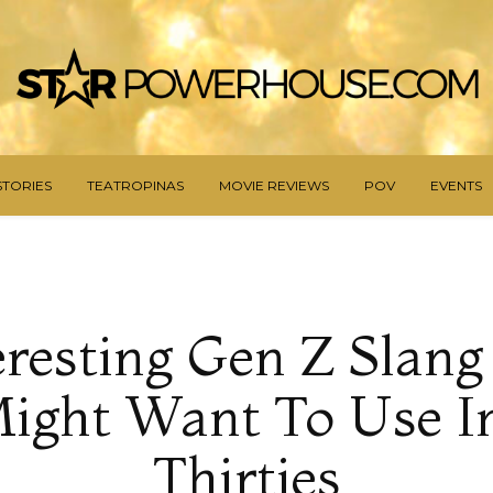
STORIES
TEATROPINAS
MOVIE REVIEWS
POV
EVENTS
eresting Gen Z Slan
ight Want To Use I
Thirties