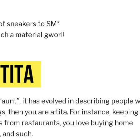
 of sneakers to SM*
uch a material gworl!
unt”, it has evolved in describing people 
gs, then you are a tita. For instance, keeping
s from restaurants, you love buying home
, and such.