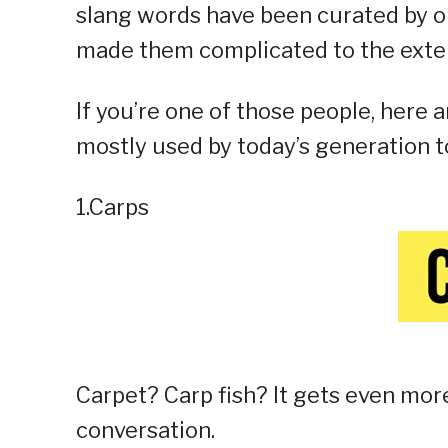
slang words have been curated by o
made them complicated to the exte
If you’re one of those people, here 
mostly used by today’s generation t
1.Carps
Carpet? Carp fish? It gets even mo
conversation.