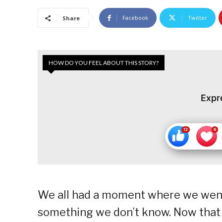
Facebook
Twitter
Share
HOW DO YOU FEEL ABOUT THIS STORY?
Expr
We all had a moment where we went
something we don’t know. Now that t